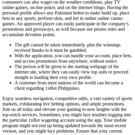
consumers can also wager on the weather conditions, play TV
online games, on-line poker, and on the internet bingo. Having the
personal profile allows any Pakistani bettor to make build up, place
bets in any sports, perform slots, and bet in online online casino
games. An approved player can easily participate in the company’s
promotions and giveaways, as well because use promo rules and
accumulate devotion points.
The gift cannot be taken immediately, plus the winnings
received thanks to it must be gambled.
With the application, you can handle your account, place bets,
and access promotions from anywhere, without notice.
The person will be given to the starting webpage of the
internet site, where they can easily view top suits or proceed
straight to loading their very own profile.
A customer from most nations of the world can become a
client regarding 1xBet Philippines.
Enjoy seamless navigation, competitive odds, a vast variety of sports
markets, exhilarating live betting options, and ample promotions.
Join us all today and elevate your gaming to new heights with the
top-notch services. Sometimes, you might face troubles logging into
the particular 1xBet wagering account using the app. Your mobile
program might not end up being updated towards the most recent
version, and you might face problems. Ensure that your current