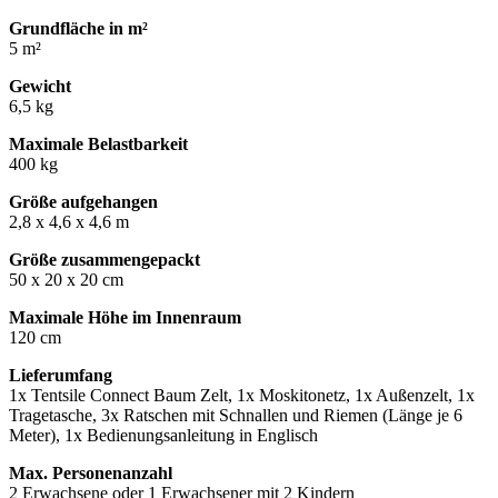
Grundfläche in m²
5 m²
Gewicht
6,5 kg
Maximale Belastbarkeit
400 kg
Größe aufgehangen
2,8 x 4,6 x 4,6 m
Größe zusammengepackt
50 x 20 x 20 cm
Maximale Höhe im Innenraum
120 cm
Lieferumfang
1x Tentsile Connect Baum Zelt, 1x Moskitonetz, 1x Außenzelt, 1x
Tragetasche, 3x Ratschen mit Schnallen und Riemen (Länge je 6
Meter), 1x Bedienungsanleitung in Englisch
Max. Personenanzahl
2 Erwachsene oder 1 Erwachsener mit 2 Kindern