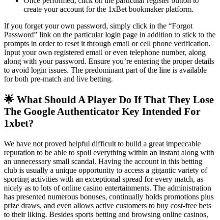
Once performed, click on the particular register button to
create your account for the 1xBet bookmaker platform.
If you forget your own password, simply click in the “Forgot
Password” link on the particular login page in addition to stick to the
prompts in order to reset it through email or cell phone verification.
Input your own registered email or even telephone number, along
along with your password. Ensure you’re entering the proper details
to avoid login issues. The predominant part of the line is available
for both pre-match and live betting.
🌟 What Should A Player Do If That They Lose
The Google Authenticator Key Intended For
1xbet?
We have not proved helpful difficult to build a great impeccable
reputation to be able to spoil everything within an instant along with
an unnecessary small scandal. Having the account in this betting
club is usually a unique opportunity to access a gigantic variety of
sporting activities with an exceptional spread for every match, as
nicely as to lots of online casino entertainments. The administration
has presented numerous bonuses, continually holds promotions plus
prize draws, and even allows active customers to buy cost-free bets
to their liking. Besides sports betting and browsing online casinos,