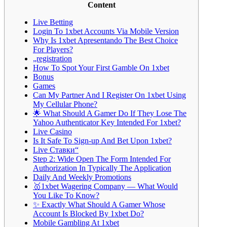
Content
Live Betting
Login To 1xbet Accounts Via Mobile Version
Why Is 1xbet Apresentando The Best Choice
For Players?
„registration
How To Spot Your First Gamble On 1xbet
Bonus
Games
Can My Partner And I Register On 1xbet Using
My Cellular Phone?
🌟 What Should A Gamer Do If They Lose The
Yahoo Authenticator Key Intended For 1xbet?
Live Casino
Is It Safe To Sign-up And Bet Upon 1xbet?
Live Ставки“
Step 2: Wide Open The Form Intended For
Authorization In Typically The Application
Daily And Weekly Promotions
🥇1xbet Wagering Company — What Would
You Like To Know?
✨ Exactly What Should A Gamer Whose
Account Is Blocked By 1xbet Do?
Mobile Gambling At 1xbet