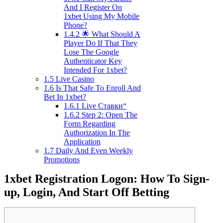
And I Register On
1xbet Using My Mobile
Phone?
1.4.2
🌟 What Should A
Player Do If That They
Lose The Google
Authenticator Key
Intended For 1xbet?
1.5
Live Casino
1.6
Is That Safe To Enroll And
Bet In 1xbet?
1.6.1
Live Ставки“
1.6.2
Step 2: Open The
Form Regarding
Authorization In The
Application
1.7
Daily And Even Weekly
Promotions
1xbet Registration Logon: How To Sign-
up, Login, And Start Off Betting