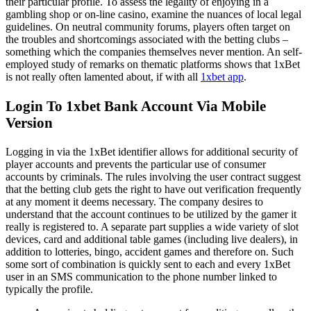
their particular profile. To assess the legality of enjoying in a
gambling shop or on-line casino, examine the nuances of local legal
guidelines. On neutral community forums, players often target on
the troubles and shortcomings associated with the betting clubs –
something which the companies themselves never mention. An self-
employed study of remarks on thematic platforms shows that 1xBet
is not really often lamented about, if with all
1xbet app
.
Login To 1xbet Bank Account Via Mobile
Version
Logging in via the 1xBet identifier allows for additional security of
player accounts and prevents the particular use of consumer
accounts by criminals. The rules involving the user contract suggest
that the betting club gets the right to have out verification frequently
at any moment it deems necessary. The company desires to
understand that the account continues to be utilized by the gamer it
really is registered to. A separate part supplies a wide variety of slot
devices, card and additional table games (including live dealers), in
addition to lotteries, bingo, accident games and therefore on. Such
some sort of combination is quickly sent to each and every 1xBet
user in an SMS communication to the phone number linked to
typically the profile.