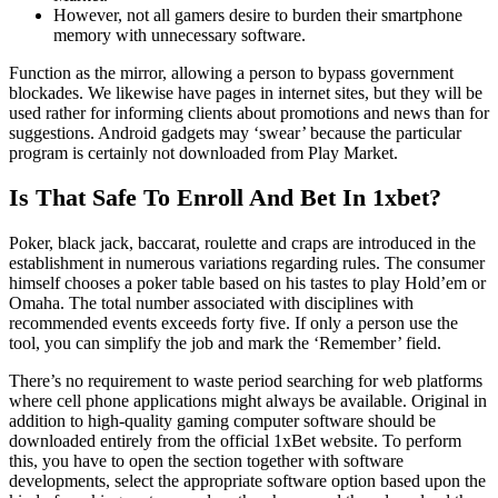
However, not all gamers desire to burden their smartphone
memory with unnecessary software.
Function as the mirror, allowing a person to bypass government
blockades. We likewise have pages in internet sites, but they will be
used rather for informing clients about promotions and news than for
suggestions. Android gadgets may ‘swear’ because the particular
program is certainly not downloaded from Play Market.
Is That Safe To Enroll And Bet In 1xbet?
Poker, black jack, baccarat, roulette and craps are introduced in the
establishment in numerous variations regarding rules. The consumer
himself chooses a poker table based on his tastes to play Hold’em or
Omaha. The total number associated with disciplines with
recommended events exceeds forty five. If only a person use the
tool, you can simplify the job and mark the ‘Remember’ field.
There’s no requirement to waste period searching for web platforms
where cell phone applications might always be available. Original in
addition to high-quality gaming computer software should be
downloaded entirely from the official 1xBet website. To perform
this, you have to open the section together with software
developments, select the appropriate software option based upon the