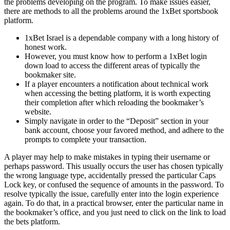
the problems developing on the program. To make issues easier,
there are methods to all the problems around the 1xBet sportsbook
platform.
1xBet Israel is a dependable company with a long history of
honest work.
However, you must know how to perform a 1xBet login
down load to access the different areas of typically the
bookmaker site.
If a player encounters a notification about technical work
when accessing the betting platform, it is worth expecting
their completion after which reloading the bookmaker’s
website.
Simply navigate in order to the “Deposit” section in your
bank account, choose your favored method, and adhere to the
prompts to complete your transaction.
A player may help to make mistakes in typing their username or
perhaps password. This usually occurs the user has chosen typically
the wrong language type, accidentally pressed the particular Caps
Lock key, or confused the sequence of amounts in the password. To
resolve typically the issue, carefully enter into the login experience
again. To do that, in a practical browser, enter the particular name in
the bookmaker’s office, and you just need to click on the link to load
the bets platform.