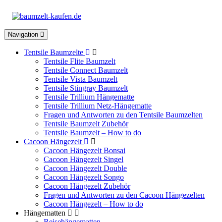
Toggle
Navigation
navigation
Tentsile Baumzelte
Tentsile Flite Baumzelt
Tentsile Connect Baumzelt
Tentsile Vista Baumzelt
Tentsile Stingray Baumzelt
Tentsile Trillium Hängematte
Tentsile Trillium Netz-Hängematte
Fragen und Antworten zu den Tentsile Baumzelten
Tentsile Baumzelt Zubehör
Tentsile Baumzelt – How to do
Cacoon Hängezelt
Cacoon Hängezelt Bonsai
Cacoon Hängezelt Singel
Cacoon Hängezelt Double
Cacoon Hängezelt Songo
Cacoon Hängezelt Zubehör
Fragen und Antworten zu den Cacoon Hängezelten
Cacoon Hängezelt – How to do
Hängematten
Reisehängematten