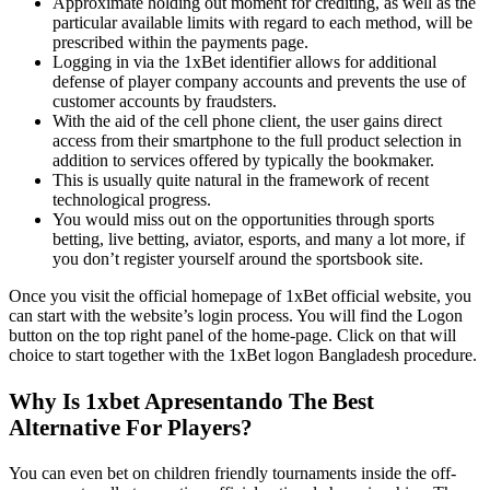
Approximate holding out moment for crediting, as well as the
particular available limits with regard to each method, will be
prescribed within the payments page.
Logging in via the 1xBet identifier allows for additional
defense of player company accounts and prevents the use of
customer accounts by fraudsters.
With the aid of the cell phone client, the user gains direct
access from their smartphone to the full product selection in
addition to services offered by typically the bookmaker.
This is usually quite natural in the framework of recent
technological progress.
You would miss out on the opportunities through sports
betting, live betting, aviator, esports, and many a lot more, if
you don’t register yourself around the sportsbook site.
Once you visit the official homepage of 1xBet official website, you
can start with the website’s login process. You will find the Logon
button on the top right panel of the home-page. Click on that will
choice to start together with the 1xBet logon Bangladesh procedure.
Why Is 1xbet Apresentando The Best
Alternative For Players?
You can even bet on children friendly tournaments inside the off-