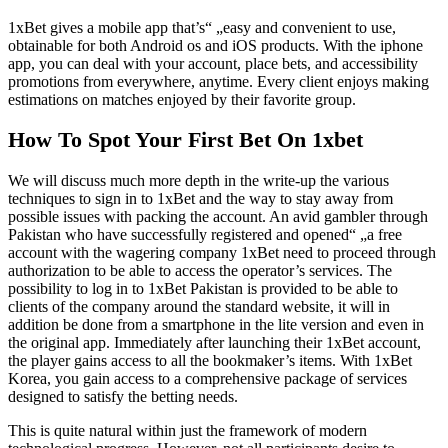
1xBet gives a mobile app that’s“ „easy and convenient to use,
obtainable for both Android os and iOS products. With the iphone
app, you can deal with your account, place bets, and accessibility
promotions from everywhere, anytime. Every client enjoys making
estimations on matches enjoyed by their favorite group.
How To Spot Your First Bet On 1xbet
We will discuss much more depth in the write-up the various
techniques to sign in to 1xBet and the way to stay away from
possible issues with packing the account. An avid gambler through
Pakistan who have successfully registered and opened“ „a free
account with the wagering company 1xBet need to proceed through
authorization to be able to access the operator’s services. The
possibility to log in to 1xBet Pakistan is provided to be able to
clients of the company around the standard website, it will in
addition be done from a smartphone in the lite version and even in
the original app. Immediately after launching their 1xBet account,
the player gains access to all the bookmaker’s items. With 1xBet
Korea, you gain access to a comprehensive package of services
designed to satisfy the betting needs.
This is quite natural within just the framework of modern