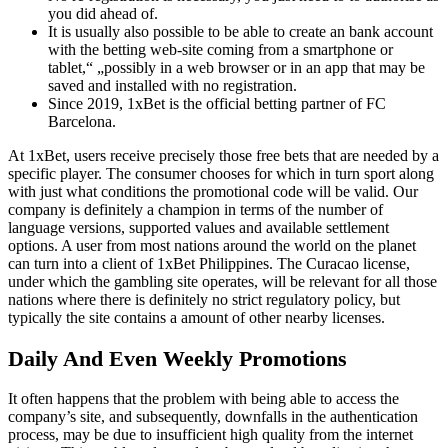
you did ahead of.
It is usually also possible to be able to create an bank account
with the betting web-site coming from a smartphone or
tablet,“ „possibly in a web browser or in an app that may be
saved and installed with no registration.
Since 2019, 1xBet is the official betting partner of FC
Barcelona.
At 1xBet, users receive precisely those free bets that are needed by a
specific player. The consumer chooses for which in turn sport along
with just what conditions the promotional code will be valid. Our
company is definitely a champion in terms of the number of
language versions, supported values and available settlement
options. A user from most nations around the world on the planet
can turn into a client of 1xBet Philippines. The Curacao license,
under which the gambling site operates, will be relevant for all those
nations where there is definitely no strict regulatory policy, but
typically the site contains a amount of other nearby licenses.
Daily And Even Weekly Promotions
It often happens that the problem with being able to access the
company’s site, and subsequently, downfalls in the authentication
process, may be due to insufficient high quality from the internet