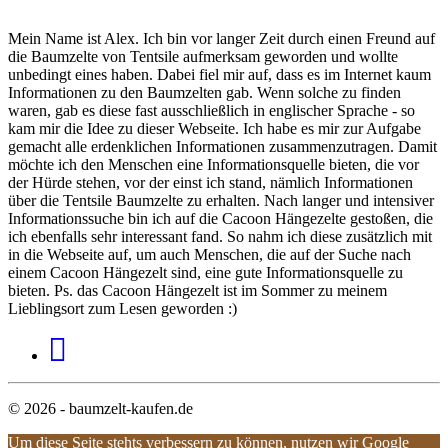
Mein Name ist Alex. Ich bin vor langer Zeit durch einen Freund auf
die Baumzelte von Tentsile aufmerksam geworden und wollte
unbedingt eines haben. Dabei fiel mir auf, dass es im Internet kaum
Informationen zu den Baumzelten gab. Wenn solche zu finden
waren, gab es diese fast ausschließlich in englischer Sprache - so
kam mir die Idee zu dieser Webseite. Ich habe es mir zur Aufgabe
gemacht alle erdenklichen Informationen zusammenzutragen. Damit
möchte ich den Menschen eine Informationsquelle bieten, die vor
der Hürde stehen, vor der einst ich stand, nämlich Informationen
über die Tentsile Baumzelte zu erhalten. Nach langer und intensiver
Informationssuche bin ich auf die Cacoon Hängezelte gestoßen, die
ich ebenfalls sehr interessant fand. So nahm ich diese zusätzlich mit
in die Webseite auf, um auch Menschen, die auf der Suche nach
einem Cacoon Hängezelt sind, eine gute Informationsquelle zu
bieten. Ps. das Cacoon Hängezelt ist im Sommer zu meinem
Lieblingsort zum Lesen geworden :)
© 2026 - baumzelt-kaufen.de
Um diese Seite stehts verbessern zu können, nutzen wir Google