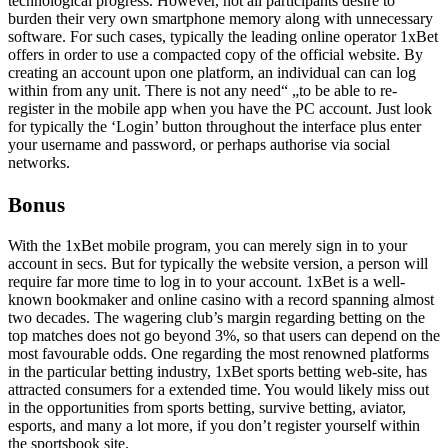
technological progress. However, not all participants desire to
burden their very own smartphone memory along with unnecessary
software. For such cases, typically the leading online operator 1xBet
offers in order to use a compacted copy of the official website. By
creating an account upon one platform, an individual can can log
within from any unit. There is not any need“ „to be able to re-
register in the mobile app when you have the PC account. Just look
for typically the ‘Login’ button throughout the interface plus enter
your username and password, or perhaps authorise via social
networks.
Bonus
With the 1xBet mobile program, you can merely sign in to your
account in secs. But for typically the website version, a person will
require far more time to log in to your account. 1xBet is a well-
known bookmaker and online casino with a record spanning almost
two decades. The wagering club’s margin regarding betting on the
top matches does not go beyond 3%, so that users can depend on the
most favourable odds. One regarding the most renowned platforms
in the particular betting industry, 1xBet sports betting web-site, has
attracted consumers for a extended time. You would likely miss out
in the opportunities from sports betting, survive betting, aviator,
esports, and many a lot more, if you don’t register yourself within
the sportsbook site.