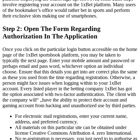
involve registering your account on the 1xBet platform. Many users
of the bookmaker’s office would rather bet in sports and perform
their exclusive slots making use of smartphones.
Step 2: Open The Form Regarding
Authorization In The Application
Once you click on the particular login button accessible on the home
page of the 1xBet sportsbook platform, you may be taken to
typically the next page. Enter your mobile amount and password or
perhaps email and pass word, whichever option an individual
choose. Ensure that this details you get into are correct plus the same
as these you used from the time regarding registration. Otherwise, a
person might face issues when logging within to your 1xBet
account. Every listed player in the betting company 1xBet has got
the option associated with two-factor authentication. The client with
the company will“ „have the ability to protect their account and
gaming account from hacking and unauthorized use by third parties.
For electronic mail registrations, enter your current name,
address, and preferred currency.
All materials on this particular site can be obtained under
license Creative Commons Attribution 4. zero International.
No re-registration is necessary, you just need to to authorise as