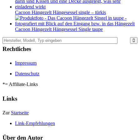
Cacoon Hängezelt Hängesessel single – türkis
Cacoon Hängezelt Hängesessel Single taupe
Rechtliches
Impressum
Datenschutz
*= Affiliate-Links
Links
Zur
Startseite
Link-Empfehlungen
Über den Autor