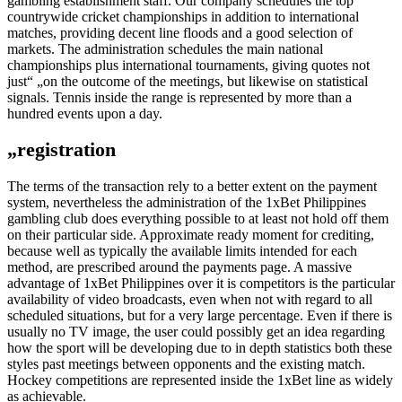
gambling establishment staff. Our company schedules the top
countrywide cricket championships in addition to international
matches, providing decent line floods and a good selection of
markets. The administration schedules the main national
championships plus international tournaments, giving quotes not
just“ „on the outcome of the meetings, but likewise on statistical
signals. Tennis inside the range is represented by more than a
hundred events upon a day.
„registration
The terms of the transaction rely to a better extent on the payment
system, nevertheless the administration of the 1xBet Philippines
gambling club does everything possible to at least not hold off them
on their particular side. Approximate ready moment for crediting,
because well as typically the available limits intended for each
method, are prescribed around the payments page. A massive
advantage of 1xBet Philippines over it is competitors is the particular
availability of video broadcasts, even when not with regard to all
scheduled situations, but for a very large percentage. Even if there is
usually no TV image, the user could possibly get an idea regarding
how the sport will be developing due to in depth statistics both these
styles past meetings between opponents and the existing match.
Hockey competitions are represented inside the 1xBet line as widely
as achievable.