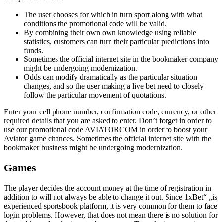
The user chooses for which in turn sport along with what
conditions the promotional code will be valid.
By combining their own own knowledge using reliable
statistics, customers can turn their particular predictions into
funds.
Sometimes the official internet site in the bookmaker company
might be undergoing modernization.
Odds can modify dramatically as the particular situation
changes, and so the user making a live bet need to closely
follow the particular movement of quotations.
Enter your cell phone number, confirmation code, currency, or other
required details that you are asked to enter. Don’t forget in order to
use our promotional code AVIATORCOM in order to boost your
Aviator game chances. Sometimes the official internet site with the
bookmaker business might be undergoing modernization.
Games
The player decides the account money at the time of registration in
addition to will not always be able to change it out. Since 1xBet“ „is
experienced sportsbook platform, it is very common for them to face
login problems. However, that does not mean there is no solution for