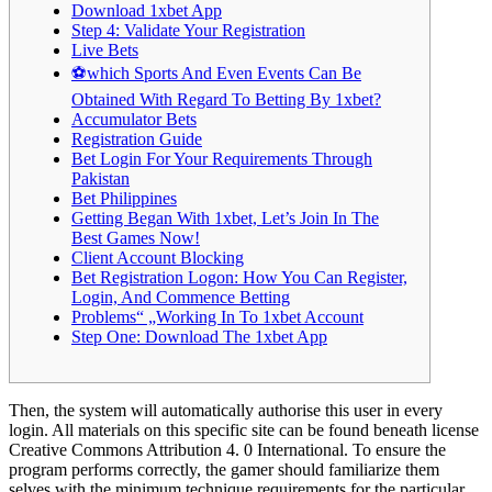
Download 1xbet App
Step 4: Validate Your Registration
Live Bets
⚽which Sports And Even Events Can Be
Obtained With Regard To Betting By 1xbet?
Accumulator Bets
Registration Guide
Bet Login For Your Requirements Through
Pakistan
Bet Philippines
Getting Began With 1xbet, Let’s Join In The
Best Games Now!
Client Account Blocking
Bet Registration Logon: How You Can Register,
Login, And Commence Betting
Problems“ „Working In To 1xbet Account
Step One: Download The 1xbet App
Then, the system will automatically authorise this user in every
login. All materials on this specific site can be found beneath license
Creative Commons Attribution 4. 0 International. To ensure the
program performs correctly, the gamer should familiarize them
selves with the minimum technique requirements for the particular