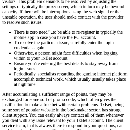
visitors. This problem demands to be resolved by adjusting the
settings of typically the proxy server, which in turn may be beyond
capacity. If there will be interruptions using the web signal or the
unstable operation, the user should make contact with the provider
to resolve such issues.
There is zero need“ „to be able to re-register in typically the
mobile app in case you have the PC account.
To resolve the particular issue, carefully enter the login
credentials again.
Otherwise, a person might face difficulties when logging
within to your 1xBet account.
Ensure you’re entering the best details to stay away from
login issues.
Periodically, specialists regarding the gaming internet platform
accomplish technical work, which usually usually takes place
at nighttime.
After accumulating a sufficient range of points, they may be
exchanged for some sort of promo code, which often gives the
justification to make a free bet with certain problems. 1xBet, being
some sort of popular website in the bookmaker sector, has strong
client support. You can easily always contact all of them whenever
you deal with any issue relevant to your 1xBet account. The client
service team, that is always there to respond in your questions, can