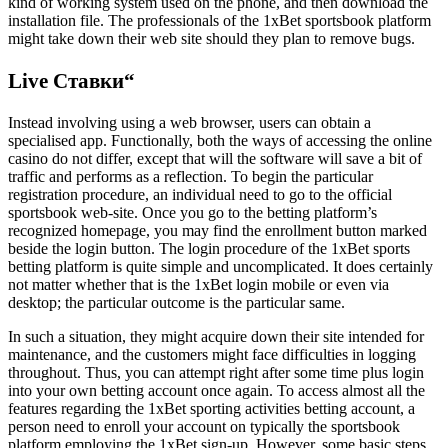
kind of working system used on the phone, and then download the
installation file. The professionals of the 1xBet sportsbook platform
might take down their web site should they plan to remove bugs.
Live Ставки“
Instead involving using a web browser, users can obtain a
specialised app. Functionally, both the ways of accessing the online
casino do not differ, except that will the software will save a bit of
traffic and performs as a reflection. To begin the particular
registration procedure, an individual need to go to the official
sportsbook web-site. Once you go to the betting platform’s
recognized homepage, you may find the enrollment button marked
beside the login button. The login procedure of the 1xBet sports
betting platform is quite simple and uncomplicated. It does certainly
not matter whether that is the 1xBet login mobile or even via
desktop; the particular outcome is the particular same.
In such a situation, they might acquire down their site intended for
maintenance, and the customers might face difficulties in logging
throughout. Thus, you can attempt right after some time plus login
into your own betting account once again. To access almost all the
features regarding the 1xBet sporting activities betting account, a
person need to enroll your account on typically the sportsbook
platform employing the 1xBet sign-up. However, some basic steps