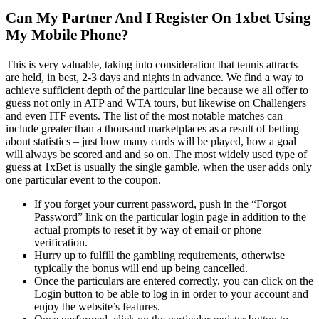
Can My Partner And I Register On 1xbet Using
My Mobile Phone?
This is very valuable, taking into consideration that tennis attracts
are held, in best, 2-3 days and nights in advance. We find a way to
achieve sufficient depth of the particular line because we all offer to
guess not only in ATP and WTA tours, but likewise on Challengers
and even ITF events. The list of the most notable matches can
include greater than a thousand marketplaces as a result of betting
about statistics – just how many cards will be played, how a goal
will always be scored and and so on. The most widely used type of
guess at 1xBet is usually the single gamble, when the user adds only
one particular event to the coupon.
If you forget your current password, push in the “Forgot
Password” link on the particular login page in addition to the
actual prompts to reset it by way of email or phone
verification.
Hurry up to fulfill the gambling requirements, otherwise
typically the bonus will end up being cancelled.
Once the particulars are entered correctly, you can click on the
Login button to be able to log in in order to your account and
enjoy the website’s features.