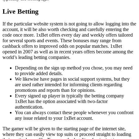
Live Betting
If the particular website system is not going to allow logging into the
account, it will be also worth checking and carefully entering the
code once more. 1xBet offers every day and weekly offers tailored
for several sports and events. These bonuses may range from
cashback offers to improved odds on popular matches. 1xBet
opened in 2007 as well as in recent years offers become among the
world’s leading betting companies.
Depending on the sign up method you chose, you may need
to provide added details.
We likewise have pages in social support systems, but they
are used rather intended for informing clients regarding
promotions and reports than for opinions.
Every signed up player in typically the betting company
1xBet has the option associated with two-factor
authentication.
You can always contact these people whenever you confront
any issue related to your 1xBet account.
The gamer will be given to the starting page of the internet site,
where they can easily view top suits or proceed straight to loading