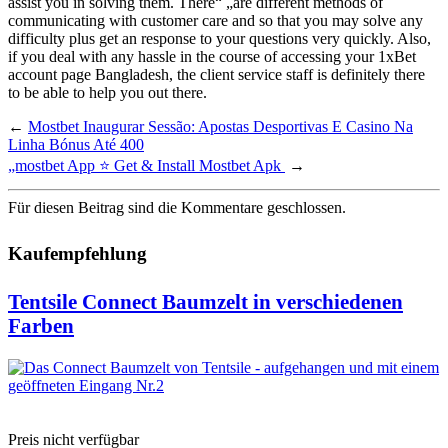
assist you in solving them. There“ „are different methods of
communicating with customer care and so that you may solve any
difficulty plus get an response to your questions very quickly. Also,
if you deal with any hassle in the course of accessing your 1xBet
account page Bangladesh, the client service staff is definitely there
to be able to help you out there.
←
Mostbet Inaugurar Sessão: Apostas Desportivas E Casino Na
Linha Bónus Até 400
„mostbet App ⭐️ Get & Install Mostbet Apk ️
→
Für diesen Beitrag sind die Kommentare geschlossen.
Kaufempfehlung
Tentsile Connect Baumzelt in verschiedenen
Farben
Preis nicht verfügbar