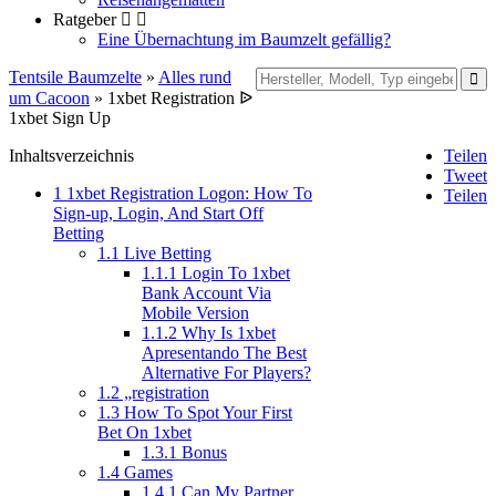
Ratgeber
Eine Übernachtung im Baumzelt gefällig?
Tentsile Baumzelte
»
Alles rund
um Cacoon
» 1xbet Registration ᐉ
1xbet Sign Up
Inhaltsverzeichnis
Teilen
Tweet
1
1xbet Registration Logon: How To
Teilen
Sign-up, Login, And Start Off
Betting
1.1
Live Betting
1.1.1
Login To 1xbet
Bank Account Via
Mobile Version
1.1.2
Why Is 1xbet
Apresentando The Best
Alternative For Players?
1.2
„registration
1.3
How To Spot Your First
Bet On 1xbet
1.3.1
Bonus
1.4
Games
1.4.1
Can My Partner