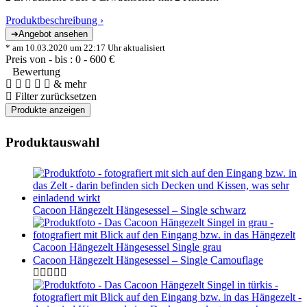
Produktbeschreibung ›
* am 10.03.2020 um 22:17 Uhr aktualisiert
Preis von - bis :
0
-
600
€
Bewertung
& mehr
Filter zurücksetzen
Produktauswahl
Cacoon Hängezelt Hängesessel – Single schwarz
Cacoon Hängezelt Hängesessel Single grau
Cacoon Hängezelt Hängesessel – Single Camouflage