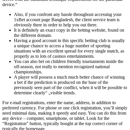
device.“
Also, if you confront any hassle throughout accessing your
1xBet account page Bangladesh, the client service team is
obviously there in order to help you out there.
It is definitely an exact copy in the betting website, found on
the different domain.
Having a good account in this specific betting club is usually
a unique chance to access a huge number of sporting
situations with an excellent spread for every single match, as
properly as to lots of casinos entertainments.
You can also bet on children friendly tournaments inside the
off-season, not really to mention recognized national
championships.
A player will possess a much much better chance of winning
a bet if the prediction is produced on the base of the
previously seen part of the conflict, when it will be possible to
determine clearly“ „visible trends.
For e-mail registrations, enter the name, address, in addition to
preferred currency. For phone or one click registration, you’ll simply
need minimal data, making it speedy and easy. You can do this from
any device – computer, smartphone, or tablet. Look for the
“Registration” button, typically bought at the top correct corner of
typically the homepage.