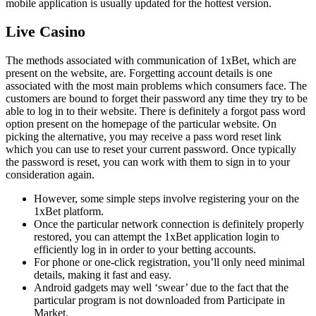
mobile application is usually updated for the hottest version.
Live Casino
The methods associated with communication of 1xBet, which are
present on the website, are. Forgetting account details is one
associated with the most main problems which consumers face. The
customers are bound to forget their password any time they try to be
able to log in to their website. There is definitely a forgot pass word
option present on the homepage of the particular website. On
picking the alternative, you may receive a pass word reset link
which you can use to reset your current password. Once typically
the password is reset, you can work with them to sign in to your
consideration again.
However, some simple steps involve registering your on the
1xBet platform.
Once the particular network connection is definitely properly
restored, you can attempt the 1xBet application login to
efficiently log in in order to your betting accounts.
For phone or one-click registration, you’ll only need minimal
details, making it fast and easy.
Android gadgets may well ‘swear’ due to the fact that the
particular program is not downloaded from Participate in
Market.