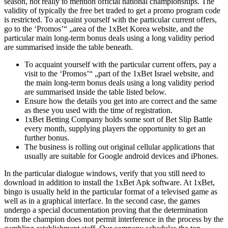
season, not really to mention official national championships. The
validity of typically the free bet traded to get a promo program code
is restricted. To acquaint yourself with the particular current offers,
go to the ‘Promos’“ „area of the 1xBet Korea website, and the
particular main long-term bonus deals using a long validity period
are summarised inside the table beneath.
To acquaint yourself with the particular current offers, pay a
visit to the ‘Promos’“ „part of the 1xBet Israel website, and
the main long-term bonus deals using a long validity period
are summarised inside the table listed below.
Ensure how the details you get into are correct and the same
as these you used with the time of registration.
1xBet Betting Company holds some sort of Bet Slip Battle
every month, supplying players the opportunity to get an
further bonus.
The business is rolling out original cellular applications that
usually are suitable for Google android devices and iPhones.
In the particular dialogue windows, verify that you still need to
download in addition to install the 1xBet Apk software. At 1xBet,
bingo is usually held in the particular format of a televised game as
well as in a graphical interface. In the second case, the games
undergo a special documentation proving that the determination
from the champion does not permit interference in the process by the