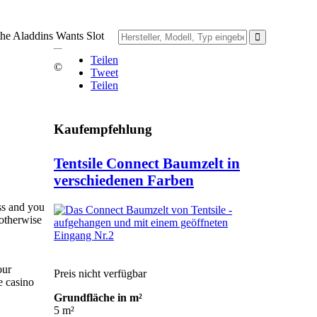
the Aladdins Wants Slot
Teilen
©
Tweet
Teilen
Kaufempfehlung
Tentsile Connect Baumzelt in
verschiedenen Farben
ss and you
 otherwise
our
Preis nicht verfügbar
e casino
Grundfläche in m²
5 m²