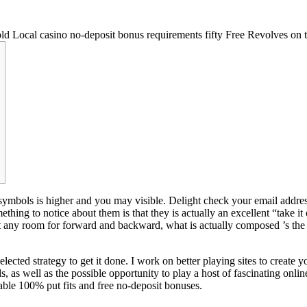
ld Local casino no-deposit bonus requirements fifty Free Revolves on 
symbols is higher and you may visible. Delight check your email addre
thing to notice about them is that they is actually an excellent “take it
t any room for forward and backward, what is actually composed ’s the
lected strategy to get it done. I work on better playing sites to create y
 as well as the possible opportunity to play a host of fascinating onlin
table 100% put fits and free no-deposit bonuses.