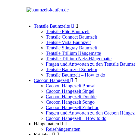
Tentsile Baumzelte
Tentsile Flite Baumzelt
Tentsile Connect Baumzelt
Tentsile Vista Baumzelt
Tentsile Stingray Baumzelt
Tentsile Trillium Hängematte
Tentsile Trillium Netz-Hängematte
Fragen und Antworten zu den Tentsile Baumze
Tentsile Baumzelt Zubehör
Tentsile Baumzelt – How to do
Cacoon Hängezelt
Cacoon Hängezelt Bonsai
Cacoon Hängezelt Singel
Cacoon Hängezelt Double
Cacoon Hängezelt Songo
Cacoon Hängezelt Zubehör
Fragen und Antworten zu den Cacoon Hängez
Cacoon Hängezelt – How to do
Hängematten
Reisehängematten
Ratgeber