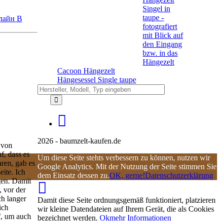
лайн В
Cacoon Hängezelt
Hängesessel Single taupe
2026 - baumzelt-kaufen.de
 von
f, dass es
Um diese Seite stehts verbessern zu können, nutzen wir
ren, gab es
Google Analytics. Mit der Nutzung der Seite stimmen Sie
eite. Ich
dem Einsatz dessen zu.
OK, gerne!
Datenschutzerklärung
gen. Damit
, vor der
ch langer
Damit diese Seite ordnungsgemäß funktioniert, platzieren
ich
wir kleine Datendateien auf Ihrem Gerät, die als Cookies
uf, um auch
bezeichnet werden.
Ok
mehr Informationen