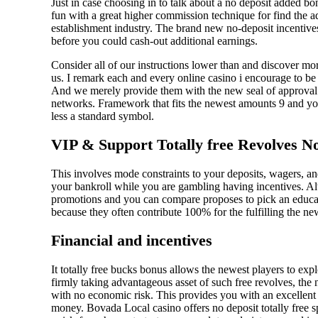
Just in case choosing in to talk about a no deposit added b
fun with a great higher commission technique for find the a
establishment industry. The brand new no-deposit incentives
before you could cash-out additional earnings.
Consider all of our instructions lower than and discover m
us. I remark each and every online casino i encourage to be
And we merely provide them with the new seal of approval 
networks. Framework that fits the newest amounts 9 and you
less a standard symbol.
VIP & Support Totally free Revolves No
This involves mode constraints to your deposits, wagers, an
your bankroll while you are gambling having incentives. Al
promotions and you can compare proposes to pick an educated 
because they often contribute 100% for the fulfilling the n
Financial and incentives
It totally free bucks bonus allows the newest players to exp
firmly taking advantageous asset of such free revolves, the
with no economic risk. This provides you with an excellent p
money. Bovada Local casino offers no deposit totally free spi