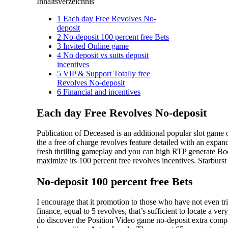
Inhaltsverzeichnis
1
Each day Free Revolves No-
deposit
2
No-deposit 100 percent free Bets
3
Invited Online game
4
No deposit vs suits deposit
incentives
5
VIP & Support Totally free
Revolves No-deposit
6
Financial and incentives
Each day Free Revolves No-deposit
Publication of Deceased is an additional popular slot game o
the a free of charge revolves feature detailed with an expand
fresh thrilling gameplay and you can high RTP generate Book
maximize its 100 percent free revolves incentives. Starburst
No-deposit 100 percent free Bets
I encourage that it promotion to those who have not even tr
finance, equal to 5 revolves, that’s sufficient to locate a v
do discover the Position Video game no-deposit extra compa