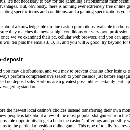
onus, it’s not necessary to pay for the gambling establishment membersh
dvantages. But, obviously, there is nothing ever extremely free online 
 rating specific terms and conditions, and a gaming specifications you
ore about a knowledgeable on-line casino promotions available to choose
 sure they matches the newest high conditions our very own professional
once we’ve examined their pc, cellular web browser, and you can appl
 will ten plus the emails J, Q, K, and you will A good, try beyond fo
-deposit
d you may distributions, and you may to prevent chasing after losings t
ways perform comprehensive search to your casinos just before engagin
no deposit sale. Harbors are a greatest possibilities certainly partici
ew wagering standards.
lore the newest local casino’s choices instead transferring their own mo
 new people is talk about a few of the most popular slot games from the
ossible opportunity to get a be to the casino’s offerings and possibly w
ns to the particular position online game. This type of totally free rev