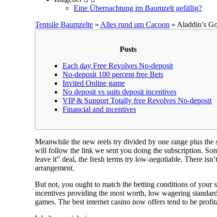
Eine Übernachtung im Baumzelt gefällig?
Tentsile Baumzelte
»
Alles rund um Cacoon
» Aladdin’s Go
Posts
Each day Free Revolves No-deposit
No-deposit 100 percent free Bets
Invited Online game
No deposit vs suits deposit incentives
VIP & Support Totally free Revolves No-deposit
Financial and incentives
Meanwhile the new reels try divided by one range plus the 
will follow the link we sent you doing the subscription. Some
leave it” deal, the fresh terms try low-negotiable.
There isn’
arrangement.
But not, you ought to match the betting conditions of your se
incentives providing the most worth, low wagering standards,
games. The best internet casino now offers tend to be profi