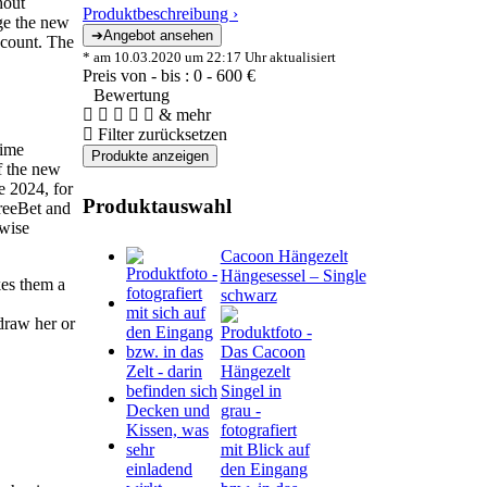
hout
Produktbeschreibung ›
ege the new
ccount. The
* am 10.03.2020 um 22:17 Uhr aktualisiert
Preis von - bis :
0
-
600
€
Bewertung
& mehr
Filter zurücksetzen
time
f the new
e 2024, for
Produktauswahl
FreeBet and
rwise
Cacoon Hängezelt
Hängesessel – Single
kes them a
schwarz
draw her or