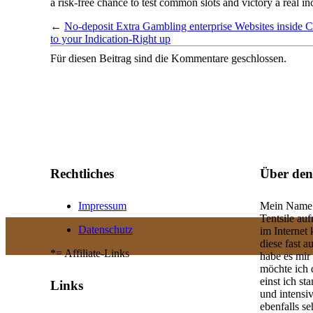
a risk-free chance to test common slots and victory a real i
←
No-deposit Extra Gambling enterprise Websites inside 
to your Indication-Right up
Für diesen Beitrag sind die Kommentare geschlossen.
Rechtliches
Über den
Impressum
Mein Name i
Tentsile au
Datenschutz
im Internet
diese fast a
*= Affiliate-Links
habe es mir
möchte ich 
einst ich s
Links
und intensi
ebenfalls se