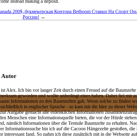
ncome instead making a deposit.
Canada 200$
„букмекерская Контора Betboom Ставки На Спорт Он
России!
→
 Autor
st Alex. Ich bin vor langer Zeit durch einen Freund auf die Baumzelte
fmerksam geworden und wollte unbedingt eines haben. Dabei fiel mir au
 kaum Informationen zu den Baumzelten gab. Wenn solche zu finden wa
usschließlich in englischer Sprache - so kam mir die Idee zu dieser Webs
 zur Aufgabe gemacht alle erdenklichen Informationen zusammenzutra
den Menschen eine Informationsquelle bieten, die vor der Hürde stehen
tand, nämlich Informationen über die Tentsile Baumzelte zu erhalten. Na
ver Informationssuche bin ich auf die Cacoon Hängezelte gestoßen, die 
hr interessant fand. So nahm ich diese zusätzlich mit in die Webseite a