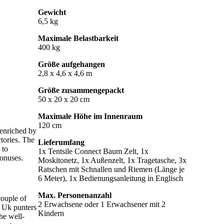
Gewicht
6,5 kg
Maximale Belastbarkeit
400 kg
Größe aufgehangen
2,8 x 4,6 x 4,6 m
Größe zusammengepackt
50 x 20 x 20 cm
Maximale Höhe im Innenraum
120 cm
 enriched by
ctories. The
Lieferumfang
 to
1x Tentsile Connect Baum Zelt, 1x
bonuses.
Moskitonetz, 1x Außenzelt, 1x Tragetasche, 3x
Ratschen mit Schnallen und Riemen (Länge je
6 Meter), 1x Bedienungsanleitung in Englisch
Max. Personenanzahl
couple of
2 Erwachsene oder 1 Erwachsener mit 2
y Uk punters
Kindern
he well-