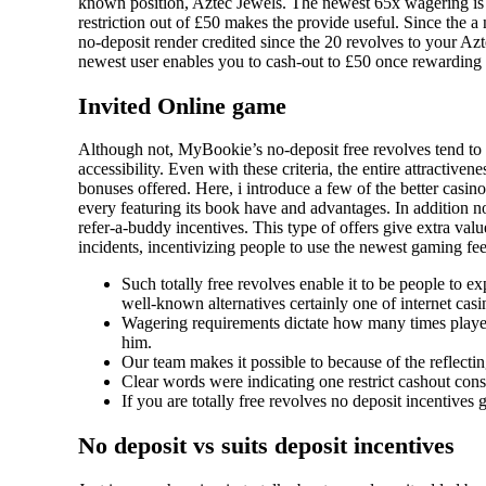
known position, Aztec Jewels. The newest 65x wagering is fa
restriction out of £50 makes the provide useful. Since the 
no-deposit render credited since the 20 revolves to your Az
newest user enables you to cash-out to £50 once rewarding 
Invited Online game
Although not, MyBookie’s no-deposit free revolves tend to h
accessibility. Even with these criteria, the entire attracti
bonuses offered. Here, i introduce a few of the better casino
every featuring its book have and advantages. In addition 
refer-a-buddy incentives. This type of offers give extra val
incidents, incentivizing people to use the newest gaming fee
Such totally free revolves enable it to be people to
well-known alternatives certainly one of internet casi
Wagering requirements dictate how many times players 
him.
Our team makes it possible to because of the reflect
Clear words were indicating one restrict cashout cons
If you are totally free revolves no deposit incentives 
No deposit vs suits deposit incentives