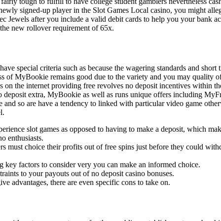
irly tough to fulfill to have college student gamblers nevertheless cas
a newly signed-up player in the Slot Games Local casino, you might all
tec Jewels after you include a valid debit cards to help you your bank a
the new rollover requirement of 65x.
ave special criteria such as because the wagering standards and short 
veness of MyBookie remains good due to the variety and you may quality o
s on the internet providing free revolves no deposit incentives within th
no deposit extra, MyBookie as well as runs unique offers including My
ue and so are have a tendency to linked with particular video game othe
l.
 experience slot games as opposed to having to make a deposit, which ma
no enthusiasts.
must choice their profits out of free spins just before they could with
ing key factors to consider very you can make an informed choice.
traints to your payouts out of no deposit casino bonuses.
give advantages, there are even specific cons to take on.