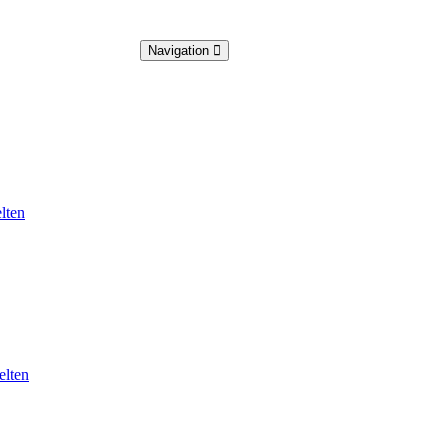
Toggle
Navigation
navigation
lten
elten