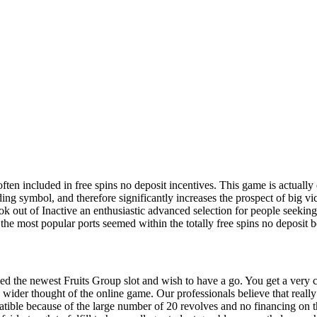
ften included in free spins no deposit incentives. This game is actually
ing symbol, and therefore significantly increases the prospect of big vi
 out of Inactive an enthusiastic advanced selection for people seeking
 the most popular ports seemed within the totally free spins no deposit 
ied the newest Fruits Group slot and wish to have a go. You get a very 
ery wider thought of the online game. Our professionals believe that reall
tible because of the large number of 20 revolves and no financing on t