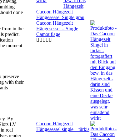
ip having
gambling
Cacoon Hängezelt
 should done
Hängesessel Single grau
Cacoon Hängezelt
 from in the
Hängesessel – Single
s predict.
Camouflage
ication
r the moment
o preserve
g with their
pants
ney. By
Cacoon Hängezelt
 Slots LV
Hängesessel single – türkis
in real
olves render