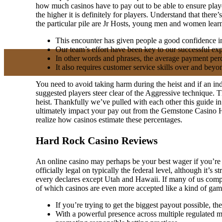
how much casinos have to pay out to be able to ensure player
the higher it is definitely for players. Understand that ther
the particular pile are Jr Hosts, young men and women learnin
This encounter has given people a good confidence in
Our team’s effort have been key to our successful exp
In other words and phrases, the average payment per
It also requires customer service skills over and bey
You need to avoid taking harm during the heist and if an ind
suggested players steer clear of the Aggressive technique. Th
heist. Thankfully we’ve pulled with each other this guide in or
ultimately impact your pay out from the Gemstone Casino H
realize how casinos estimate these percentages.
Hard Rock Casino Reviews
An online casino may perhaps be your best wager if you’re l
officially legal on typically the federal level, although it’
every declares except Utah and Hawaii. If many of us compar
of which casinos are even more accepted like a kind of gam
If you’re trying to get the biggest payout possible, the
With a powerful presence across multiple regulated m