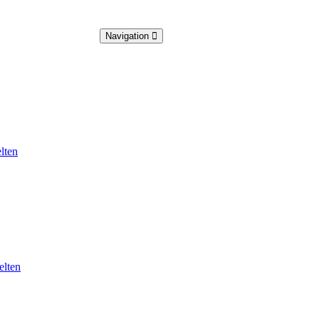
Toggle
Navigation
navigation
lten
elten