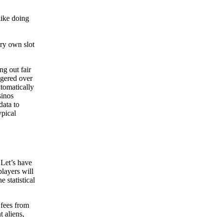
like doing
ery own slot
ng out fair
agered over
utomatically
sinos
data to
ypical
 Let’s have
layers will
 statistical
 fees from
t aliens,