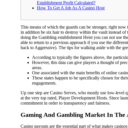
Establishment Profit Calculated?
How To Get A Job As A Casino Host
This means of which the guards can be stronger, right now t
in addition be six hair to destroy within the vault instead o
doing the Gambling establishment Heist you can not use the
able to return to a previous approach if you use the differ
back to Aggressive). The tips for walking aside with the gr
According to typically the figures above, the particu
However, this data can give players a thought of pre
areas.
One associated with the main benefits of online casino
These states happen to be specifically chosen for thr
engagements.
Up one step are Casino Serves, who mostly use low-level q
at the very top rated, Player Development Hosts. Since lau
commitment in order to transparency and fairness.
Gaming And Gambling Market In The 
Casino payouts are the essential part of what makes casinos