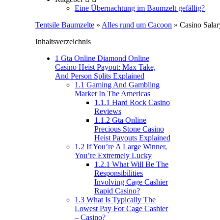
Eine Übernachtung im Baumzelt gefällig?
Tentsile Baumzelte
»
Alles rund um Cacoon
» Casino Salar
Inhaltsverzeichnis
1
Gta Online Diamond Online
Casino Heist Payout: Max Take,
And Person Splits Explained
1.1
Gaming And Gambling
Market In The Americas
1.1.1
Hard Rock Casino
Reviews
1.1.2
Gta Online
Precious Stone Casino
Heist Payouts Explained
1.2
If You’re A Large Winner,
You’re Extremely Lucky
1.2.1
What Will Be The
Responsibilities
Involving Cage Cashier
Rapid Casino?
1.3
What Is Typically The
Lowest Pay For Cage Cashier
– Casino?