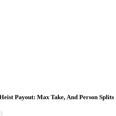
eist Payout: Max Take, And Person Splits