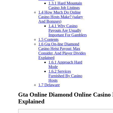
1.3.1
Hard Mountain
Casino Job Listings
1.4
How Much Do Online
Casino Hosts Make? (salary
And Bonuses)
1.4.1
Why Casino
Payouts Are Usually
Important For Gamblers
1.5
Contents
1.6
Gta On-line Diamond
Casino Heist Payout: Max
Consider, And Player Divides
Explained
1.6.1
Approach Hard
Mode
1.6.2
Services
Furnished By Casino
Hosts
1.7
Delaware
Gta Online Diamond Online Casino H
Explained