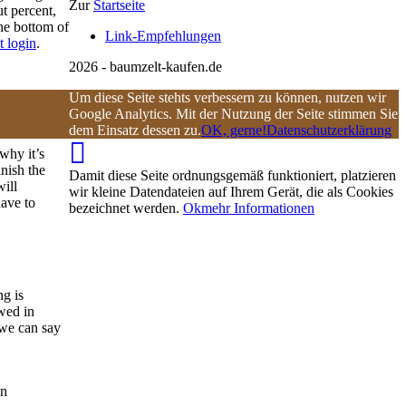
Zur
Startseite
ut percent,
the bottom of
Link-Empfehlungen
t login
.
2026 - baumzelt-kaufen.de
Um diese Seite stehts verbessern zu können, nutzen wir
Google Analytics. Mit der Nutzung der Seite stimmen Sie
dem Einsatz dessen zu.
OK, gerne!
Datenschutzerklärung
why it’s
inish the
Damit diese Seite ordnungsgemäß funktioniert, platzieren
will
wir kleine Datendateien auf Ihrem Gerät, die als Cookies
have to
bezeichnet werden.
Ok
mehr Informationen
ng is
owed in
 we can say
en