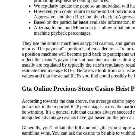
promoting responsible betting practices.
We regularly update the page so an individual will hav
However, you could return to some sort of previous 
Aggressive, and then Big Con, then back in Aggressi
Based on the particular latest available information,
Arizona, Idaho, and Minnesota just allow tribal intern
machine payback percentages.
They use the similar machines as typical casinos, and gamers
returns. The payment“ „portion is often called to as “retur
a position machine will become paid back to participants wit
reflect the casino’s payout for slot machine machines durin
usually are regulated by typically the state’s regulatory reg
estimate their average RTPs. Before we look from our list as
values and that the actual RTPs you find could possibly be 
Gta Online Precious Stone Casino Heist 
According towards the data above, the average casino payout
got a look in the reported RTP percentages across the part
be winning. It’s a general rule that casinos always succeed 
integrated advantage casinos have got based on the pre-calc
Generally, you’ll obtain the full amount“ „that you simply
gambling wins. You can ask the casino to be able to withhold