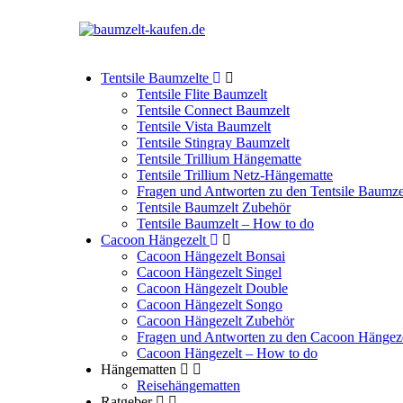
Tentsile Baumzelte
Tentsile Flite Baumzelt
Tentsile Connect Baumzelt
Tentsile Vista Baumzelt
Tentsile Stingray Baumzelt
Tentsile Trillium Hängematte
Tentsile Trillium Netz-Hängematte
Fragen und Antworten zu den Tentsile Baumze
Tentsile Baumzelt Zubehör
Tentsile Baumzelt – How to do
Cacoon Hängezelt
Cacoon Hängezelt Bonsai
Cacoon Hängezelt Singel
Cacoon Hängezelt Double
Cacoon Hängezelt Songo
Cacoon Hängezelt Zubehör
Fragen und Antworten zu den Cacoon Hängez
Cacoon Hängezelt – How to do
Hängematten
Reisehängematten
Ratgeber