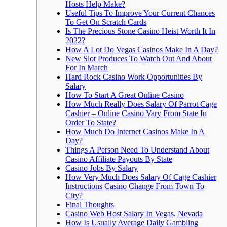
Hosts Help Make?
Useful Tips To Improve Your Current Chances
To Get On Scratch Cards
Is The Precious Stone Casino Heist Worth It In
2022?
How A Lot Do Vegas Casinos Make In A Day?
New Slot Produces To Watch Out And About
For In March
Hard Rock Casino Work Opportunities By
Salary
How To Start A Great Online Casino
How Much Really Does Salary Of Parrot Cage
Cashier – Online Casino Vary From State In
Order To State?
How Much Do Internet Casinos Make In A
Day?
Things A Person Need To Understand About
Casino Affiliate Payouts By State
Casino Jobs By Salary
How Very Much Does Salary Of Cage Cashier
Instructions Casino Change From Town To
City?
Final Thoughts
Casino Web Host Salary In Vegas, Nevada
How Is Usually Average Daily Gambling