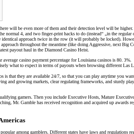
here will be even more of them and their detection level will be higher.
f the normal 4, and two finger-print hacks to do (instead“ „in the regula
 identical approach twice in the row (it will probably be locked). Howe
ent approach throughout the meantime (like doing Aggressive, next Big C
eatest payout haul in the Diamond Casino Heist.
lar average casino payment percentage for Louisiana casinos is 80. 3%.
cisely what to expect in terms of payouts when browsing different Las 
s is that they are available 24/7, so that you can play anytime you want
iving and growing markets, clear regulating frameworks, and sturdy pla
ualifying gamers. Then you include Executive Hosts, Mature Executive
nching, Mr. Gamble has received recognition and acquired up awards reg
Americas
 popular among gamblers. Different states have laws and regulations re