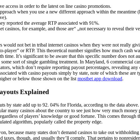
e access in order to the latest on line casino promotions.
approach when you use a new different approach within the meantime (
ve).
 they reported the average RTP associated with 91%.
et casinos, for example, and those are“ „not necessary to reveal their v
 would not bet in tribal internet casinos when they were not really givi
n-to-player” or RTP. This theoretical number signifies how much cash w
h time. It’s significant to be aware that this specific number does not a
g some sort of single gambling treatment. In Maryland, 6 commercial ca
ulators, which don’t require reporting payout percentages, revealing any 
sociated with casino payouts simply by state, note of which these are t
higher or below those shown on the list
mostbet app download
.
Payouts Explained
s by state add up to 92. 04% for Florida, according to the data above.
icular many casinos about the country to see just how very much money p
regardless of players’ knowledge or good fortune. This comes through the
ulated algorithm, popularly called the property edge.
 won, because many states don’t demand casinos to take out withholding
 taxes, though, and usually they’ll comply. That pertains to nonresiden