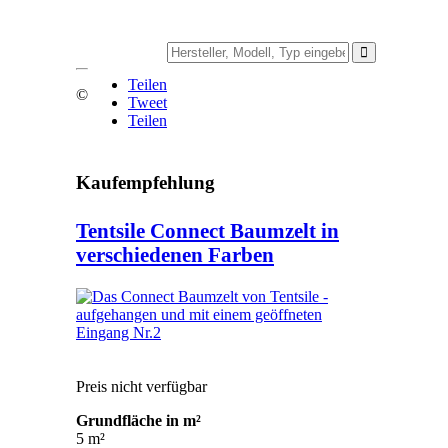
Teilen
©
Tweet
Teilen
Kaufempfehlung
Tentsile Connect Baumzelt in
verschiedenen Farben
Preis nicht verfügbar
Grundfläche in m²
5 m²