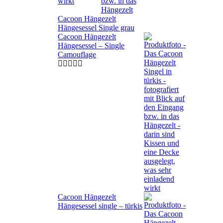
Cacoon Hängezelt
Hängesessel Single grau
Cacoon Hängezelt
Hängesessel – Single
Camouflage
Cacoon Hängezelt
Hängesessel single – türkis