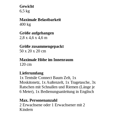
Gewicht
6,5 kg
Maximale Belastbarkeit
400 kg
Größe aufgehangen
2,8 x 4,6 x 4,6 m
Größe zusammengepackt
50 x 20 x 20 cm
Maximale Höhe im Innenraum
120 cm
Lieferumfang
1x Tentsile Connect Baum Zelt, 1x
Moskitonetz, 1x Außenzelt, 1x Tragetasche, 3x
Ratschen mit Schnallen und Riemen (Länge je
6 Meter), 1x Bedienungsanleitung in Englisch
Max. Personenanzahl
2 Erwachsene oder 1 Erwachsener mit 2
Kindern