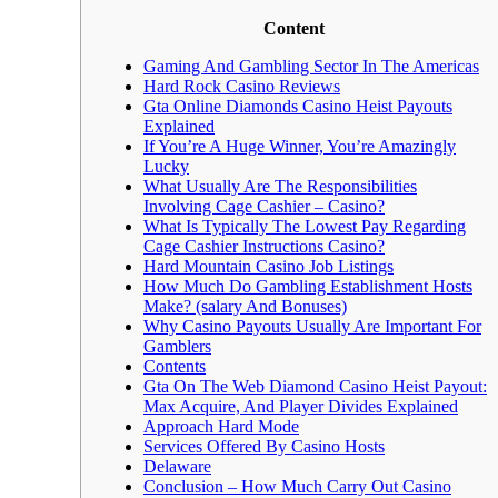
Content
Gaming And Gambling Sector In The Americas
Hard Rock Casino Reviews
Gta Online Diamonds Casino Heist Payouts
Explained
If You’re A Huge Winner, You’re Amazingly
Lucky
What Usually Are The Responsibilities
Involving Cage Cashier – Casino?
What Is Typically The Lowest Pay Regarding
Cage Cashier Instructions Casino?
Hard Mountain Casino Job Listings
How Much Do Gambling Establishment Hosts
Make? (salary And Bonuses)
Why Casino Payouts Usually Are Important For
Gamblers
Contents
Gta On The Web Diamond Casino Heist Payout:
Max Acquire, And Player Divides Explained
Approach Hard Mode
Services Offered By Casino Hosts
Delaware
Conclusion – How Much Carry Out Casino