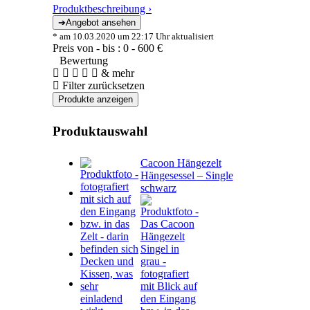
Produktbeschreibung ›
* am 10.03.2020 um 22:17 Uhr aktualisiert
Preis von - bis :
0
-
600
€
Bewertung
& mehr
Filter zurücksetzen
Produktauswahl
Cacoon Hängezelt
Hängesessel – Single
schwarz