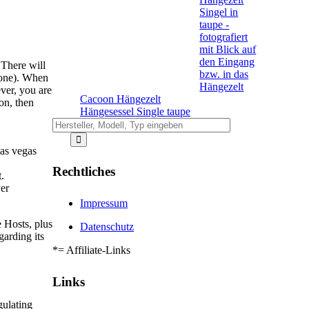
 There will
r one). When
ver, you are
Cacoon Hängezelt
on, then
Hängesessel Single taupe
Las vegas
Rechtliches
.
yer
Impressum
 Hosts, plus
Datenschutz
arding its
*= Affiliate-Links
Links
gulating