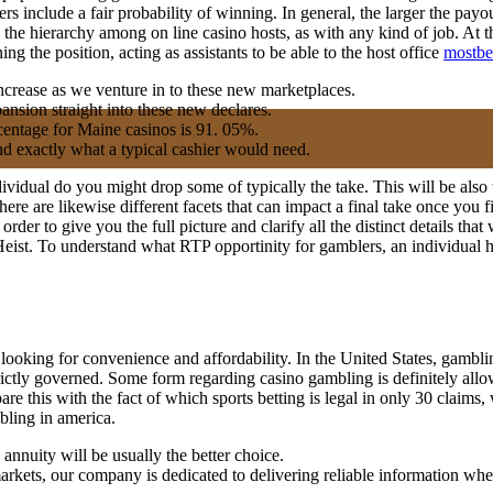
s include a fair probability of winning. In general, the larger the payo
e’s the hierarchy among on line casino hosts, as with any kind of job. At 
g the position, acting as assistants to be able to the host office
mostbe
crease as we venture in to these new marketplaces.
ansion straight into these new declares.
centage for Maine casinos is 91. 05%.
ond exactly what a typical cashier would need.
ividual do you might drop some of typically the take. This will be also 
ere are likewise different facets that can impact a final take once you f
der to give you the full picture and clarify all the distinct details that 
eist. To understand what RTP opportinity for gamblers, an individual 
ooking for convenience and affordability. In the United States, gambli
s strictly governed. Some form regarding casino gambling is definitely all
e this with the fact of which sports betting is legal in only 30 claims,
bling in america.
 annuity will be usually the better choice.
arkets, our company is dedicated to delivering reliable information wh