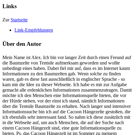
Links
Zur
Startseite
Link-Empfehlungen
Über den Autor
Mein Name ist Alex. Ich bin vor langer Zeit durch einen Freund auf
die Baumzelte von Tentsile aufmerksam geworden und wollte
unbedingt eines haben. Dabei fiel mir auf, dass es im Internet kaum
Informationen zu den Baumzelten gab. Wenn solche zu finden
waren, gab es diese fast ausschließlich in englischer Sprache - so
kam mir die Idee zu dieser Webseite. Ich habe es mir zur Aufgabe
gemacht alle erdenklichen Informationen zusammenzutragen. Damit
möchte ich den Menschen eine Informationsquelle bieten, die vor
der Hürde stehen, vor der einst ich stand, nämlich Informationen
über die Tentsile Baumzelte zu erhalten. Nach langer und intensiver
Informationssuche bin ich auf die Cacoon Hängezelte gestoßen, die
ich ebenfalls sehr interessant fand. So nahm ich diese zusätzlich mit
in die Webseite auf, um auch Menschen, die auf der Suche nach
einem Cacoon Hängezelt sind, eine gute Informationsquelle zu
bieten. Ps. das Cacoon Hängezelt ist im Sommer zu meinem