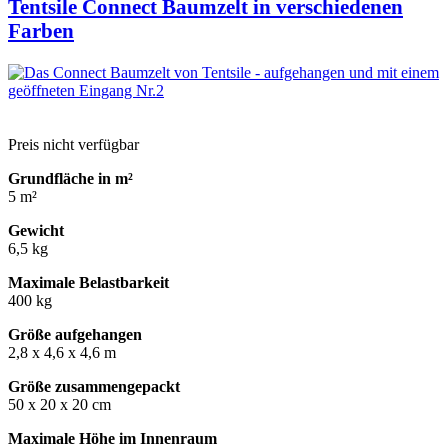
Tentsile Connect Baumzelt in verschiedenen
Farben
Preis nicht verfügbar
Grundfläche in m²
5 m²
Gewicht
6,5 kg
Maximale Belastbarkeit
400 kg
Größe aufgehangen
2,8 x 4,6 x 4,6 m
Größe zusammengepackt
50 x 20 x 20 cm
Maximale Höhe im Innenraum