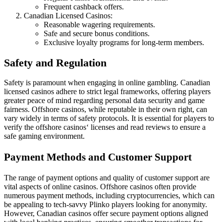
Frequent cashback offers.
Canadian Licensed Casinos:
Reasonable wagering requirements.
Safe and secure bonus conditions.
Exclusive loyalty programs for long-term members.
Safety and Regulation
Safety is paramount when engaging in online gambling. Canadian
licensed casinos adhere to strict legal frameworks, offering players
greater peace of mind regarding personal data security and game
fairness. Offshore casinos, while reputable in their own right, can
vary widely in terms of safety protocols. It is essential for players to
verify the offshore casinos‘ licenses and read reviews to ensure a
safe gaming environment.
Payment Methods and Customer Support
The range of payment options and quality of customer support are
vital aspects of online casinos. Offshore casinos often provide
numerous payment methods, including cryptocurrencies, which can
be appealing to tech-savvy Plinko players looking for anonymity.
However, Canadian casinos offer secure payment options aligned