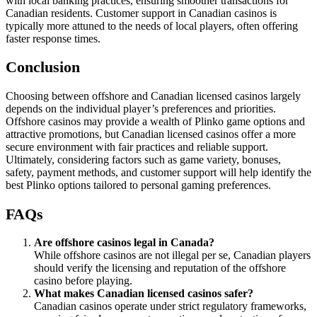
with local banking practices, ensuring smoother transactions for
Canadian residents. Customer support in Canadian casinos is
typically more attuned to the needs of local players, often offering
faster response times.
Conclusion
Choosing between offshore and Canadian licensed casinos largely
depends on the individual player’s preferences and priorities.
Offshore casinos may provide a wealth of Plinko game options and
attractive promotions, but Canadian licensed casinos offer a more
secure environment with fair practices and reliable support.
Ultimately, considering factors such as game variety, bonuses,
safety, payment methods, and customer support will help identify the
best Plinko options tailored to personal gaming preferences.
FAQs
Are offshore casinos legal in Canada?
While offshore casinos are not illegal per se, Canadian players
should verify the licensing and reputation of the offshore
casino before playing.
What makes Canadian licensed casinos safer?
Canadian casinos operate under strict regulatory frameworks,