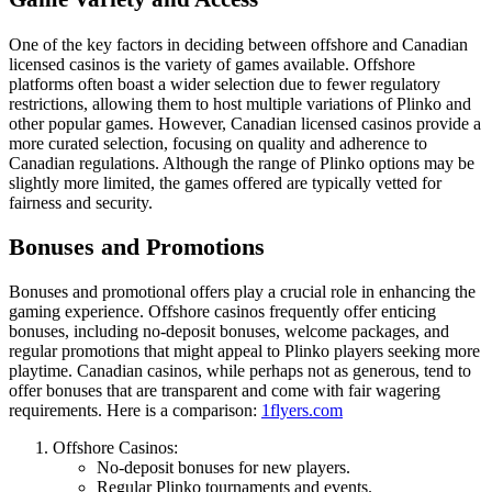
One of the key factors in deciding between offshore and Canadian
licensed casinos is the variety of games available. Offshore
platforms often boast a wider selection due to fewer regulatory
restrictions, allowing them to host multiple variations of Plinko and
other popular games. However, Canadian licensed casinos provide a
more curated selection, focusing on quality and adherence to
Canadian regulations. Although the range of Plinko options may be
slightly more limited, the games offered are typically vetted for
fairness and security.
Bonuses and Promotions
Bonuses and promotional offers play a crucial role in enhancing the
gaming experience. Offshore casinos frequently offer enticing
bonuses, including no-deposit bonuses, welcome packages, and
regular promotions that might appeal to Plinko players seeking more
playtime. Canadian casinos, while perhaps not as generous, tend to
offer bonuses that are transparent and come with fair wagering
requirements. Here is a comparison:
1flyers.com
Offshore Casinos:
No-deposit bonuses for new players.
Regular Plinko tournaments and events.