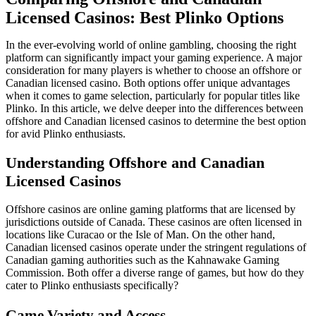
Licensed Casinos: Best Plinko Options
In the ever-evolving world of online gambling, choosing the right
platform can significantly impact your gaming experience. A major
consideration for many players is whether to choose an offshore or
Canadian licensed casino. Both options offer unique advantages
when it comes to game selection, particularly for popular titles like
Plinko. In this article, we delve deeper into the differences between
offshore and Canadian licensed casinos to determine the best option
for avid Plinko enthusiasts.
Understanding Offshore and Canadian
Licensed Casinos
Offshore casinos are online gaming platforms that are licensed by
jurisdictions outside of Canada. These casinos are often licensed in
locations like Curacao or the Isle of Man. On the other hand,
Canadian licensed casinos operate under the stringent regulations of
Canadian gaming authorities such as the Kahnawake Gaming
Commission. Both offer a diverse range of games, but how do they
cater to Plinko enthusiasts specifically?
Game Variety and Access