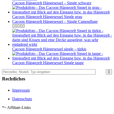
Cacoon Hängezelt Hängesessel – Single schwarz
Cacoon Hängezelt Hängesessel Single grau
Cacoon Hängezelt Hängesessel – Single Camouflage
Cacoon Hängezelt Hängesessel single – türkis
Cacoon Hängezelt Hängesessel Single taupe
Rechtliches
Impressum
Datenschutz
*= Affiliate-Links