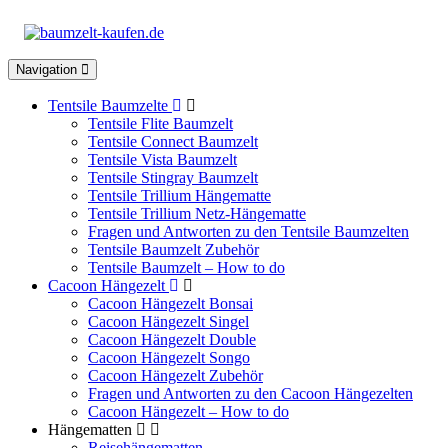
Toggle
Navigation
navigation
Tentsile Baumzelte
Tentsile Flite Baumzelt
Tentsile Connect Baumzelt
Tentsile Vista Baumzelt
Tentsile Stingray Baumzelt
Tentsile Trillium Hängematte
Tentsile Trillium Netz-Hängematte
Fragen und Antworten zu den Tentsile Baumzelten
Tentsile Baumzelt Zubehör
Tentsile Baumzelt – How to do
Cacoon Hängezelt
Cacoon Hängezelt Bonsai
Cacoon Hängezelt Singel
Cacoon Hängezelt Double
Cacoon Hängezelt Songo
Cacoon Hängezelt Zubehör
Fragen und Antworten zu den Cacoon Hängezelten
Cacoon Hängezelt – How to do
Hängematten
Reisehängematten