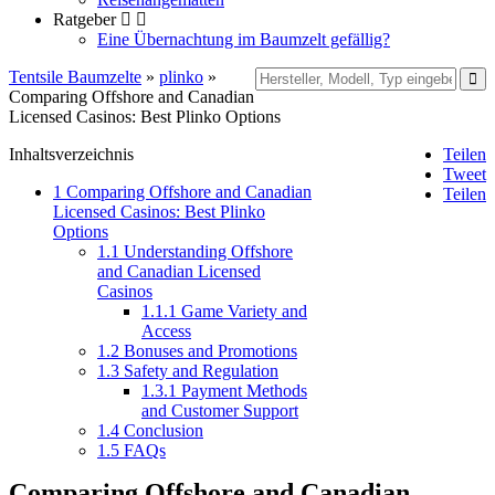
Ratgeber
Eine Übernachtung im Baumzelt gefällig?
Tentsile Baumzelte
»
plinko
»
Comparing Offshore and Canadian
Licensed Casinos: Best Plinko Options
Inhaltsverzeichnis
Teilen
Tweet
1
Comparing Offshore and Canadian
Teilen
Licensed Casinos: Best Plinko
Options
1.1
Understanding Offshore
and Canadian Licensed
Casinos
1.1.1
Game Variety and
Access
1.2
Bonuses and Promotions
1.3
Safety and Regulation
1.3.1
Payment Methods
and Customer Support
1.4
Conclusion
1.5
FAQs
Comparing Offshore and Canadian