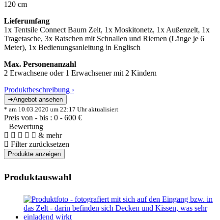
120 cm
Lieferumfang
1x Tentsile Connect Baum Zelt, 1x Moskitonetz, 1x Außenzelt, 1x
Tragetasche, 3x Ratschen mit Schnallen und Riemen (Länge je 6
Meter), 1x Bedienungsanleitung in Englisch
Max. Personenanzahl
2 Erwachsene oder 1 Erwachsener mit 2 Kindern
Produktbeschreibung ›
* am 10.03.2020 um 22:17 Uhr aktualisiert
Preis von - bis :
0
-
600
€
Bewertung
& mehr
Filter zurücksetzen
Produktauswahl