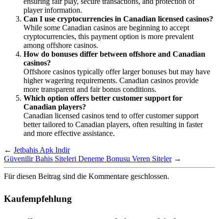
ensuring fair play, secure transactions, and protection of
player information.
Can I use cryptocurrencies in Canadian licensed casinos?
While some Canadian casinos are beginning to accept
cryptocurrencies, this payment option is more prevalent
among offshore casinos.
How do bonuses differ between offshore and Canadian
casinos?
Offshore casinos typically offer larger bonuses but may have
higher wagering requirements. Canadian casinos provide
more transparent and fair bonus conditions.
Which option offers better customer support for
Canadian players?
Canadian licensed casinos tend to offer customer support
better tailored to Canadian players, often resulting in faster
and more effective assistance.
←
Jetbahis Apk Indir
Güvenilir Bahis Siteleri Deneme Bonusu Veren Siteler
→
Für diesen Beitrag sind die Kommentare geschlossen.
Kaufempfehlung