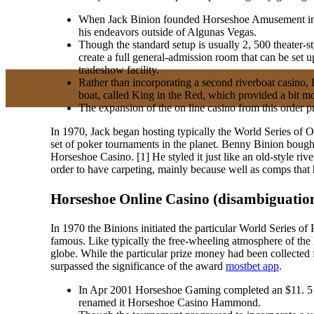
When Jack Binion founded Horseshoe Amusement in 199
his endeavors outside of Algunas Vegas.
Though the standard setup is usually 2, 500 theater-sty
create a full general-admission room that can be set
tradeshow facility.
Rather than incorporating a second riverboat casino, 
boat, called King in the Red, which provided a bit 
The expansion of the on line casino from this order p
In 1970, Jack began hosting typically the World Series of
set of poker tournaments in the planet. Benny Binion boug
Horseshoe Casino. [1] He styled it just like an old-style rive
order to have carpeting, mainly because well as comps that 
Horseshoe Online Casino (disambiguatio
In 1970 the Binions initiated the particular World Series 
famous. Like typically the free-wheeling atmosphere of the
globe. While the particular prize money had been collected
surpassed the significance of the award
mostbet app
.
In Apr 2001 Horseshoe Gaming completed an $11. 5 m
renamed it Horseshoe Casino Hammond.