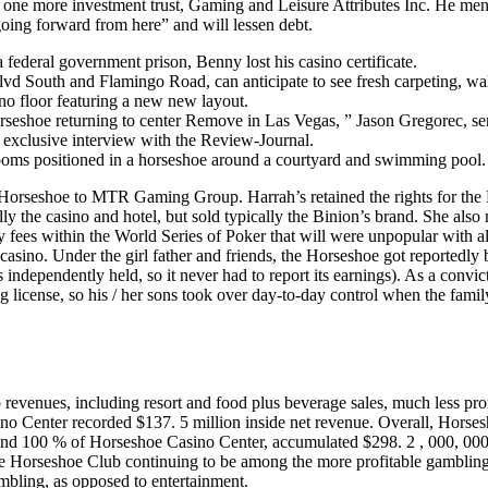
nd one more investment trust, Gaming and Leisure Attributes Inc. He men
going forward from here” and will lessen debt.
a federal government prison, Benny lost his casino certificate.
lvd South and Flamingo Road, can anticipate to see fresh carpeting, wa
no floor featuring a new new layout.
Horseshoe returning to center Remove in Las Vegas, ” Jason Gregorec, se
 exclusive interview with the Review-Journal.
 rooms positioned in a horseshoe around a courtyard and swimming pool.
ar Horseshoe to MTR Gaming Group. Harrah’s retained the rights for th
y the casino and hotel, but sold typically the Binion’s brand. She also
y fees within the World Series of Poker that will were unpopular with al
 casino. Under the girl father and friends, the Horseshoe got reportedly 
s independently held, so it never had to report its earnings). As a convic
license, so his / her sons took over day-to-day control when the fami
revenues, including resort and food plus beverage sales, much less pr
no Center recorded $137. 5 million inside net revenue. Overall, Hors
d 100 % of Horseshoe Casino Center, accumulated $298. 2 , 000, 000 
e Horseshoe Club continuing to be among the more profitable gambling
mbling, as opposed to entertainment.