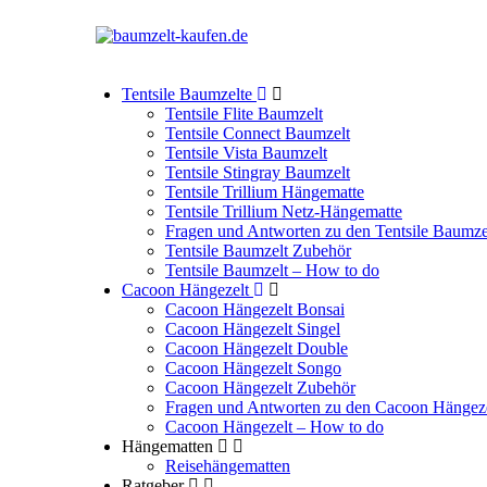
Tentsile Baumzelte
Tentsile Flite Baumzelt
Tentsile Connect Baumzelt
Tentsile Vista Baumzelt
Tentsile Stingray Baumzelt
Tentsile Trillium Hängematte
Tentsile Trillium Netz-Hängematte
Fragen und Antworten zu den Tentsile Baumze
Tentsile Baumzelt Zubehör
Tentsile Baumzelt – How to do
Cacoon Hängezelt
Cacoon Hängezelt Bonsai
Cacoon Hängezelt Singel
Cacoon Hängezelt Double
Cacoon Hängezelt Songo
Cacoon Hängezelt Zubehör
Fragen und Antworten zu den Cacoon Hängez
Cacoon Hängezelt – How to do
Hängematten
Reisehängematten
Ratgeber