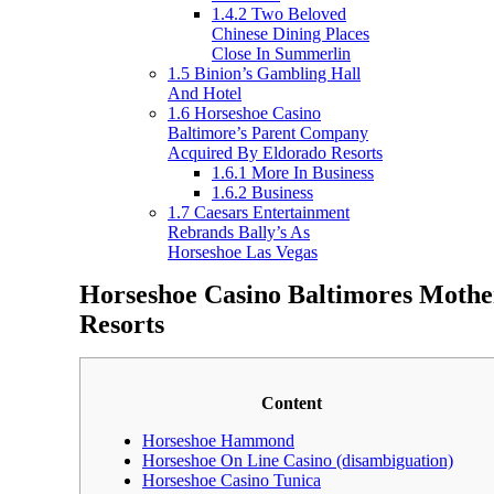
1.4.2
Two Beloved
Chinese Dining Places
Close In Summerlin
1.5
Binion’s Gambling Hall
And Hotel
1.6
Horseshoe Casino
Baltimore’s Parent Company
Acquired By Eldorado Resorts
1.6.1
More In Business
1.6.2
Business
1.7
Caesars Entertainment
Rebrands Bally’s As
Horseshoe Las Vegas
Horseshoe Casino Baltimores Moth
Resorts
Content
Horseshoe Hammond
Horseshoe On Line Casino (disambiguation)
Horseshoe Casino Tunica