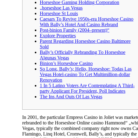
Horseshoe Gaming Holding Corporation
„horseshoe Las Vegas
Horseshoe St Louis
Caesars To Revive 1950s-era Horseshoe Casino
With Bally’s Hotel And Casino Rebrand
Post-binion Family (2004–present)“
Explore Properties
Parent Regarding Horseshoe Casino Baltimore
Sold
Bally’s Officially Rebranding To Horseshoe
Algunas Vegas
Binion’s Horseshoe Casino
So Long, Bally’s; Hello, Horseshoe: Todas Las
Vegas Hotel-casino To Get Multimillion-dollar
Renovation
1 In 5 Latino Voters Are Contemplating A Third-
party Applicant For President, Poll Indicates
The Ins And Outs Of Las Vegas
In 2001, the particular Empress Casino in Joliet was ma
rebranded to the Horseshoe Online casino Hammond“ „whic
Vegas, typically the combined company right now owns Cae
Flamingo, Linq Hotel, Cromwell, Bally’s, and typically the 