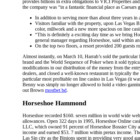
provides billions in extra obligations to VICI Properties a
the company was “in a fantastic financial place as Caesars 
In addition to serving more than about three years in 
Visitors familiar with the property, upon Las Vegas B
color, millwork and a new more spacious on line casi
“This is definitely a exciting day time as we bring 
general manager regarding Horseshoe, said within an
On the top two floors, a resort provided 200 guests
Almost instantly, on March 10, Harrah’s sold the particul
brand and the World Sequence of Poker when it sold typicall
modifications in our distribution of the money from the entr
dealers, and closed a well-known restaurant in typically the
particular most profitable on line casino in Las Vegas (it wa
Benny was simply no longer allowed to hold a video gaming 
out Brown
mostbet bd
.
Horseshoe Hammond
Horseshoe recorded $160. seven million in world wide web 
allowances. Open 322 days in 1995, Horseshoe Online casi
LLC, which owned 91 percent of Horseshoe Bossier City an
income and earned $53. 7 million within pretax income. Th
Las Sin city as the Binions spent in providing very good ga