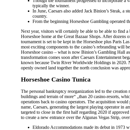
Though the tournament progressed to incorporate a va
typically the winner.
In June, Caesars also added Jack Binion’s Steak, a s
country.
From the beginning Horseshoe Gambling operated the
Next year, visitors will certainly be able to be able to fin
Horseshoe home at the Great Bazaar Shops. After dozens of
tournament is set to be kept in the Horseshoe plus Paris La
most exciting components to the casino’s rebranding will b
Horseshoe casino – what is now Binion’s Gambling Hall as 
transformation comes soon after Caesars Entertainment began
known because Twin River Worldwide Holdings in 2020. New
openly owned land together the north conclusion was appr
Horseshoe Casino Tunica
The personal bankruptcy reorganization led to the creation re
buildings and terrain of more“ „than 20 casino-resorts, wh
operations back to casino operators. The acquisition would 
name, Caesars, generating the largest playing operator in 
targeted to close in the first half regarding 2020 if appro
to create a new entrance over the Algunas Vegas Strip, over 
Eldorado Accommodations made its debut in 1973 wit