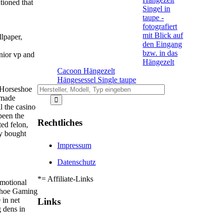
tioned that
llpaper,
nior vp and
Cacoon Hängezelt
Hängesessel Single taupe
e Horseshoe
 made
l the casino
been the
Rechtliches
ted felon,
ly bought
Impressum
Datenschutz
*= Affiliate-Links
omotional
eshoe Gaming
in net
Links
 dens in