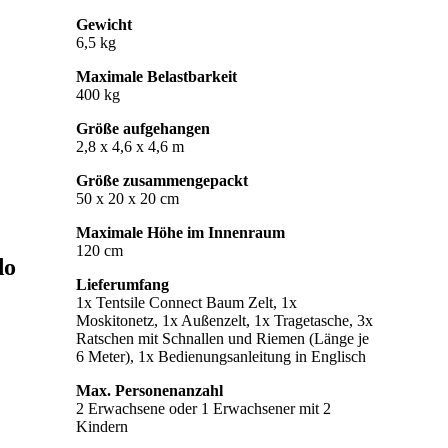
Gewicht
6,5 kg
Maximale Belastbarkeit
400 kg
Größe aufgehangen
2,8 x 4,6 x 4,6 m
Größe zusammengepackt
50 x 20 x 20 cm
Maximale Höhe im Innenraum
120 cm
do
Lieferumfang
1x Tentsile Connect Baum Zelt, 1x
Moskitonetz, 1x Außenzelt, 1x Tragetasche, 3x
Ratschen mit Schnallen und Riemen (Länge je
6 Meter), 1x Bedienungsanleitung in Englisch
Max. Personenanzahl
2 Erwachsene oder 1 Erwachsener mit 2
Kindern