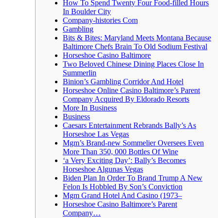
How To Spend Twenty Four Food-filled Hours
In Boulder City
Company-histories Com
Gambling
Bits & Bites: Maryland Meets Montana Because
Baltimore Chefs Brain To Old Sodium Festival
Horseshoe Casino Baltimore
Two Beloved Chinese Dining Places Close In
Summerlin
Binion’s Gambling Corridor And Hotel
Horseshoe Online Casino Baltimore’s Parent
Company Acquired By Eldorado Resorts
More In Business
Business
Caesars Entertainment Rebrands Bally’s As
Horseshoe Las Vegas
Mgm’s Brand-new Sommelier Oversees Even
More Than 350, 000 Bottles Of Wine
‘a Very Exciting Day’: Bally’s Becomes
Horseshoe Algunas Vegas
Biden Plan In Order To Brand Trump A New
Felon Is Hobbled By Son’s Conviction
Mgm Grand Hotel And Casino (1973–
Horseshoe Casino Baltimore’s Parent
Company…