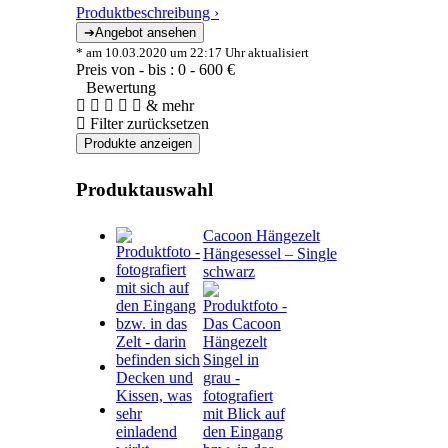
Produktbeschreibung ›
* am 10.03.2020 um 22:17 Uhr aktualisiert
Preis von - bis :
0
-
600
€
Bewertung
& mehr
Filter zurücksetzen
Produktauswahl
Cacoon Hängezelt
Hängesessel – Single
schwarz