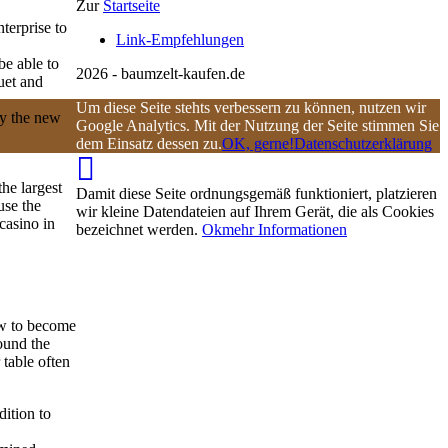
Zur
Startseite
terprise to
Link-Empfehlungen
be able to
2026 - baumzelt-kaufen.de
uet and
Um diese Seite stehts verbessern zu können, nutzen wir
ly the new
Google Analytics. Mit der Nutzung der Seite stimmen Sie
dem Einsatz dessen zu.
OK, gerne!
Datenschutzerklärung
he largest
Damit diese Seite ordnungsgemäß funktioniert, platzieren
use the
wir kleine Datendateien auf Ihrem Gerät, die als Cookies
 casino in
bezeichnet werden.
Ok
mehr Informationen
ew to become
ound the
table often
ition to