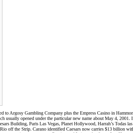
rketed to Argosy Gambling Company plus the Empress Casino in Hammo
h usually opened under the particular new name about May 4, 2001. 
sars Building, Paris Las Vegas, Planet Hollywood, Harrah’s Todas las
Rio off the Strip. Carano identified Caesars now carries $13 billion wit