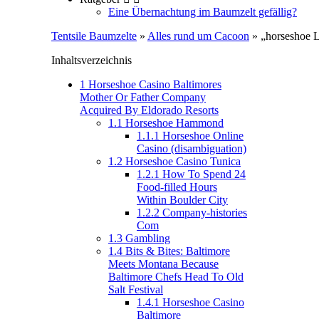
Eine Übernachtung im Baumzelt gefällig?
Tentsile Baumzelte
»
Alles rund um Cacoon
» „horseshoe L
Inhaltsverzeichnis
1
Horseshoe Casino Baltimores
Mother Or Father Company
Acquired By Eldorado Resorts
1.1
Horseshoe Hammond
1.1.1
Horseshoe Online
Casino (disambiguation)
1.2
Horseshoe Casino Tunica
1.2.1
How To Spend 24
Food-filled Hours
Within Boulder City
1.2.2
Company-histories
Com
1.3
Gambling
1.4
Bits & Bites: Baltimore
Meets Montana Because
Baltimore Chefs Head To Old
Salt Festival
1.4.1
Horseshoe Casino
Baltimore