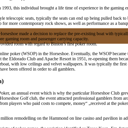
3, this individual brought a life time of experience in the gaming en
le telescopic seats, typically the seats can end up being pulled back to 
 up for more contemporary rock shows, as well as performance as a banq
Horseshoe made a decision to replace the pre-existing boat with typical
more gaming room and passenger carrying capacity.
rovided room with regard to Binion’s first poker room.
 Online poker (WSOP) in the Horseshoe. Eventually, the WSOP became t
ht the Eldorado Club and Apache Resort in 1951, re-opening them beca
rboat, with low ceilings and velvet wallpapers. It was typically the first
have been offered in order to all gamblers.
n)
of Poker, an annual event which is why the particular Horseshoe Club gr
 Horseshoe Golf club, the event attracted professional gamblers from ar
 from players who paid costs to compete, money“ „received at the poker 
illion remodelling on the Hammond on line casino and pavilion in add