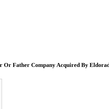
er Or Father Company Acquired By Eldora