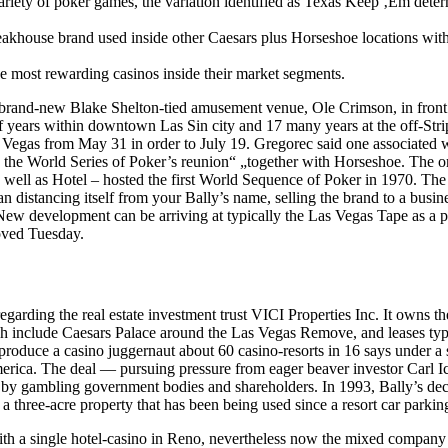
riety of poker games, the variation identified as Texas Keep ‚Em dete
teakhouse brand used inside other Caesars plus Horseshoe locations with
 most rewarding casinos inside their market segments.
d a brand-new Blake Shelton-tied amusement venue, Ole Crimson, in front
 years within downtown Las Sin city and 17 many years at the off-Stri
s Vegas from May 31 in order to July 19. Gregorec said one associated w
e the World Series of Poker’s reunion“ „together with Horseshoe. The or
well as Hotel – hosted the first World Sequence of Poker in 1970. Th
 distancing itself from your Bally’s name, selling the brand to a busin
 development can be arriving at typically the Las Vegas Tape as a pl
oved Tuesday.
garding the real estate investment trust VICI Properties Inc. It owns th
ich include Caesars Palace around the Las Vegas Remove, and leases typ
produce a casino juggernaut about 60 casino-resorts in 16 says under a 
america. The deal — pursuing pressure from eager beaver investor Carl 
ved by gambling government bodies and shareholders. In 1993, Bally’s dec
a three-acre property that has been being used since a resort car parking
h a single hotel-casino in Reno, nevertheless now the mixed company