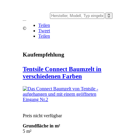
Teilen
©
Tweet
Teilen
Kaufempfehlung
Tentsile Connect Baumzelt in
verschiedenen Farben
Preis nicht verfügbar
Grundfläche in m²
5 m²