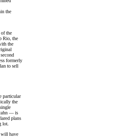
rmined
in the
 of the
p Rio, the
ith the
iginal
e second
ess formerly
an to sell
e particular
ically the
single
Icahn — is
lared plans
 lot.
 will have