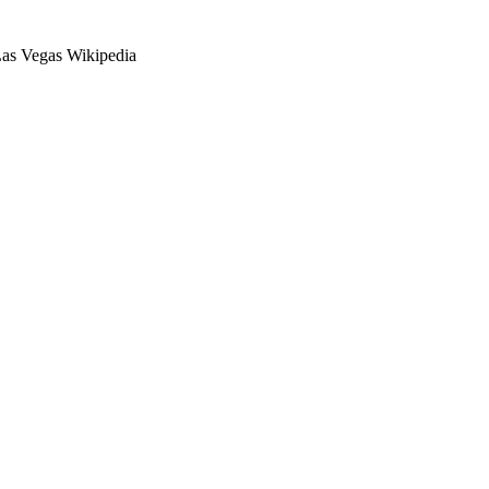
as Vegas Wikipedia