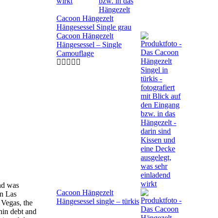
Cacoon Hängezelt
Hängesessel Single grau
Cacoon Hängezelt
Hängesessel – Single
Camouflage
nd was
Cacoon Hängezelt
In Las
Hängesessel single – türkis
 Vegas, the
hin debt and