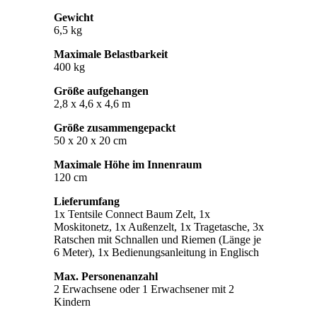
Gewicht
6,5 kg
Maximale Belastbarkeit
400 kg
Größe aufgehangen
2,8 x 4,6 x 4,6 m
Größe zusammengepackt
50 x 20 x 20 cm
Maximale Höhe im Innenraum
120 cm
Lieferumfang
1x Tentsile Connect Baum Zelt, 1x
Moskitonetz, 1x Außenzelt, 1x Tragetasche, 3x
Ratschen mit Schnallen und Riemen (Länge je
6 Meter), 1x Bedienungsanleitung in Englisch
Max. Personenanzahl
2 Erwachsene oder 1 Erwachsener mit 2
Kindern