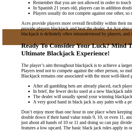
Remember that you are not allowed in order to touch t
In Spanish 21 years old, players can in addition dou
Players usually do not compete against one other, so
Aces provide players more overall flexibility within their m
provide players blackjack and beat the dealer. An Ace also 
blackjack is definitely often misunderstood by players, and
Ready To Consider Your Luck? Mind T
Ultimate Blackjack Experience!
The player’s aim throughout blackjack is to achieve a large
Players tend not to compete against the other person, so mul
Blackjack remains one associated with the most well-liked g
After all gambling bets are already placed, each playe
In brief, the fewer decks used at a new blackjack table
The dealer will usually spend your winning blackjack
A very good hand in black jack is any palm with a pri
Don’t enjoy more than one hour in one place when keeping t
double down if their hand value totals 9, 10, or even 11, a
just about all hands of 10 or 11 and doing so can pay divide
features a low upcard. The basic black jack rules apply in or