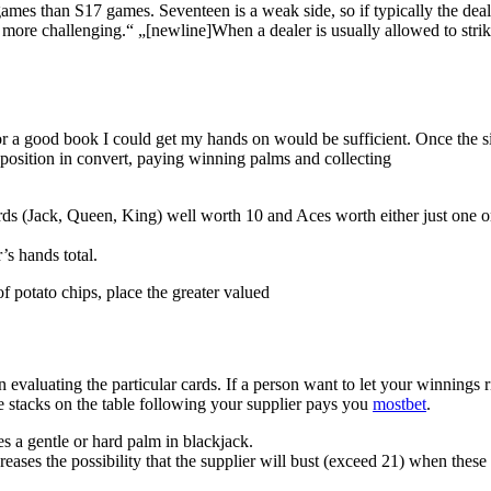
ames than S17 games. Seventeen is a weak side, so if typically the deale
 more challenging.“ „[newline]When a dealer is usually allowed to strik
 or a good book I could get my hands on would be sufficient. Once the si
 position in convert, paying winning palms and collecting
cards (Jack, Queen, King) well worth 10 and Aces worth either just one o
’s hands total.
of potato chips, place the greater valued
in evaluating the particular cards. If a person want to let your winnings 
 stacks on the table following your supplier pays you
mostbet
.
 a gentle or hard palm in blackjack.
creases the possibility that the supplier will bust (exceed 21) when thes