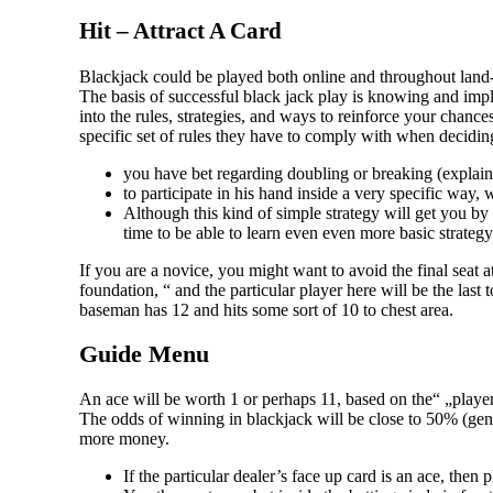
Hit – Attract A Card
Blackjack could be played both online and throughout land
The basis of successful black jack play is knowing and impl
into the rules, strategies, and ways to reinforce your chance
specific set of rules they have to comply with when deciding
you have bet regarding doubling or breaking (explained
to participate in his hand inside a very specific way,
Although this kind of simple strategy will get you by 
time to be able to learn even even more basic strategy
If you are a novice, you might want to avoid the final seat at t
foundation, “ and the particular player here will be the last
baseman has 12 and hits some sort of 10 to chest area.
Guide Menu
An ace will be worth 1 or perhaps 11, based on the“ „player’
The odds of winning in blackjack will be close to 50% (gen
more money.
If the particular dealer’s face up card is an ace, then