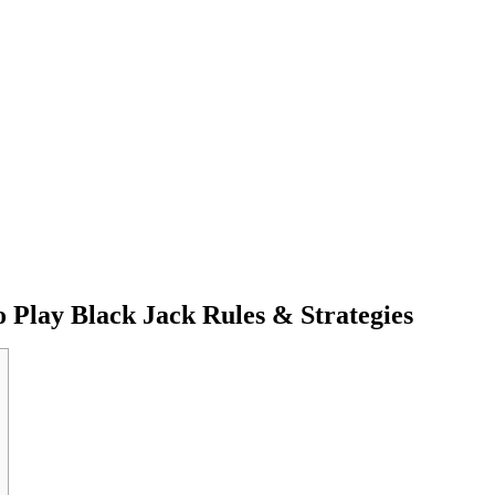
Play Black Jack Rules & Strategies