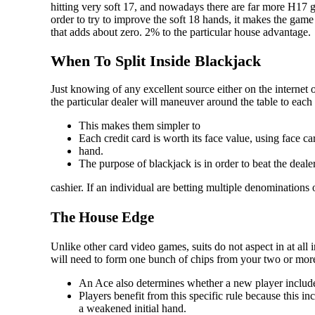
hitting very soft 17, and nowadays there are far more H17 g
order to try to improve the soft 18 hands, it makes the game
that adds about zero. 2% to the particular house advantage.
When To Split Inside Blackjack
Just knowing of any excellent source either on the internet
the particular dealer will maneuver around the table to each
This makes them simpler to
Each credit card is worth its face value, using face 
hand.
The purpose of blackjack is in order to beat the dealer
cashier. If an individual are betting multiple denominations 
The House Edge
Unlike other card video games, suits do not aspect in at all 
will need to form one bunch of chips from your two or more
An Ace also determines whether a new player includes
Players benefit from this specific rule because this in
a weakened initial hand.