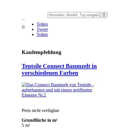
Teilen
©
Tweet
Teilen
Kaufempfehlung
Tentsile Connect Baumzelt in
verschiedenen Farben
Preis nicht verfügbar
Grundfläche in m²
5 m²