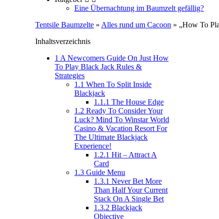
Eine Übernachtung im Baumzelt gefällig?
Tentsile Baumzelte
»
Alles rund um Cacoon
» „How To Pla
Inhaltsverzeichnis
1
A Newcomers Guide On Just How
To Play Black Jack Rules &
Strategies
1.1
When To Split Inside
Blackjack
1.1.1
The House Edge
1.2
Ready To Consider Your
Luck? Mind To Winstar World
Casino & Vacation Resort For
The Ultimate Blackjack
Experience!
1.2.1
Hit – Attract A
Card
1.3
Guide Menu
1.3.1
Never Bet More
Than Half Your Current
Stack On A Single Bet
1.3.2
Blackjack
Objective