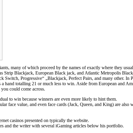
riants, many of which proceed by the names of exactly where they usual
s Strip Blackjack, European Black jack, and Atlantic Metropolis Black
k Switch, Progressive“ „Blackjack, Perfect Pairs, and many other. In 
s a hand totalling 21 or much less to win. Aside from European and Ame
at you could come across.
idual to win because winners are even more likely to hint them.
cular face value, and even face cards (Jack, Queen, and King) are also 
rnet casinos presented on typically the website.
s and the writer with several iGaming articles below his portfolio.