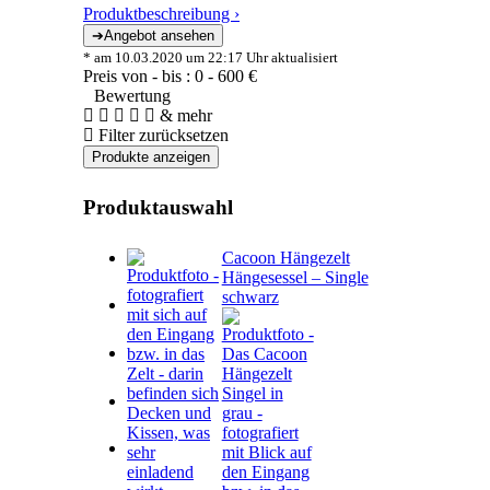
Produktbeschreibung ›
* am 10.03.2020 um 22:17 Uhr aktualisiert
Preis von - bis :
0
-
600
€
Bewertung
& mehr
Filter zurücksetzen
Produktauswahl
Cacoon Hängezelt
Hängesessel – Single
schwarz