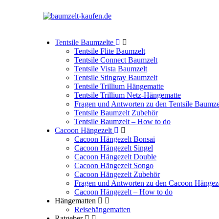
Tentsile Baumzelte
Tentsile Flite Baumzelt
Tentsile Connect Baumzelt
Tentsile Vista Baumzelt
Tentsile Stingray Baumzelt
Tentsile Trillium Hängematte
Tentsile Trillium Netz-Hängematte
Fragen und Antworten zu den Tentsile Baumze
Tentsile Baumzelt Zubehör
Tentsile Baumzelt – How to do
Cacoon Hängezelt
Cacoon Hängezelt Bonsai
Cacoon Hängezelt Singel
Cacoon Hängezelt Double
Cacoon Hängezelt Songo
Cacoon Hängezelt Zubehör
Fragen und Antworten zu den Cacoon Hängez
Cacoon Hängezelt – How to do
Hängematten
Reisehängematten
Ratgeber