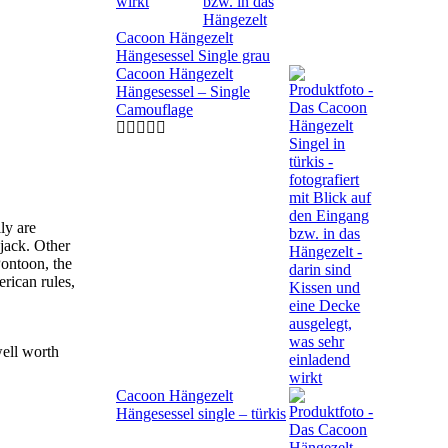
Cacoon Hängezelt
Hängesessel Single grau
Cacoon Hängezelt
Hängesessel – Single
Camouflage
ly are
jack. Other
Pontoon, the
rican rules,
well worth
Cacoon Hängezelt
Hängesessel single – türkis