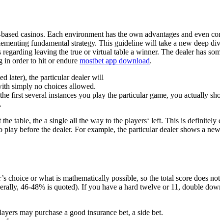
-based casinos. Each environment has the own advantages and even con
ementing fundamental strategy. This guideline will take a new deep div
s regarding leaving the true or virtual table a winner. The dealer has som
 in order to hit or endure
mostbet app download
.
 later), the particular dealer will
 with simply no choices allowed.
the first several instances you play the particular game, you actually sh
.
he table, the a single all the way to the players‘ left. This is definitely 
 to play before the dealer. For example, the particular dealer shows a new
s choice or what is mathematically possible, so the total score does no
erally, 46-48% is quoted). If you have a hard twelve or 11, double dow
 players may purchase a good insurance bet, a side bet.