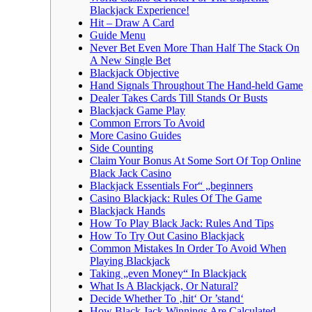
Blackjack Experience!
Hit – Draw A Card
Guide Menu
Never Bet Even More Than Half The Stack On
A New Single Bet
Blackjack Objective
Hand Signals Throughout The Hand-held Game
Dealer Takes Cards Till Stands Or Busts
Blackjack Game Play
Common Errors To Avoid
More Casino Guides
Side Counting
Claim Your Bonus At Some Sort Of Top Online
Black Jack Casino
Blackjack Essentials For“ „beginners
Casino Blackjack: Rules Of The Game
Blackjack Hands
How To Play Black Jack: Rules And Tips
How To Try Out Casino Blackjack
Common Mistakes In Order To Avoid When
Playing Blackjack
Taking „even Money“ In Blackjack
What Is A Blackjack, Or Natural?
Decide Whether To ‚hit‘ Or ’stand‘
How Black Jack Winnings Are Calculated