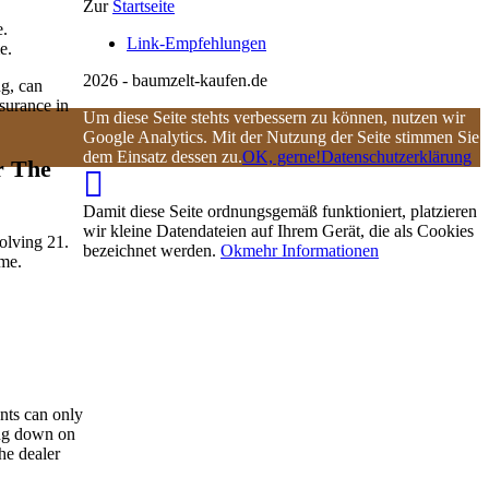
Zur
Startseite
e.
Link-Empfehlungen
e.
2026 - baumzelt-kaufen.de
ng, can
nsurance in
Um diese Seite stehts verbessern zu können, nutzen wir
Google Analytics. Mit der Nutzung der Seite stimmen Sie
dem Einsatz dessen zu.
OK, gerne!
Datenschutzerklärung
r The
Damit diese Seite ordnungsgemäß funktioniert, platzieren
wir kleine Datendateien auf Ihrem Gerät, die als Cookies
olving 21.
bezeichnet werden.
Ok
mehr Informationen
ame.
nts can only
ing down on
he dealer