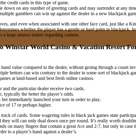
he credit cards in this type of game.
ble down on any number of greeting cards and may surrender at any tim
 multiple gamblers can win up against the dealer in a new blackjack gam
oves, and even when associated with one other face card, just like a Ki
determines whether the player has a gentle or hard palm in blackjack. I
 is a large money-maker regarding casinos.
o Winstar World Casino & Vacation Resort Fo
r hand value compared to the dealer, without groing through a count inv
tiple bettors can win contrary to the dealer in some sort of blackjack g
ames at land-based and best fresh online casinos.
r and the particular dealer receive two cards.
, typically the better the player’s odds.
 bet immediately launched your turn in order to play.
ce of 17 or perhaps higher.
rack of cards. Some wagering rules in black jack games state participa
nd they will can only dual down once per round. It’s really worth doubl
nds on many fingers that contain a great Ace and 2-7, but only in case t
der to a player’s hand against a dealer’s.