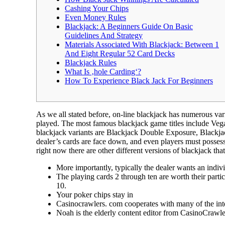
Cashing Your Chips
Even Money Rules
Blackjack: A Beginners Guide On Basic
Guidelines And Strategy
Materials Associated With Blackjack: Between 1
And Eight Regular 52 Card Decks
Blackjack Rules
What Is ‚hole Carding‘?
How To Experience Black Jack For Beginners
As we all stated before, on-line blackjack has numerous va
played. The most famous blackjack game titles include Vega
blackjack variants are Blackjack Double Exposure, Blackjac
dealer’s cards are face down, and even players must posses
right now there are other different versions of blackjack th
More importantly, typically the dealer wants an indiv
The playing cards 2 through ten are worth their parti
10.
Your poker chips stay in
Casinocrawlers. com cooperates with many of the inte
Noah is the elderly content editor from CasinoCrawler