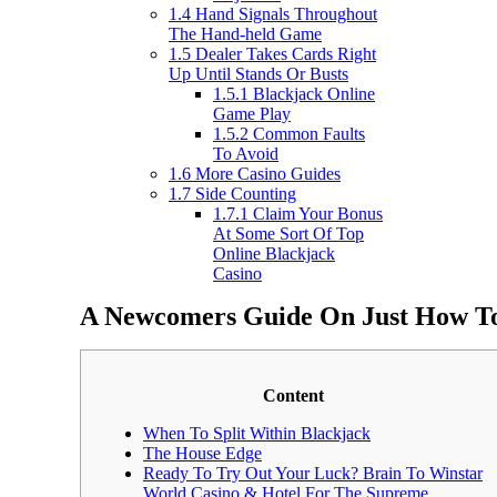
1.4
Hand Signals Throughout
The Hand-held Game
1.5
Dealer Takes Cards Right
Up Until Stands Or Busts
1.5.1
Blackjack Online
Game Play
1.5.2
Common Faults
To Avoid
1.6
More Casino Guides
1.7
Side Counting
1.7.1
Claim Your Bonus
At Some Sort Of Top
Online Blackjack
Casino
A Newcomers Guide On Just How To 
Content
When To Split Within Blackjack
The House Edge
Ready To Try Out Your Luck? Brain To Winstar
World Casino & Hotel For The Supreme