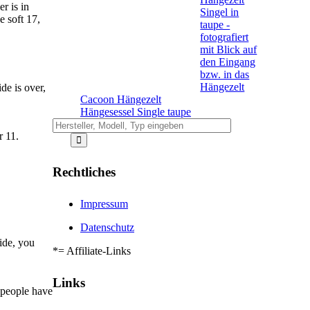
r is in
e soft 17,
de is over,
Cacoon Hängezelt
Hängesessel Single taupe
r 11.
Rechtliches
Impressum
Datenschutz
ride, you
*= Affiliate-Links
Links
e people have