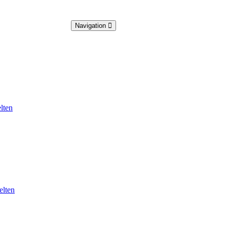
Toggle
Navigation
navigation
lten
elten