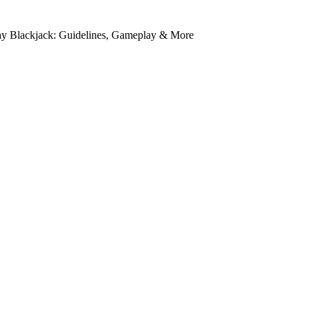
y Blackjack: Guidelines, Gameplay & More