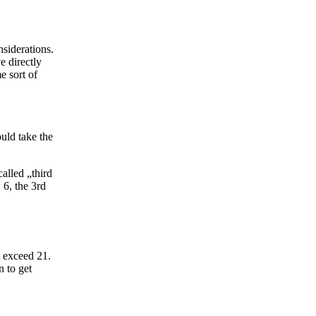
siderations.
e directly
e sort of
ould take the
called „third
 6, the 3rd
t exceed 21.
n to get