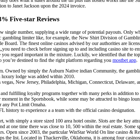
ly does what it states around the tin plus has hosted works like the Sil
on to Janet Jackson upon the 2024 invoice.
8% Five-star Reviews
ew single number, supplying a wide range of potential payouts. Only w
ic gambling limiter like, for example, the New Shirt Division of Gambli
Board. The finest online casinos advised by our authorities are licen
 „you need to check before signing up to and including casino site to en
 you regard important in the mixture. Luckily, we identified that the to
so you’re destined to find the right platform regarding you
mostbet app
.
oom. Owned by simply the Auburn Native indian Community, the gambl
m luxury lodge was added within 2010.
Las vegas, New Jersey, Philadelphia, Michigan, Connecticut, Delaware,
and fulfilling loyalty programs together with many perks in addition to 
ir moment in the Sportsbook, while some may be attracted to bingo loun
or any Pot Limit Omaha.
NFL history to experience a a team with the official casino designation.
, with simply a store sized 100 area hotel onsite. Slots are the key attra
d at one time there was close to 10, 500 within the real estate. Some s
ars. Open since 2003, the particular WinStar World On line casino & Re
 the list. Located in Thackerville, Oklahoma, it is among four casinos