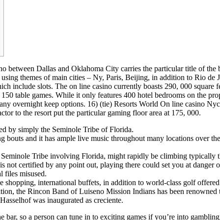
ino between Dallas and Oklahoma City carries the particular title of the 
using themes of main cities – Ny, Paris, Beijing, in addition to Rio de J
ch include slots. The on line casino currently boasts 290, 000 square f
150 table games. While it only features 400 hotel bedrooms on the prop
any overnight keep options. 16) (tie) Resorts World On line casino Ny
ctor to the resort put the particular gaming floor area at 175, 000.
ted by simply the Seminole Tribe of Florida.
ng bouts and it has ample live music throughout many locations over th
eminole Tribe involving Florida, might rapidly be climbing typically th
s not certified by any point out, playing there could set you at danger 
 files misused.
e shopping, international buffets, in addition to world-class golf offered
etition, the Rincon Band of Luiseno Mission Indians has been renowned 
Hasselhof was inaugurated as creciente.
 bar, so a person can tune in to exciting games if you’re into gambling