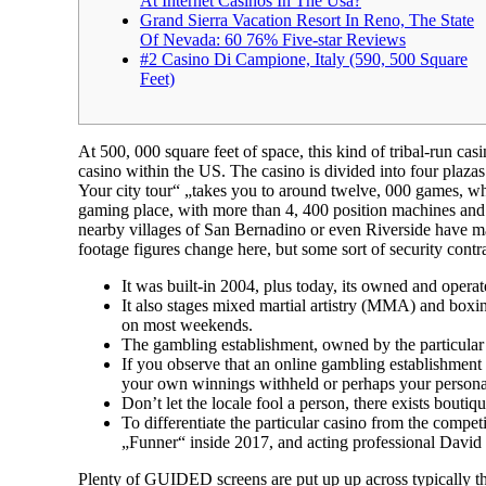
At Internet Casinos In The Usa?
Grand Sierra Vacation Resort In Reno, The State
Of Nevada: 60 76% Five-star Reviews
#2 Casino Di Campione, Italy (590, 500 Square
Feet)
At 500, 000 square feet of space, this kind of tribal-run cas
casino within the US. The casino is divided into four plazas 
Your city tour“ „takes you to around twelve, 000 games, whi
gaming place, with more than 4, 400 position machines and 
nearby villages of San Bernadino or even Riverside have m
footage figures change here, but some sort of security contra
It was built-in 2004, plus today, its owned and opera
It also stages mixed martial artistry (MMA) and boxi
on most weekends.
The gambling establishment, owned by the particular S
If you observe that an online gambling establishment i
your own winnings withheld or perhaps your personal
Don’t let the locale fool a person, there exists boutiqu
To differentiate the particular casino from the comp
„Funner“ inside 2017, and acting professional David 
Plenty of GUIDED screens are put up up across typically the