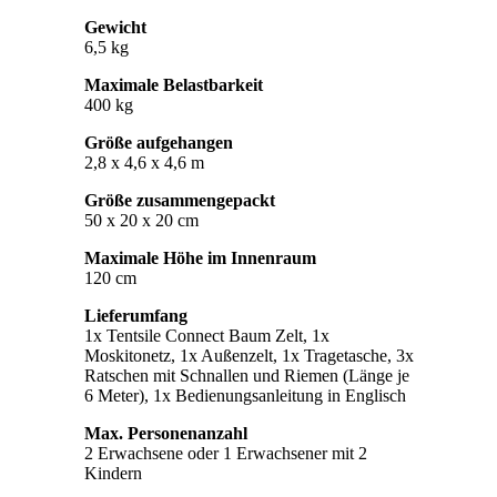
Gewicht
6,5 kg
Maximale Belastbarkeit
400 kg
Größe aufgehangen
2,8 x 4,6 x 4,6 m
Größe zusammengepackt
50 x 20 x 20 cm
Maximale Höhe im Innenraum
120 cm
Lieferumfang
1x Tentsile Connect Baum Zelt, 1x
Moskitonetz, 1x Außenzelt, 1x Tragetasche, 3x
Ratschen mit Schnallen und Riemen (Länge je
6 Meter), 1x Bedienungsanleitung in Englisch
Max. Personenanzahl
2 Erwachsene oder 1 Erwachsener mit 2
Kindern