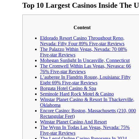
Top 10 Largest Casinos Inside The U
Content
Eldorado Resort Casino Throughout Reno,
Nevada: Fifty Four 89% Five-star Reviews
The Palazzo Within Vegas, Nevada: 70 08%
Five-star Reviews
Mohegan Sunlight In Uncasville, Connecticut
The Cromwell Within Las Vegas, Nevasca: 66
76% Five-star Reviews
L’auberge In Flandrin Rouge, Louisiana: Fifty
Eight 69% Five-star Reviews
Borgata Hotel Casino & Spa
Seminole Hard Rock Motel & Casino
Winstar Planet Casino & Resort In Thackerville,
Oklahoma
Encore Casino: Boston, Massachusetts (210, 000
Rectangular Feet)
Winstar Planet Casino And Resort
The Wynn In Todas Las Vegas, Nevada: 75%
Five-star Reviews
The Legal Online Casino Panorama In 2024