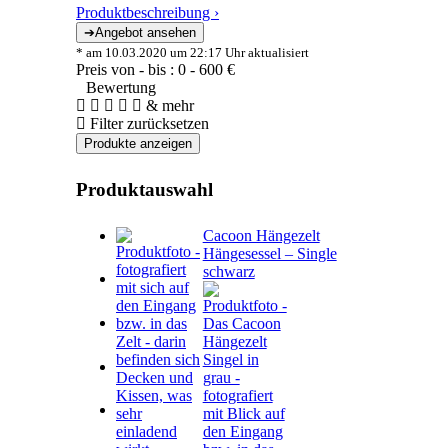
Produktbeschreibung ›
* am 10.03.2020 um 22:17 Uhr aktualisiert
Preis von - bis :
0
-
600
€
Bewertung
& mehr
Filter zurücksetzen
Produktauswahl
Cacoon Hängezelt
Hängesessel – Single
schwarz