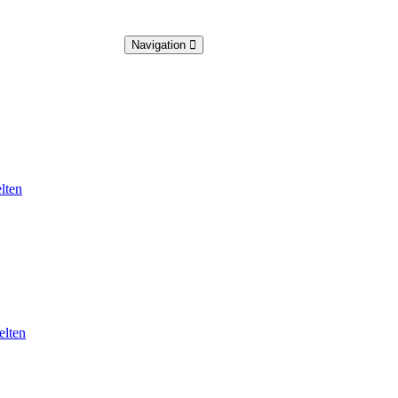
Toggle
Navigation
navigation
lten
elten