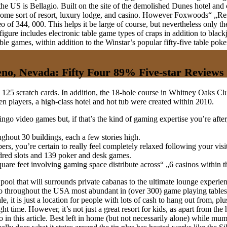
in the US is Bellagio. Built on the site of the demolished Dunes hotel and
 some sort of resort, luxury lodge, and casino. However Foxwoods“ „Res
of 344, 000. This helps it be large of course, but nevertheless only t
figure includes electronic table game types of craps in addition to blac
ble games, within addition to the Winstar’s popular fifty-five table poke
no, Nevada: Fifty Four 89% Five-star Reviews
 125 scratch cards. In addition, the 18-hole course in Whitney Oaks Clu
n players, a high-class hotel and hot tub were created within 2010.
ngo video games but, if that’s the kind of gaming expertise you’re after
ughout 30 buildings, each a few stories high.
s, you’re certain to really feel completely relaxed following your visit
ndred slots and 139 poker and desk games.
are feet involving gaming space distribute across“ „6 casinos within t
pool that will surrounds private cabanas to the ultimate lounge experie
o throughout the USA most abundant in (over 300) game playing tables
ale, it is just a location for people with lots of cash to hang out from, p
ht time. However, it’s not just a great resort for kids, as apart from the 
o in this article. Best left in home (but not necessarily alone) while m