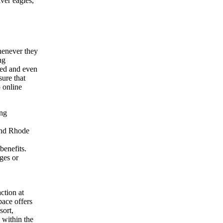
ver eagles,
henever they
ng
sed and even
sure that
p online
ing
 and Rhode
benefits.
ges or
ction at
pace offers
sort,
 within the