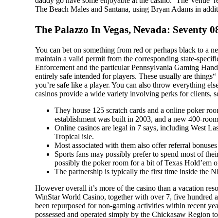
daddy go have some enjoyable at the casino. ‘The Venue’ real
The Beach Males and Santana, using Bryan Adams in additi
The Palazzo In Vegas, Nevada: Seventy 0
You can bet on something from red or perhaps black to a n
maintain a valid permit from the corresponding state-specif
Enforcement and the particular Pennsylvania Gaming Handle 
entirely safe intended for players. These usually are things“
you’re safe like a player. You can also throw everything else
casinos provide a wide variety involving perks for clients, 
They house 125 scratch cards and a online poker r
establishment was built in 2003, and a new 400-roo
Online casinos are legal in 7 says, including West 
Tropical isle.
Most associated with them also offer referral bonuses 
Sports fans may possibly prefer to spend most of the
possibly the poker room for a bit of Texas Hold’em 
The partnership is typically the first time inside the 
However overall it’s more of the casino than a vacation resort
WinStar World Casino, together with over 7, five hundred an
been repurposed for non-gaming activities within recent ye
possessed and operated simply by the Chickasaw Region tops