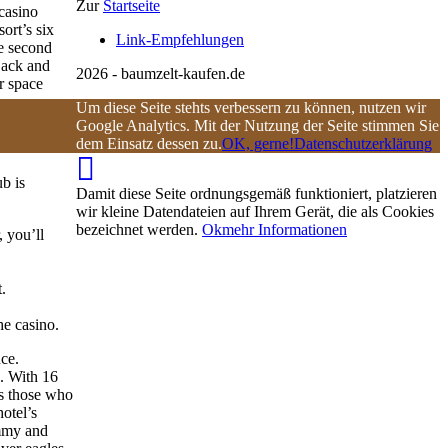
Zur
Startseite
 casino
ort’s six
Link-Empfehlungen
he second
kjack and
2026 - baumzelt-kaufen.de
r space
Um diese Seite stehts verbessern zu können, nutzen wir
Google Analytics. Mit der Nutzung der Seite stimmen Sie
dem Einsatz dessen zu.
OK, gerne!
Datenschutzerklärung
b is
Damit diese Seite ordnungsgemäß funktioniert, platzieren
wir kleine Datendateien auf Ihrem Gerät, die als Cookies
bezeichnet werden.
Ok
mehr Informationen
, you’ll
.
he casino.
nce.
. With 16
lus those who
hotel’s
ummy and