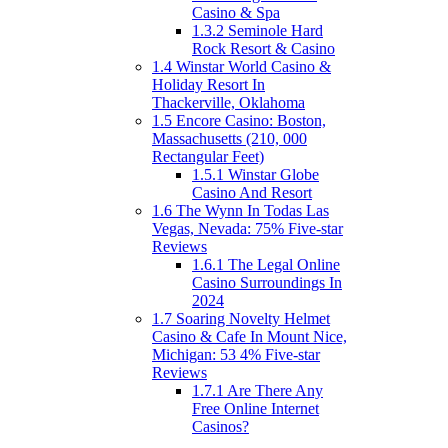
Casino & Spa
1.3.2
Seminole Hard
Rock Resort & Casino
1.4
Winstar World Casino &
Holiday Resort In
Thackerville, Oklahoma
1.5
Encore Casino: Boston,
Massachusetts (210, 000
Rectangular Feet)
1.5.1
Winstar Globe
Casino And Resort
1.6
The Wynn In Todas Las
Vegas, Nevada: 75% Five-star
Reviews
1.6.1
The Legal Online
Casino Surroundings In
2024
1.7
Soaring Novelty Helmet
Casino & Cafe In Mount Nice,
Michigan: 53 4% Five-star
Reviews
1.7.1
Are There Any
Free Online Internet
Casinos?