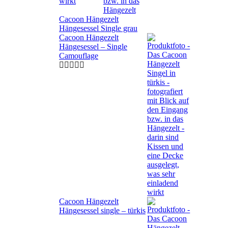
Cacoon Hängezelt
Hängesessel Single grau
Cacoon Hängezelt
Hängesessel – Single
Camouflage
Cacoon Hängezelt
Hängesessel single – türkis