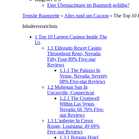
Eine Übernachtung im Baumzelt gefällig?
Tentsile Baumzelte
»
Alles rund um Cacoon
» The Top 10 B
Inhaltsverzeichnis
1
Top 10 Largest Casinos Inside The
Us
1.1
Eldorado Resort Casino
Throughout Reno, Nevada:
Fifty Four 89% Five-star
Reviews
1.1.1
The Palazzo In
Vegas, Nevada: Seventy
08% Five-star Reviews
1.2
Mohegan Sun In
Uncasville, Connecticut
1.2.1
The Cromwell
Within Las Vegas,
Nevada: 66 76% Five-
star Reviews
1.3
L’auberge In Creux
Rouge, Louisiana: 49 69%
Five-star Reviews
1.3.1
Borgata Hotel