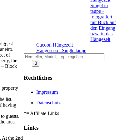
biggest
Cacoon Hängezelt
aneiro.
Hängesessel Single taupe
eet of
erty, the
c – Block
Rechtliches
e property
Impressum
e list.
Datenschutz
of having
*= Affiliate-Links
 to guests.
the area
Links
. At the 2nd