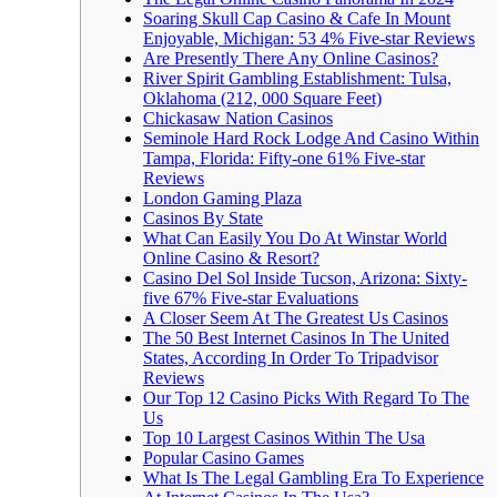
Soaring Skull Cap Casino & Cafe In Mount
Enjoyable, Michigan: 53 4% Five-star Reviews
Are Presently There Any Online Casinos?
River Spirit Gambling Establishment: Tulsa,
Oklahoma (212, 000 Square Feet)
Chickasaw Nation Casinos
Seminole Hard Rock Lodge And Casino Within
Tampa, Florida: Fifty-one 61% Five-star
Reviews
London Gaming Plaza
Casinos By State
What Can Easily You Do At Winstar World
Online Casino & Resort?
Casino Del Sol Inside Tucson, Arizona: Sixty-
five 67% Five-star Evaluations
A Closer Seem At The Greatest Us Casinos
The 50 Best Internet Casinos In The United
States, According In Order To Tripadvisor
Reviews
Our Top 12 Casino Picks With Regard To The
Us
Top 10 Largest Casinos Within The Usa
Popular Casino Games
What Is The Legal Gambling Era To Experience