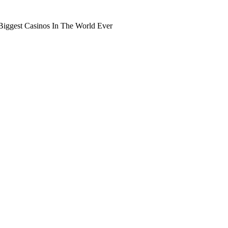
iggest Casinos In The World Ever