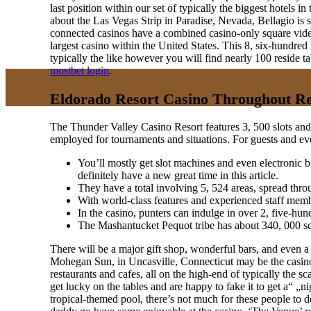
last position within our set of typically the biggest hotels 
about the Las Vegas Strip in Paradise, Nevada, Bellagio is
connected casinos have a combined casino-only square video 
largest casino within the United States. This 8, six-hundred 
typically the like however you will find nearly 100 reside ta
mostbet login
.
Eldorado Resort Casino Throughout Re
The Thunder Valley Casino Resort features 3, 500 slots and
employed for tournaments and situations. For guests and eve
You’ll mostly get slot machines and even electronic bi
definitely have a new great time in this article.
They have a total involving 5, 524 areas, spread thro
With world-class features and experienced staff member
In the casino, punters can indulge in over 2, five-hu
The Mashantucket Pequot tribe has about 340, 000 squ
There will be a major gift shop, wonderful bars, and even a 
Mohegan Sun, in Uncasville, Connecticut may be the casin
restaurants and cafes, all on the high-end of typically the sc
get lucky on the tables and are happy to fake it to get a“ „nig
tropical-themed pool, there’s not much for these people to d