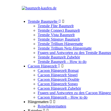
Tentsile Baumzelte
Tentsile Flite Baumzelt
Tentsile Connect Baumzelt
Tentsile Vista Baumzelt
Tentsile Stingray Baumzelt
Tentsile Trillium Hängematte
Tentsile Trillium Netz-Hängematte
Fragen und Antworten zu den Tentsile Baumze
Tentsile Baumzelt Zubehör
Tentsile Baumzelt – How to do
Cacoon Hängezelt
Cacoon Hängezelt Bonsai
Cacoon Hängezelt Singel
Cacoon Hängezelt Double
Cacoon Hängezelt Songo
Cacoon Hängezelt Zubehör
Fragen und Antworten zu den Cacoon Hängez
Cacoon Hängezelt – How to do
Hängematten
Reisehängematten
Ratgeber