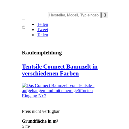
Teilen
©
Tweet
Teilen
Kaufempfehlung
Tentsile Connect Baumzelt in
verschiedenen Farben
Preis nicht verfügbar
Grundfläche in m²
5 m²