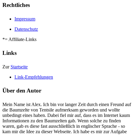
Rechtliches
Impressum
Datenschutz
*= Affiliate-Links
Links
Zur
Startseite
Link-Empfehlungen
Über den Autor
Mein Name ist Alex. Ich bin vor langer Zeit durch einen Freund auf
die Baumzelte von Tentsile aufmerksam geworden und wollte
unbedingt eines haben. Dabei fiel mir auf, dass es im Internet kaum
Informationen zu den Baumzelten gab. Wenn solche zu finden
waren, gab es diese fast ausschließlich in englischer Sprache - so
kam mir die Idee zu dieser Webseite. Ich habe es mir zur Aufgabe