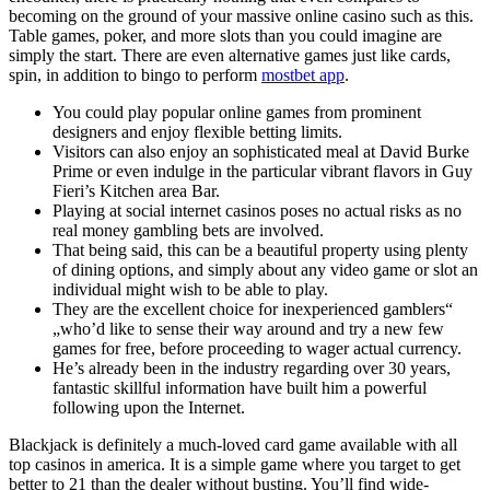
becoming on the ground of your massive online casino such as this.
Table games, poker, and more slots than you could imagine are
simply the start. There are even alternative games just like cards,
spin, in addition to bingo to perform
mostbet app
.
You could play popular online games from prominent
designers and enjoy flexible betting limits.
Visitors can also enjoy an sophisticated meal at David Burke
Prime or even indulge in the particular vibrant flavors in Guy
Fieri’s Kitchen area Bar.
Playing at social internet casinos poses no actual risks as no
real money gambling bets are involved.
That being said, this can be a beautiful property using plenty
of dining options, and simply about any video game or slot an
individual might wish to be able to play.
They are the excellent choice for inexperienced gamblers“
„who’d like to sense their way around and try a new few
games for free, before proceeding to wager actual currency.
He’s already been in the industry regarding over 30 years,
fantastic skillful information have built him a powerful
following upon the Internet.
Blackjack is definitely a much-loved card game available with all
top casinos in america. It is a simple game where you target to get
better to 21 than the dealer without busting. You’ll find wide-