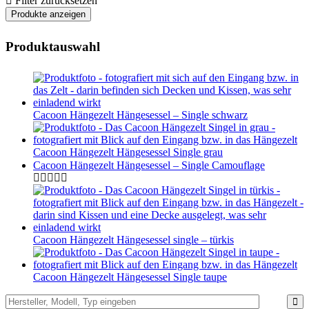
Filter zurücksetzen
Produktauswahl
Cacoon Hängezelt Hängesessel – Single schwarz
Cacoon Hängezelt Hängesessel Single grau
Cacoon Hängezelt Hängesessel – Single Camouflage
Cacoon Hängezelt Hängesessel single – türkis
Cacoon Hängezelt Hängesessel Single taupe