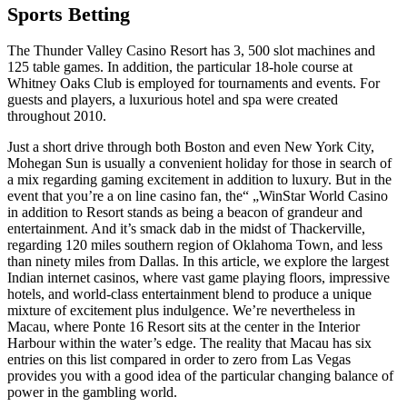
Sports Betting
The Thunder Valley Casino Resort has 3, 500 slot machines and
125 table games. In addition, the particular 18-hole course at
Whitney Oaks Club is employed for tournaments and events. For
guests and players, a luxurious hotel and spa were created
throughout 2010.
Just a short drive through both Boston and even New York City,
Mohegan Sun is usually a convenient holiday for those in search of
a mix regarding gaming excitement in addition to luxury. But in the
event that you’re a on line casino fan, the“ „WinStar World Casino
in addition to Resort stands as being a beacon of grandeur and
entertainment. And it’s smack dab in the midst of Thackerville,
regarding 120 miles southern region of Oklahoma Town, and less
than ninety miles from Dallas. In this article, we explore the largest
Indian internet casinos, where vast game playing floors, impressive
hotels, and world-class entertainment blend to produce a unique
mixture of excitement plus indulgence. We’re nevertheless in
Macau, where Ponte 16 Resort sits at the center in the Interior
Harbour within the water’s edge. The reality that Macau has six
entries on this list compared in order to zero from Las Vegas
provides you with a good idea of the particular changing balance of
power in the gambling world.