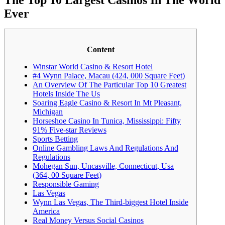
The Top 10 Largest Casinos In The World
Ever
Content
Winstar World Casino & Resort Hotel
#4 Wynn Palace, Macau (424, 000 Square Feet)
An Overview Of The Particular Top 10 Greatest
Hotels Inside The Us
Soaring Eagle Casino & Resort In Mt Pleasant,
Michigan
Horseshoe Casino In Tunica, Mississippi: Fifty
91% Five-star Reviews
Sports Betting
Online Gambling Laws And Regulations And
Regulations
Mohegan Sun, Uncasville, Connecticut, Usa
(364, 00 Square Feet)
Responsible Gaming
Las Vegas
Wynn Las Vegas, The Third-biggest Hotel Inside
America
Real Money Versus Social Casinos