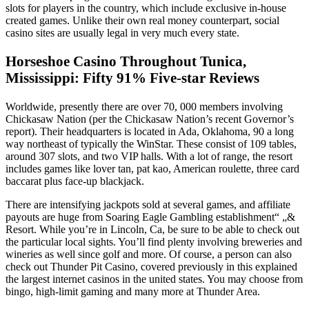
slots for players in the country, which include exclusive in-house
created games. Unlike their own real money counterpart, social
casino sites are usually legal in very much every state.
Horseshoe Casino Throughout Tunica,
Mississippi: Fifty 91% Five-star Reviews
Worldwide, presently there are over 70, 000 members involving
Chickasaw Nation (per the Chickasaw Nation’s recent Governor’s
report). Their headquarters is located in Ada, Oklahoma, 90 a long
way northeast of typically the WinStar. These consist of 109 tables,
around 307 slots, and two VIP halls. With a lot of range, the resort
includes games like lover tan, pat kao, American roulette, three card
baccarat plus face-up blackjack.
There are intensifying jackpots sold at several games, and affiliate
payouts are huge from Soaring Eagle Gambling establishment“ „&
Resort. While you’re in Lincoln, Ca, be sure to be able to check out
the particular local sights. You’ll find plenty involving breweries and
wineries as well since golf and more. Of course, a person can also
check out Thunder Pit Casino, covered previously in this explained
the largest internet casinos in the united states. You may choose from
bingo, high-limit gaming and many more at Thunder Area.