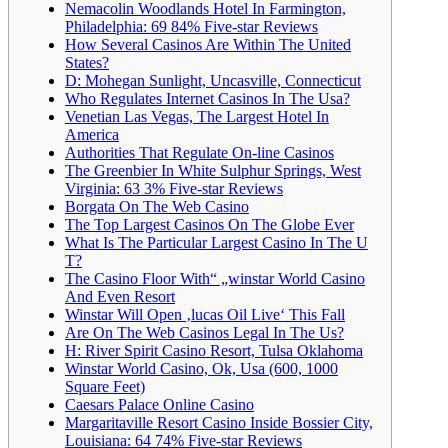
Nemacolin Woodlands Hotel In Farmington,
Philadelphia: 69 84% Five-star Reviews
How Several Casinos Are Within The United
States?
D: Mohegan Sunlight, Uncasville, Connecticut
Who Regulates Internet Casinos In The Usa?
Venetian Las Vegas, The Largest Hotel In
America
Authorities That Regulate On-line Casinos
The Greenbier In White Sulphur Springs, West
Virginia: 63 3% Five-star Reviews
Borgata On The Web Casino
The Top Largest Casinos On The Globe Ever
What Is The Particular Largest Casino In The U
T?
The Casino Floor With“ „winstar World Casino
And Even Resort
Winstar Will Open ‚lucas Oil Live‘ This Fall
Are On The Web Casinos Legal In The Us?
H: River Spirit Casino Resort, Tulsa Oklahoma
Winstar World Casino, Ok, Usa (600, 1000
Square Feet)
Caesars Palace Online Casino
Margaritaville Resort Casino Inside Bossier City,
Louisiana: 64 74% Five-star Reviews