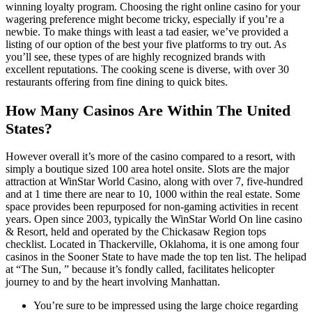
winning loyalty program. Choosing the right online casino for your
wagering preference might become tricky, especially if you’re a
newbie. To make things with least a tad easier, we’ve provided a
listing of our option of the best your five platforms to try out. As
you’ll see, these types of are highly recognized brands with
excellent reputations. The cooking scene is diverse, with over 30
restaurants offering from fine dining to quick bites.
How Many Casinos Are Within The United
States?
However overall it’s more of the casino compared to a resort, with
simply a boutique sized 100 area hotel onsite. Slots are the major
attraction at WinStar World Casino, along with over 7, five-hundred
and at 1 time there are near to 10, 1000 within the real estate. Some
space provides been repurposed for non-gaming activities in recent
years. Open since 2003, typically the WinStar World On line casino
& Resort, held and operated by the Chickasaw Region tops
checklist. Located in Thackerville, Oklahoma, it is one among four
casinos in the Sooner State to have made the top ten list. The helipad
at “The Sun, ” because it’s fondly called, facilitates helicopter
journey to and by the heart involving Manhattan.
You’re sure to be impressed using the large choice regarding