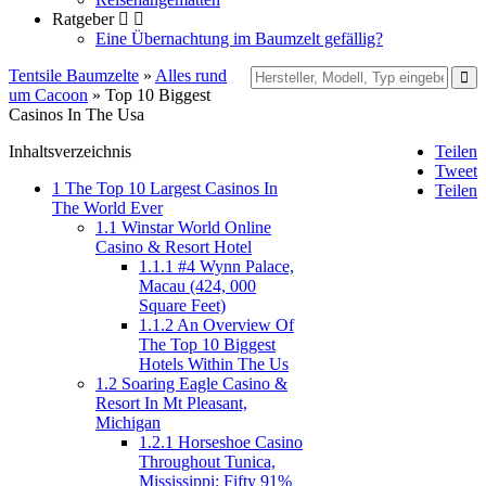
Ratgeber
Eine Übernachtung im Baumzelt gefällig?
Tentsile Baumzelte
»
Alles rund
um Cacoon
» Top 10 Biggest
Casinos In The Usa
Inhaltsverzeichnis
Teilen
Tweet
1
The Top 10 Largest Casinos In
Teilen
The World Ever
1.1
Winstar World Online
Casino & Resort Hotel
1.1.1
#4 Wynn Palace,
Macau (424, 000
Square Feet)
1.1.2
An Overview Of
The Top 10 Biggest
Hotels Within The Us
1.2
Soaring Eagle Casino &
Resort In Mt Pleasant,
Michigan
1.2.1
Horseshoe Casino
Throughout Tunica,
Mississippi: Fifty 91%