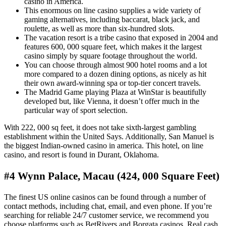
casino in America.
This enormous on line casino supplies a wide variety of
gaming alternatives, including baccarat, black jack, and
roulette, as well as more than six-hundred slots.
The vacation resort is a tribe casino that exposed in 2004 and
features 600, 000 square feet, which makes it the largest
casino simply by square footage throughout the world.
You can choose through almost 900 hotel rooms and a lot
more compared to a dozen dining options, as nicely as hit
their own award-winning spa or top-tier concert travels.
The Madrid Game playing Plaza at WinStar is beautifully
developed but, like Vienna, it doesn’t offer much in the
particular way of sport selection.
With 222, 000 sq feet, it does not take sixth-largest gambling
establishment within the United Says. Additionally, San Manuel is
the biggest Indian-owned casino in america. This hotel, on line
casino, and resort is found in Durant, Oklahoma.
#4 Wynn Palace, Macau (424, 000 Square Feet)
The finest US online casinos can be found through a number of
contact methods, including chat, email, and even phone. If you’re
searching for reliable 24/7 customer service, we recommend you
choose platforms such as BetRivers and Borgata casinos. Real cash