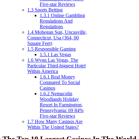
Five-star Reviews
1.3
Sports Betting
1.3.1
Online Gambling
Regulations And
Regulations
1.4
Mohegan Sun, Uncasville,
Connecticut, Usa (364, 00
Square Feet)
1.5
Responsible Gaming
1.5.1
Las Vegas
1.6
Wynn Las Vegas, The
Particular Third-biggest Hotel
Within America
1.6.1
Real Money
Compared To Social
Casinos
1.6.2
Nemacolin
Woodlands Holiday
Resort In Farmington,
Pennsylvania: 69 84%
Five-star Reviews
1.7
How Many Casinos Are
Within The United States?