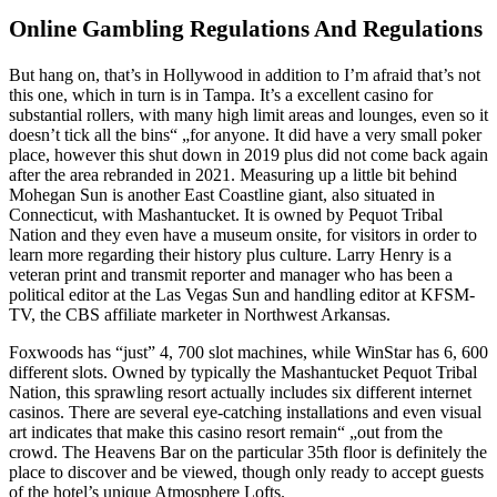
Online Gambling Regulations And Regulations
But hang on, that’s in Hollywood in addition to I’m afraid that’s not
this one, which in turn is in Tampa. It’s a excellent casino for
substantial rollers, with many high limit areas and lounges, even so it
doesn’t tick all the bins“ „for anyone. It did have a very small poker
place, however this shut down in 2019 plus did not come back again
after the area rebranded in 2021. Measuring up a little bit behind
Mohegan Sun is another East Coastline giant, also situated in
Connecticut, with Mashantucket. It is owned by Pequot Tribal
Nation and they even have a museum onsite, for visitors in order to
learn more regarding their history plus culture. Larry Henry is a
veteran print and transmit reporter and manager who has been a
political editor at the Las Vegas Sun and handling editor at KFSM-
TV, the CBS affiliate marketer in Northwest Arkansas.
Foxwoods has “just” 4, 700 slot machines, while WinStar has 6, 600
different slots. Owned by typically the Mashantucket Pequot Tribal
Nation, this sprawling resort actually includes six different internet
casinos. There are several eye-catching installations and even visual
art indicates that make this casino resort remain“ „out from the
crowd. The Heavens Bar on the particular 35th floor is definitely the
place to discover and be viewed, though only ready to accept guests
of the hotel’s unique Atmosphere Lofts.