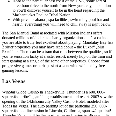
Head to the particular east coast of the USA, some sort of
three-hour drive to the north from New york city, in addition
to you’ll discover youself to be in the heart regarding the
Mashantucket Pequot Tribal Nation.
With private cabanas, spa facilities, swimming pool bar and
hearth, everything you will need to chill away is right below.
The San Manuel Band associated with Mission Indians offers
donated millions of dollars to charity organizations – it’s a casino
you are able to truly feel excellent about playing. Mandalay Bay has
2 sister properties you may have read about – the Luxor“ „plus
Excalibur. There can be a tram that runs between the qualities, so if
you’re sensation lucky at a sister resort, merely hop on the tram and
start gaming at a single of the some other properties. Choose from
progressive games or perhaps start as a newbie with totally free
gaming lessons.
Las Vegas
WinStar Globe Casino in Thackerville, Thunder, is a 600, 000-
square-foot tribe“ „gambling establishment and resort. 2003 saw the
opening of the Oklahoma city Valley Casino Hotel, modeled after
Todas las Vegas. The auto parking lot of the particular 250, 000-
square-foot on line casino in Lincoln, California, spans 42 quadrat!
Thunder Valley will be the most renowned casino in Blonde Indian