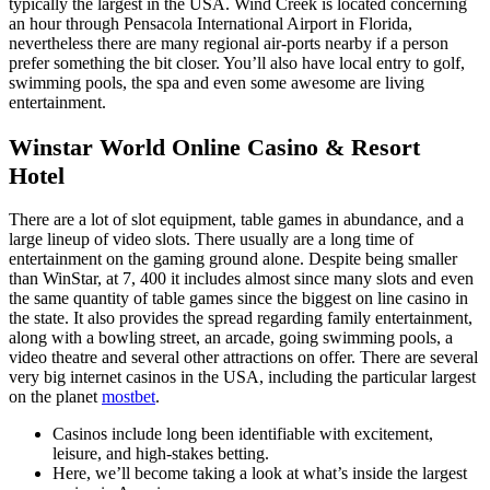
typically the largest in the USA. Wind Creek is located concerning
an hour through Pensacola International Airport in Florida,
nevertheless there are many regional air-ports nearby if a person
prefer something the bit closer. You’ll also have local entry to golf,
swimming pools, the spa and even some awesome are living
entertainment.
Winstar World Online Casino & Resort
Hotel
There are a lot of slot equipment, table games in abundance, and a
large lineup of video slots. There usually are a long time of
entertainment on the gaming ground alone. Despite being smaller
than WinStar, at 7, 400 it includes almost since many slots and even
the same quantity of table games since the biggest on line casino in
the state. It also provides the spread regarding family entertainment,
along with a bowling street, an arcade, going swimming pools, a
video theatre and several other attractions on offer. There are several
very big internet casinos in the USA, including the particular largest
on the planet
mostbet
.
Casinos include long been identifiable with excitement,
leisure, and high-stakes betting.
Here, we’ll become taking a look at what’s inside the largest