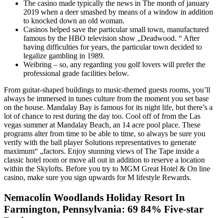
The casino made typically the news in The month of january
2019 when a deer smashed by means of a window in addition
to knocked down an old woman.
Casinos helped save the particular small town, manufactured
famous by the HBO television show „Deadwood. “ After
having difficulties for years, the particular town decided to
legalize gambling in 1989.
Weibring – so, any regarding you golf lovers will prefer the
professional grade facilities below.
From guitar-shaped buildings to music-themed guests rooms, you’ll
always be immersed in tunes culture from the moment you set base
on the house. Mandalay Bay is famous for its night life, but there’s a
lot of chance to rest during the day too. Cool off of from the Las
vegas summer at Mandalay Beach, an 14 acre pool place. These
programs alter from time to be able to time, so always be sure you
verify with the ball player Solutions representatives to generate
maximum“ „factors. Enjoy stunning views of The Tape inside a
classic hotel room or move all out in addition to reserve a location
within the Skylofts. Before you try to MGM Great Hotel & On line
casino, make sure you sign upwards for M lifestyle Rewards.
Nemacolin Woodlands Holiday Resort In
Farmington, Pennsylvania: 69 84% Five-star