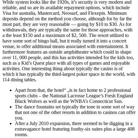
While system looks like the 1920s, it’s security is very modern and
reliable, and so are its available repayment options, which include
Visa for australia, Mastercard, Neosurf, and Flexepin. Minimum
deposits depend on the method you choose, although for by far the
most part, they are very reasonable — going by $10 to $30. As for
withdrawals, they are typically the same for those approaches, with
a the least $150 and a maximum of $2, 500. The resort utilized to
have some sort of bingo hall, but it really turned it into a concert
venue, to offer additional means associated with entertainment. It
furthermore features an outside amphitheater which could in shape
over 11, 000 people, and this has activities intended for the kids too,
such as a Kid’s Quest place with all types of games and enjoyable
activities. One interesting thing about typically the casino is of
which it has typically the third-largest poker space in the world, with
114 dining tables.
Apart from that, the hotel“ „is in fact home to 2 professional
sports clubs – the National Lacrosse League’s Fresh England
Black Wolves as well as the WNBA’s Connecticut Sun.
The dance fountains set typically the tone in some sort of way
that not one of the other resorts in addition to casinos can offer
you.
After a July 2010 expansion, there seemed to be digging in a
extravagance hotel featuring fouthy-six suites plus a large 408
rooms.