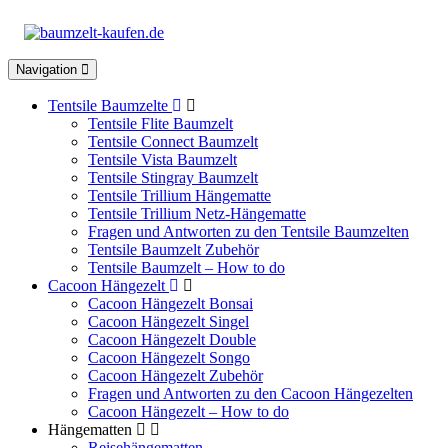
Toggle
Navigation
navigation
Tentsile Baumzelte
Tentsile Flite Baumzelt
Tentsile Connect Baumzelt
Tentsile Vista Baumzelt
Tentsile Stingray Baumzelt
Tentsile Trillium Hängematte
Tentsile Trillium Netz-Hängematte
Fragen und Antworten zu den Tentsile Baumzelten
Tentsile Baumzelt Zubehör
Tentsile Baumzelt – How to do
Cacoon Hängezelt
Cacoon Hängezelt Bonsai
Cacoon Hängezelt Singel
Cacoon Hängezelt Double
Cacoon Hängezelt Songo
Cacoon Hängezelt Zubehör
Fragen und Antworten zu den Cacoon Hängezelten
Cacoon Hängezelt – How to do
Hängematten
Reisehängematten