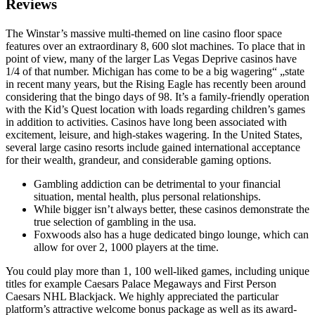
Reviews
The Winstar’s massive multi-themed on line casino floor space
features over an extraordinary 8, 600 slot machines. To place that in
point of view, many of the larger Las Vegas Deprive casinos have
1/4 of that number. Michigan has come to be a big wagering“ „state
in recent many years, but the Rising Eagle has recently been around
considering that the bingo days of 98. It’s a family-friendly operation
with the Kid’s Quest location with loads regarding children’s games
in addition to activities. Casinos have long been associated with
excitement, leisure, and high-stakes wagering. In the United States,
several large casino resorts include gained international acceptance
for their wealth, grandeur, and considerable gaming options.
Gambling addiction can be detrimental to your financial
situation, mental health, plus personal relationships.
While bigger isn’t always better, these casinos demonstrate the
true selection of gambling in the usa.
Foxwoods also has a huge dedicated bingo lounge, which can
allow for over 2, 1000 players at the time.
You could play more than 1, 100 well-liked games, including unique
titles for example Caesars Palace Megaways and First Person
Caesars NHL Blackjack. We highly appreciated the particular
platform’s attractive welcome bonus package as well as its award-