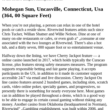
Mohegan Sun, Uncasville, Connecticut, Usa
(364, 00 Square Feet)
When you’re not playing, a person can relax in one of the hotel
pools or catch a reside show. Riverwind features artists such since
Chris Tucker, Willian Shatner and Willie Nelson. Dine at one of
many on-site restaurants or cafes, or even grab a“ „consume at one
associated with the two lounges at Riverwind. There’s also a hot
tub, and a thirty seven, 000 square foot or so entertainment venue.
Halfway down the listing, we have Cherry Jackpot feature — a
online casino launched in 2017, which holds typically the Curacao
license, plus features strong safety measures measures. The program
supports responsible betting and fair game playing, it accepts
participants in the US, in addition to it made its customer support
accessible 24/7 via email and live discussion. Cherry Jackpot On
line casino features around 2 hundred games, including slots, scratch
cards, video online poker, specialty games, and progressives, so
presently there is something for nearly everyone here. Most games
can in addition be played throughout a demo, which is a good way
to be able to engage in certain casual gaming without risking any
money. Another casino from Oklahoma (headquartered in Norman),
Riverwind“ „Gambling establishment, was built within 2006, and