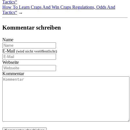
Tactics“
How To Learn Craps And Win Craps Regulations, Odds And
Tactics“
→
Kommentar schreiben
Name
E-Mail
(wird nicht veröffentlicht)
Webseite
Kommentar