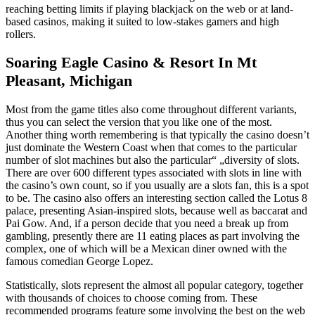
reaching betting limits if playing blackjack on the web or at land-
based casinos, making it suited to low-stakes gamers and high
rollers.
Soaring Eagle Casino & Resort In Mt
Pleasant, Michigan
Most from the game titles also come throughout different variants,
thus you can select the version that you like one of the most.
Another thing worth remembering is that typically the casino doesn’t
just dominate the Western Coast when that comes to the particular
number of slot machines but also the particular“ „diversity of slots.
There are over 600 different types associated with slots in line with
the casino’s own count, so if you usually are a slots fan, this is a spot
to be. The casino also offers an interesting section called the Lotus 8
palace, presenting Asian-inspired slots, because well as baccarat and
Pai Gow. And, if a person decide that you need a break up from
gambling, presently there are 11 eating places as part involving the
complex, one of which will be a Mexican diner owned with the
famous comedian George Lopez.
Statistically, slots represent the almost all popular category, together
with thousands of choices to choose coming from. These
recommended programs feature some involving the best on the web