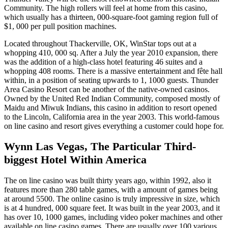
Community. The high rollers will feel at home from this casino,
which usually has a thirteen, 000-square-foot gaming region full of
$1, 000 per pull position machines.
Located throughout Thackerville, OK, WinStar tops out at a
whopping 410, 000 sq. After a July the year 2010 expansion, there
was the addition of a high-class hotel featuring 46 suites and a
whopping 408 rooms. There is a massive entertainment and fête hall
within, in a position of seating upwards to 1, 1000 guests. Thunder
Area Casino Resort can be another of the native-owned casinos.
Owned by the United Red Indian Community, composed mostly of
Maidu and Miwuk Indians, this casino in addition to resort opened
to the Lincoln, California area in the year 2003. This world-famous
on line casino and resort gives everything a customer could hope for.
Wynn Las Vegas, The Particular Third-
biggest Hotel Within America
The on line casino was built thirty years ago, within 1992, also it
features more than 280 table games, with a amount of games being
at around 5500. The online casino is truly impressive in size, which
is at 4 hundred, 000 square feet. It was built in the year 2003, and it
has over 10, 1000 games, including video poker machines and other
available on line casino games. There are usually over 100 various