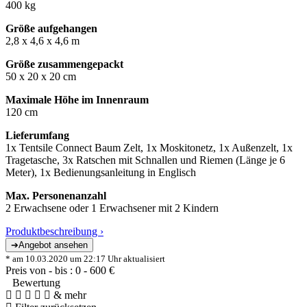
400 kg
Größe aufgehangen
2,8 x 4,6 x 4,6 m
Größe zusammengepackt
50 x 20 x 20 cm
Maximale Höhe im Innenraum
120 cm
Lieferumfang
1x Tentsile Connect Baum Zelt, 1x Moskitonetz, 1x Außenzelt, 1x
Tragetasche, 3x Ratschen mit Schnallen und Riemen (Länge je 6
Meter), 1x Bedienungsanleitung in Englisch
Max. Personenanzahl
2 Erwachsene oder 1 Erwachsener mit 2 Kindern
Produktbeschreibung ›
* am 10.03.2020 um 22:17 Uhr aktualisiert
Preis von - bis :
0
-
600
€
Bewertung
& mehr