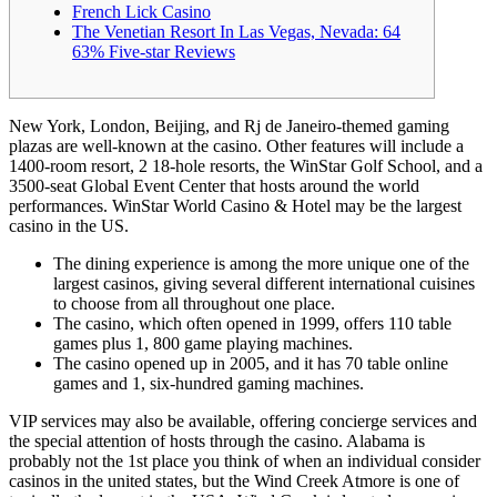
French Lick Casino
The Venetian Resort In Las Vegas, Nevada: 64
63% Five-star Reviews
New York, London, Beijing, and Rj de Janeiro-themed gaming
plazas are well-known at the casino. Other features will include a
1400-room resort, 2 18-hole resorts, the WinStar Golf School, and a
3500-seat Global Event Center that hosts around the world
performances. WinStar World Casino & Hotel may be the largest
casino in the US.
The dining experience is among the more unique one of the
largest casinos, giving several different international cuisines
to choose from all throughout one place.
The casino, which often opened in 1999, offers 110 table
games plus 1, 800 game playing machines.
The casino opened up in 2005, and it has 70 table online
games and 1, six-hundred gaming machines.
VIP services may also be available, offering concierge services and
the special attention of hosts through the casino. Alabama is
probably not the 1st place you think of when an individual consider
casinos in the united states, but the Wind Creek Atmore is one of