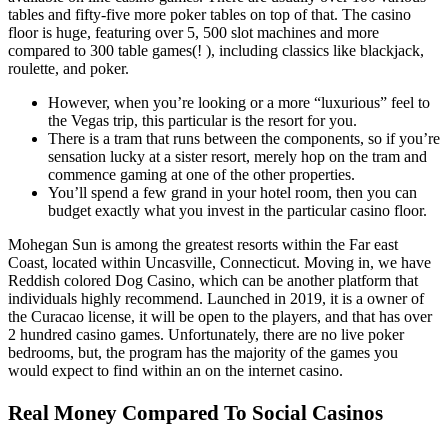
tables and fifty-five more poker tables on top of that. The casino
floor is huge, featuring over 5, 500 slot machines and more
compared to 300 table games(! ), including classics like blackjack,
roulette, and poker.
However, when you’re looking or a more “luxurious” feel to
the Vegas trip, this particular is the resort for you.
There is a tram that runs between the components, so if you’re
sensation lucky at a sister resort, merely hop on the tram and
commence gaming at one of the other properties.
You’ll spend a few grand in your hotel room, then you can
budget exactly what you invest in the particular casino floor.
Mohegan Sun is among the greatest resorts within the Far east
Coast, located within Uncasville, Connecticut. Moving in, we have
Reddish colored Dog Casino, which can be another platform that
individuals highly recommend. Launched in 2019, it is a owner of
the Curacao license, it will be open to the players, and that has over
2 hundred casino games. Unfortunately, there are no live poker
bedrooms, but, the program has the majority of the games you
would expect to find within an on the internet casino.
Real Money Compared To Social Casinos