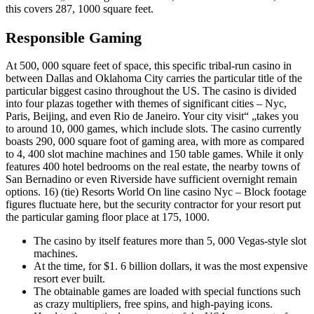
this covers 287, 1000 square feet.
Responsible Gaming
At 500, 000 square feet of space, this specific tribal-run casino in
between Dallas and Oklahoma City carries the particular title of the
particular biggest casino throughout the US. The casino is divided
into four plazas together with themes of significant cities – Nyc,
Paris, Beijing, and even Rio de Janeiro. Your city visit“ „takes you
to around 10, 000 games, which include slots. The casino currently
boasts 290, 000 square foot of gaming area, with more as compared
to 4, 400 slot machine machines and 150 table games. While it only
features 400 hotel bedrooms on the real estate, the nearby towns of
San Bernadino or even Riverside have sufficient overnight remain
options. 16) (tie) Resorts World On line casino Nyc – Block footage
figures fluctuate here, but the security contractor for your resort put
the particular gaming floor place at 175, 1000.
The casino by itself features more than 5, 000 Vegas-style slot
machines.
At the time, for $1. 6 billion dollars, it was the most expensive
resort ever built.
The obtainable games are loaded with special functions such
as crazy multipliers, free spins, and high-paying icons.