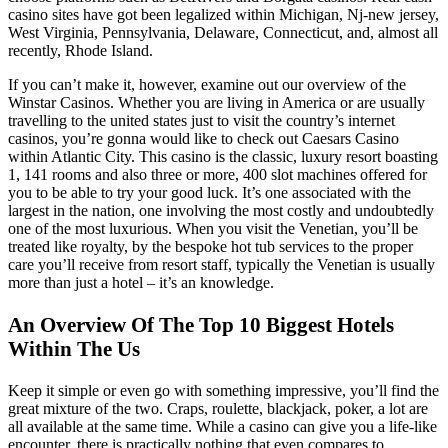
casino sites have got been legalized within Michigan, Nj-new jersey,
West Virginia, Pennsylvania, Delaware, Connecticut, and, almost all
recently, Rhode Island.
If you can’t make it, however, examine out our overview of the
Winstar Casinos. Whether you are living in America or are usually
travelling to the united states just to visit the country’s internet
casinos, you’re gonna would like to check out Caesars Casino
within Atlantic City. This casino is the classic, luxury resort boasting
1, 141 rooms and also three or more, 400 slot machines offered for
you to be able to try your good luck. It’s one associated with the
largest in the nation, one involving the most costly and undoubtedly
one of the most luxurious. When you visit the Venetian, you’ll be
treated like royalty, by the bespoke hot tub services to the proper
care you’ll receive from resort staff, typically the Venetian is usually
more than just a hotel – it’s an knowledge.
An Overview Of The Top 10 Biggest Hotels
Within The Us
Keep it simple or even go with something impressive, you’ll find the
great mixture of the two. Craps, roulette, blackjack, poker, a lot are
all available at the same time. While a casino can give you a life-like
encounter, there is practically nothing that even compares to