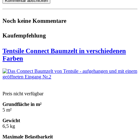
Noch keine Kommentare
Kaufempfehlung
Tentsile Connect Baumzelt in verschiedenen
Farben
Preis nicht verfügbar
Grundfläche in m²
5 m²
Gewicht
6,5 kg
Maximale Belastbarkeit