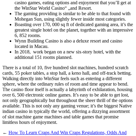
casino games, eating options and enjoyment that you’ll get at
the WinStar World Casino“ „and Resort.
The gaming providing is similar to be able to that found with
Mohegan Sun, using slightly fewer inside most categories.
Boasting over 170, 000 sq ft of dedicated gaming area, it’s the
greatest single hotel on the planet, together with an impressive
6, 852 rooms.
Wynn Building Casino is also a deluxe resort and casino
located in Macau.
In 2018, work began on a new six-story hotel, with the
additional 151 rooms planned.
There is a total of 10, five hundred slot machines, hundred scratch
cards, 55 poker tables, a stop hall, a keno hall, and off-track betting.
Walking directly into WinStar feels such as entering a different
sphere, where the ordinary rules of room and time appear to bend.
The casino floor itself is actually a labyrinth of exhilaration, housing
over 6, 500 electronic online games. It’s easy to be able to get lost,
not only geographically but throughout the sheer thrill of the options
available. This is not only any gaming venue; it’s the biggest Native
indian casino in typically the world, offering a dizzying assortment
of slot machine game machines and table games that promise
limitless hours of enjoyment.
←
How To Learn Craps And Win Craps Regulations, Odds And