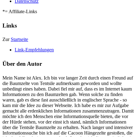
Datenschutz
*= Affiliate-Links
Links
Zur
Startseite
Link-Empfehlungen
Über den Autor
Mein Name ist Alex. Ich bin vor langer Zeit durch einen Freund auf
die Baumzelte von Tentsile aufmerksam geworden und wollte
unbedingt eines haben. Dabei fiel mir auf, dass es im Internet kaum
Informationen zu den Baumzelten gab. Wenn solche zu finden
waren, gab es diese fast ausschließlich in englischer Sprache - so
kam mir die Idee zu dieser Webseite. Ich habe es mir zur Aufgabe
gemacht alle erdenklichen Informationen zusammenzutragen. Damit
möchte ich den Menschen eine Informationsquelle bieten, die vor
der Hürde stehen, vor der einst ich stand, nämlich Informationen
über die Tentsile Baumzelte zu erhalten. Nach langer und intensiver
Informationssuche bin ich auf die Cacoon Hängezelte gestoßen, die