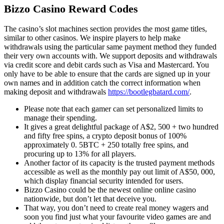
Bizzo Casino Reward Codes
The casino’s slot machines section provides the most game titles,
similar to other casinos. We inspire players to help make
withdrawals using the particular same payment method they funded
their very own accounts with. We support deposits and withdrawals
via credit score and debit cards such as Visa and Mastercard. You
only have to be able to ensure that the cards are signed up in your
own names and in addition catch the correct information when
making deposit and withdrawals
https://bootlegbatard.com/
.
Please note that each gamer can set personalized limits to
manage their spending.
It gives a great delightful package of A$2, 500 + two hundred
and fifty free spins, a crypto deposit bonus of 100%
approximately 0. 5BTC + 250 totally free spins, and
procuring up to 13% for all players.
Another factor of its capacity is the trusted payment methods
accessible as well as the monthly pay out limit of A$50, 000,
which display financial security intended for users.
Bizzo Casino could be the newest online online casino
nationwide, but don’t let that deceive you.
That way, you don’t need to create real money wagers and
soon you find just what your favourite video games are and