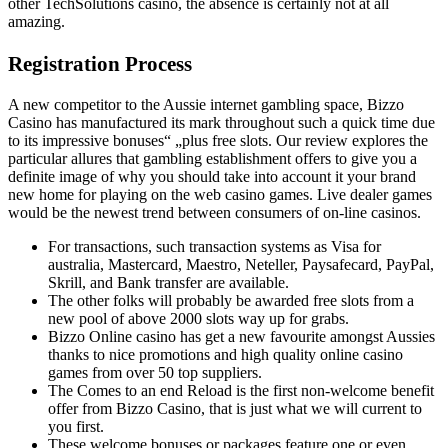
other TechSolutions casino, the absence is certainly not at all
amazing.
Registration Process
A new competitor to the Aussie internet gambling space, Bizzo
Casino has manufactured its mark throughout such a quick time due
to its impressive bonuses“ „plus free slots. Our review explores the
particular allures that gambling establishment offers to give you a
definite image of why you should take into account it your brand
new home for playing on the web casino games. Live dealer games
would be the newest trend between consumers of on-line casinos.
For transactions, such transaction systems as Visa for
australia, Mastercard, Maestro, Neteller, Paysafecard, PayPal,
Skrill, and Bank transfer are available.
The other folks will probably be awarded free slots from a
new pool of above 2000 slots way up for grabs.
Bizzo Online casino has get a new favourite amongst Aussies
thanks to nice promotions and high quality online casino
games from over 50 top suppliers.
The Comes to an end Reload is the first non-welcome benefit
offer from Bizzo Casino, that is just what we will current to
you first.
These welcome bonuses or packages feature one or even