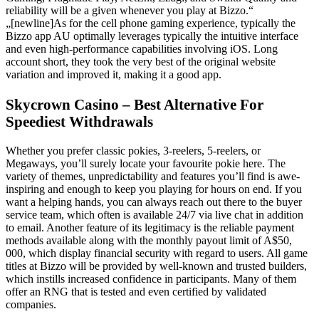
reliability will be a given whenever you play at Bizzo.“
„[newline]As for the cell phone gaming experience, typically the
Bizzo app AU optimally leverages typically the intuitive interface
and even high-performance capabilities involving iOS. Long
account short, they took the very best of the original website
variation and improved it, making it a good app.
Skycrown Casino – Best Alternative For
Speediest Withdrawals
Whether you prefer classic pokies, 3-reelers, 5-reelers, or
Megaways, you’ll surely locate your favourite pokie here. The
variety of themes, unpredictability and features you’ll find is awe-
inspiring and enough to keep you playing for hours on end. If you
want a helping hands, you can always reach out there to the buyer
service team, which often is available 24/7 via live chat in addition
to email. Another feature of its legitimacy is the reliable payment
methods available along with the monthly payout limit of A$50,
000, which display financial security with regard to users. All game
titles at Bizzo will be provided by well-known and trusted builders,
which instills increased confidence in participants. Many of them
offer an RNG that is tested and even certified by validated
companies.