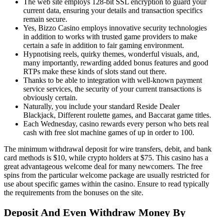
The web site employs 128-bit SSL encryption to guard your
current data, ensuring your details and transaction specifics
remain secure.
Yes, Bizzo Casino employs innovative security technologies
in addition to works with trusted game providers to make
certain a safe in addition to fair gaming environment.
Hypnotising reels, quirky themes, wonderful visuals, and,
many importantly, rewarding added bonus features and good
RTPs make these kinds of slots stand out there.
Thanks to be able to integration with well-known payment
service services, the security of your current transactions is
obviously certain.
Naturally, you include your standard Reside Dealer
Blackjack, Different roulette games, and Baccarat game titles.
Each Wednesday, casino rewards every person who bets real
cash with free slot machine games of up in order to 100.
The minimum withdrawal deposit for wire transfers, debit, and bank
card methods is $10, while crypto holders at $75. This casino has a
great advantageous welcome deal for many newcomers. The free
spins from the particular welcome package are usually restricted for
use about specific games within the casino. Ensure to read typically
the requirements from the bonuses on the site.
Deposit And Even Withdraw Money By