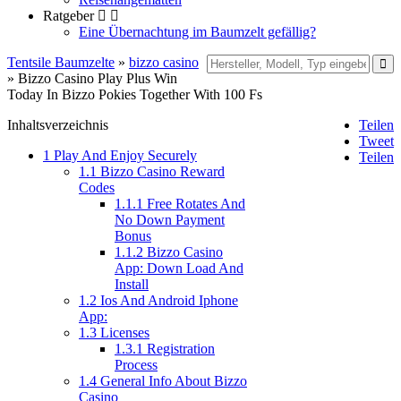
Ratgeber
Eine Übernachtung im Baumzelt gefällig?
Tentsile Baumzelte
»
bizzo casino
» Bizzo Casino Play Plus Win
Today In Bizzo Pokies Together With 100 Fs
Inhaltsverzeichnis
Teilen
Tweet
1
Play And Enjoy Securely
Teilen
1.1
Bizzo Casino Reward
Codes
1.1.1
Free Rotates And
No Down Payment
Bonus
1.1.2
Bizzo Casino
App: Down Load And
Install
1.2
Ios And Android Iphone
App:
1.3
Licenses
1.3.1
Registration
Process
1.4
General Info About Bizzo
Casino