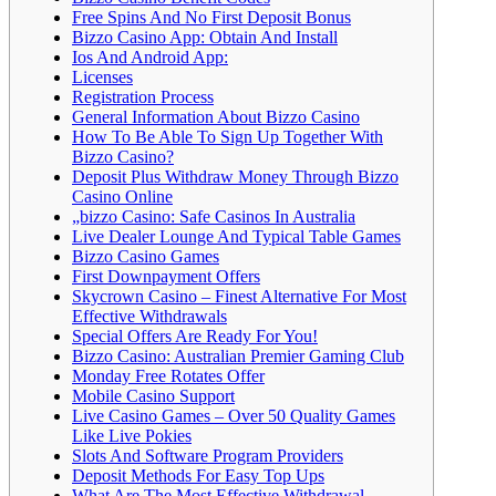
Free Spins And No First Deposit Bonus
Bizzo Casino App: Obtain And Install
Ios And Android App:
Licenses
Registration Process
General Information About Bizzo Casino
How To Be Able To Sign Up Together With
Bizzo Casino?
Deposit Plus Withdraw Money Through Bizzo
Casino Online
„bizzo Casino: Safe Casinos In Australia
Live Dealer Lounge And Typical Table Games
Bizzo Casino Games
First Downpayment Offers
Skycrown Casino – Finest Alternative For Most
Effective Withdrawals
Special Offers Are Ready For You!
Bizzo Casino: Australian Premier Gaming Club
Monday Free Rotates Offer
Mobile Casino Support
Live Casino Games – Over 50 Quality Games
Like Live Pokies
Slots And Software Program Providers
Deposit Methods For Easy Top Ups
What Are The Most Effective Withdrawal