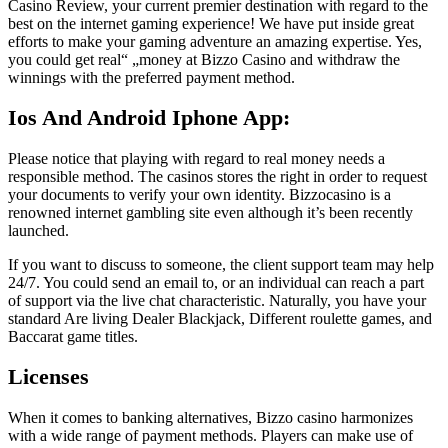
Casino Review, your current premier destination with regard to the
best on the internet gaming experience! We have put inside great
efforts to make your gaming adventure an amazing expertise. Yes,
you could get real“ „money at Bizzo Casino and withdraw the
winnings with the preferred payment method.
Ios And Android Iphone App:
Please notice that playing with regard to real money needs a
responsible method. The casinos stores the right in order to request
your documents to verify your own identity. Bizzocasino is a
renowned internet gambling site even although it’s been recently
launched.
If you want to discuss to someone, the client support team may help
24/7. You could send an email to, or an individual can reach a part
of support via the live chat characteristic. Naturally, you have your
standard Are living Dealer Blackjack, Different roulette games, and
Baccarat game titles.
Licenses
When it comes to banking alternatives, Bizzo casino harmonizes
with a wide range of payment methods. Players can make use of