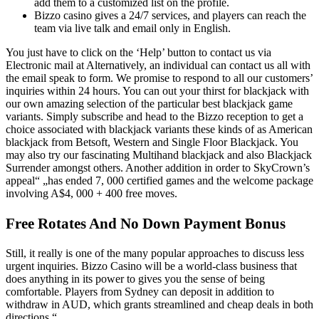
add them to a customized list on the profile.
Bizzo casino gives a 24/7 services, and players can reach the
team via live talk and email only in English.
You just have to click on the ‘Help’ button to contact us via
Electronic mail at Alternatively, an individual can contact us all with
the email speak to form. We promise to respond to all our customers’
inquiries within 24 hours. You can out your thirst for blackjack with
our own amazing selection of the particular best blackjack game
variants. Simply subscribe and head to the Bizzo reception to get a
choice associated with blackjack variants these kinds of as American
blackjack from Betsoft, Western and Single Floor Blackjack. You
may also try our fascinating Multihand blackjack and also Blackjack
Surrender amongst others. Another addition in order to SkyCrown’s
appeal“ „has ended 7, 000 certified games and the welcome package
involving A$4, 000 + 400 free moves.
Free Rotates And No Down Payment Bonus
Still, it really is one of the many popular approaches to discuss less
urgent inquiries. Bizzo Casino will be a world-class business that
does anything in its power to gives you the sense of being
comfortable. Players from Sydney can deposit in addition to
withdraw in AUD, which grants streamlined and cheap deals in both
directions.“