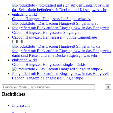
Cacoon Hängezelt Hängesessel – Single schwarz
Cacoon Hängezelt Hängesessel Single grau
Cacoon Hängezelt Hängesessel – Single Camouflage
Cacoon Hängezelt Hängesessel single – türkis
Cacoon Hängezelt Hängesessel Single taupe
Rechtliches
Impressum