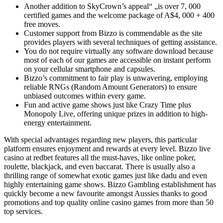
Another addition to SkyCrown’s appeal“ „is over 7, 000
certified games and the welcome package of A$4, 000 + 400
free moves.
Customer support from Bizzo is commendable as the site
provides players with several techniques of getting assistance.
You do not require virtually any software download because
most of each of our games are accessible on instant perform
on your cellular smartphone and capsules.
Bizzo’s commitment to fair play is unwavering, employing
reliable RNGs (Random Amount Generators) to ensure
unbiased outcomes within every game.
Fun and active game shows just like Crazy Time plus
Monopoly Live, offering unique prizes in addition to high-
energy entertainment.
With special advantages regarding new players, this particular
platform ensures enjoyment and rewards at every level. Bizzo live
casino at redbet features all the must-haves, like online poker,
roulette, blackjack, and even baccarat. There is usually also a
thrilling range of somewhat exotic games just like dadu and even
highly entertaining game shows. Bizzo Gambling establishment has
quickly become a new favourite amongst Aussies thanks to good
promotions and top quality online casino games from more than 50
top services.