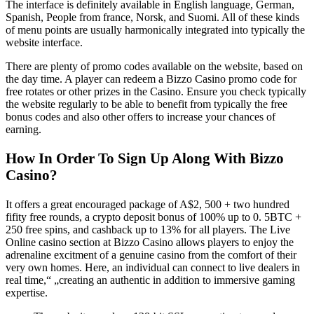
The interface is definitely available in English language, German,
Spanish, People from france, Norsk, and Suomi. All of these kinds
of menu points are usually harmonically integrated into typically the
website interface.
There are plenty of promo codes available on the website, based on
the day time. A player can redeem a Bizzo Casino promo code for
free rotates or other prizes in the Casino. Ensure you check typically
the website regularly to be able to benefit from typically the free
bonus codes and also other offers to increase your chances of
earning.
How In Order To Sign Up Along With Bizzo
Casino?
It offers a great encouraged package of A$2, 500 + two hundred
fifity free rounds, a crypto deposit bonus of 100% up to 0. 5BTC +
250 free spins, and cashback up to 13% for all players. The Live
Online casino section at Bizzo Casino allows players to enjoy the
adrenaline excitment of a genuine casino from the comfort of their
very own homes. Here, an individual can connect to live dealers in
real time,“ „creating an authentic in addition to immersive gaming
expertise.