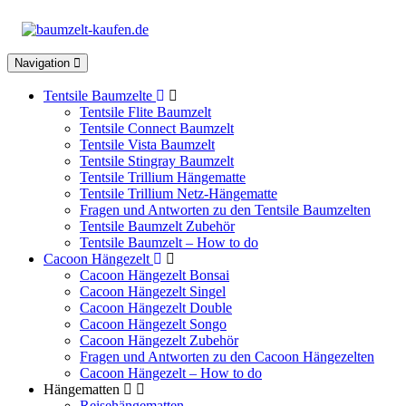
Toggle
Navigation
navigation
Tentsile Baumzelte
Tentsile Flite Baumzelt
Tentsile Connect Baumzelt
Tentsile Vista Baumzelt
Tentsile Stingray Baumzelt
Tentsile Trillium Hängematte
Tentsile Trillium Netz-Hängematte
Fragen und Antworten zu den Tentsile Baumzelten
Tentsile Baumzelt Zubehör
Tentsile Baumzelt – How to do
Cacoon Hängezelt
Cacoon Hängezelt Bonsai
Cacoon Hängezelt Singel
Cacoon Hängezelt Double
Cacoon Hängezelt Songo
Cacoon Hängezelt Zubehör
Fragen und Antworten zu den Cacoon Hängezelten
Cacoon Hängezelt – How to do
Hängematten
Reisehängematten