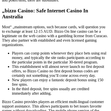
and poker/slots, there are substitutes.
„bizzo Casino: Safe Internet Casino In
Australia
Most“ „mainstream options, such because cards, will question you
to exchange at least 12-15 AUD. Bizzo On line casino can be a
legitimate on the web casino with a gambling license from Curacao.
They also partner with established and even licensed gaming
organizations.
Players can comp points whenever they place bets using real
money, and typically the site ranks participants according to
the particular points in the particular 30-tiered program.
This establishment will almost never launch no first deposit
offers, so Bizzo Casino no first deposit bonus codes are
certainly not something you’ll come across every day.
New players can enjoy a fantastic deposit bonus using 150
free spins.
In the third deposit, free spins usually are credited
immediately after adding.
Bizzo Casino provides players an efficient multi-lingual customer
support assistance. This allows participants to bet issues favorite
games without downloading. The mobile phone version of the