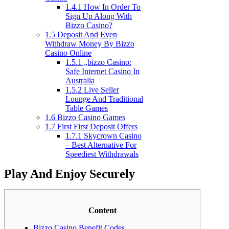
1.4.1
How In Order To
Sign Up Along With
Bizzo Casino?
1.5
Deposit And Even
Withdraw Money By Bizzo
Casino Online
1.5.1
„bizzo Casino:
Safe Internet Casino In
Australia
1.5.2
Live Seller
Lounge And Traditional
Table Games
1.6
Bizzo Casino Games
1.7
First First Deposit Offers
1.7.1
Skycrown Casino
– Best Alternative For
Speediest Withdrawals
Play And Enjoy Securely
Content
Bizzo Casino Benefit Codes