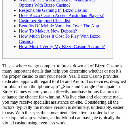
Options With Bizzo Casino?
Responsible Gaming In Bizzo Casino
Does Bizzo Casino Accept Australian Players?
Customer Support Checklist
Benefits Of Mobile Variation Over The App
How To Make A New Deposit?
How Much Does It Cost To Play With Bizzo
Casino?
How Must I Verify My Bizzo Casino Account?
This is where we go complex to break down all of Bizzo Casino’s
many important details that help you determine whether or not it’s
the proper casino to suit your needs. Yes, Bizzo Casino provides
dedicated apps with regard to iOS and Android os devices, designed
for obtain from the Iphone app“ „Store and Google Participate in
Store. Games where you can directly purchase bonus features to
enhance the chance for winning. Via live chat and electronic mail,
you may receive specialist assistance on-site. Considering all the
factors, typically the mobile version is definitely, undeniably, easier
to use. With this specific convenient alternative in order to the
desktop and app versions, an individual can navigate typically the
virtual casino using even less work.