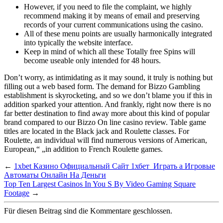
However, if you need to file the complaint, we highly
recommend making it by means of email and preserving
records of your current communications using the casino.
All of these menu points are usually harmonically integrated
into typically the website interface.
Keep in mind of which all these Totally free Spins will
become useable only intended for 48 hours.
Don’t worry, as intimidating as it may sound, it truly is nothing but
filling out a web based form. The demand for Bizzo Gambling
establishment is skyrocketing, and so we don’t blame you if this in
addition sparked your attention. And frankly, right now there is no
far better destination to find away more about this kind of popular
brand compared to our Bizzo On line casino review. Table game
titles are located in the Black jack and Roulette classes. For
Roulette, an individual will find numerous versions of American,
European,“ „in addition to French Roulette games.
←
1xbet Казино Официальный Сайт 1хбет ️ Играть а Игровые
Автоматы Онлайн На Деньги
Top Ten Largest Casinos In You S By Video Gaming Square
Footage
→
Für diesen Beitrag sind die Kommentare geschlossen.