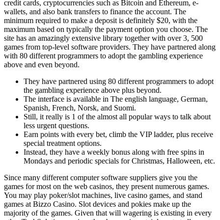
credit cards, cryptocurrencies such as Bitcoin and Ethereum, e-
wallets, and also bank transfers to finance the account. The
minimum required to make a deposit is definitely $20, with the
maximum based on typically the payment option you choose. The
site has an amazingly extensive library together with over 3, 500
games from top-level software providers. They have partnered along
with 80 different programmers to adopt the gambling experience
above and even beyond.
They have partnered using 80 different programmers to adopt
the gambling experience above plus beyond.
The interface is available in The english language, German,
Spanish, French, Norsk, and Suomi.
Still, it really is 1 of the almost all popular ways to talk about
less urgent questions.
Earn points with every bet, climb the VIP ladder, plus receive
special treatment options.
Instead, they have a weekly bonus along with free spins in
Mondays and periodic specials for Christmas, Halloween, etc.
Since many different computer software suppliers give you the
games for most on the web casinos, they present numerous games.
You may play poker/slot machines, live casino games, and stand
games at Bizzo Casino. Slot devices and pokies make up the
majority of the games. Given that will wagering is existing in every