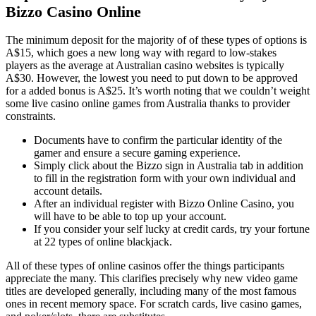
Bizzo Casino Online
The minimum deposit for the majority of of these types of options is
A$15, which goes a new long way with regard to low-stakes
players as the average at Australian casino websites is typically
A$30. However, the lowest you need to put down to be approved
for a added bonus is A$25. It’s worth noting that we couldn’t weight
some live casino online games from Australia thanks to provider
constraints.
Documents have to confirm the particular identity of the
gamer and ensure a secure gaming experience.
Simply click about the Bizzo sign in Australia tab in addition
to fill in the registration form with your own individual and
account details.
After an individual register with Bizzo Online Casino, you
will have to be able to top up your account.
If you consider your self lucky at credit cards, try your fortune
at 22 types of online blackjack.
All of these types of online casinos offer the things participants
appreciate the many. This clarifies precisely why new video game
titles are developed generally, including many of the most famous
ones in recent memory space. For scratch cards, live casino games,