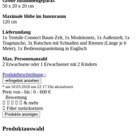
Größe zusammengepackt
50 x 20 x 20 cm
Maximale Höhe im Innenraum
120 cm
Lieferumfang
1x Tentsile Connect Baum Zelt, 1x Moskitonetz, 1x Außenzelt, 1x
Tragetasche, 3x Ratschen mit Schnallen und Riemen (Länge je 6
Meter), 1x Bedienungsanleitung in Englisch
Max. Personenanzahl
2 Erwachsene oder 1 Erwachsener mit 2 Kindern
Produktbeschreibung ›
* am 10.03.2020 um 22:17 Uhr aktualisiert
Preis von - bis :
0
-
600
€
Bewertung
& mehr
Filter zurücksetzen
Produktauswahl