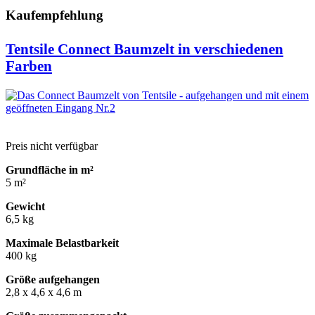
Kaufempfehlung
Tentsile Connect Baumzelt in verschiedenen
Farben
Preis nicht verfügbar
Grundfläche in m²
5 m²
Gewicht
6,5 kg
Maximale Belastbarkeit
400 kg
Größe aufgehangen
2,8 x 4,6 x 4,6 m