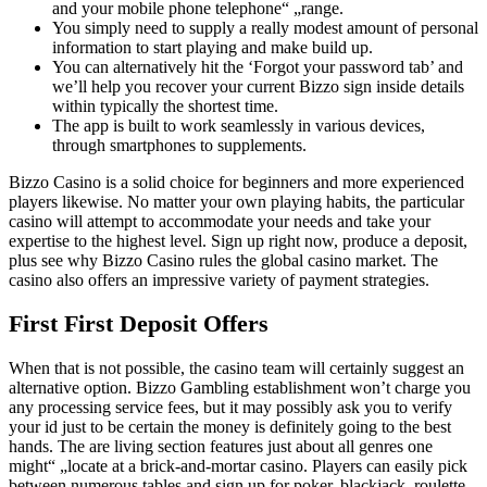
and your mobile phone telephone“ „range.
You simply need to supply a really modest amount of personal
information to start playing and make build up.
You can alternatively hit the ‘Forgot your password tab’ and
we’ll help you recover your current Bizzo sign inside details
within typically the shortest time.
The app is built to work seamlessly in various devices,
through smartphones to supplements.
Bizzo Casino is a solid choice for beginners and more experienced
players likewise. No matter your own playing habits, the particular
casino will attempt to accommodate your needs and take your
expertise to the highest level. Sign up right now, produce a deposit,
plus see why Bizzo Casino rules the global casino market. The
casino also offers an impressive variety of payment strategies.
First First Deposit Offers
When that is not possible, the casino team will certainly suggest an
alternative option. Bizzo Gambling establishment won’t charge you
any processing service fees, but it may possibly ask you to verify
your id just to be certain the money is definitely going to the best
hands. The are living section features just about all genres one
might“ „locate at a brick-and-mortar casino. Players can easily pick
between numerous tables and sign up for poker, blackjack, roulette,