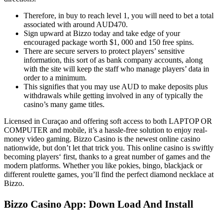
Therefore, in buy to reach level 1, you will need to bet a total
associated with around AUD470.
Sign upward at Bizzo today and take edge of your
encouraged package worth $1, 000 and 150 free spins.
There are secure servers to protect players’ sensitive
information, this sort of as bank company accounts, along
with the site will keep the staff who manage players’ data in
order to a minimum.
This signifies that you may use AUD to make deposits plus
withdrawals while getting involved in any of typically the
casino’s many game titles.
Licensed in Curaçao and offering soft access to both LAPTOP OR
COMPUTER and mobile, it’s a hassle-free solution to enjoy real-
money video gaming. Bizzo Casino is the newest online casino
nationwide, but don’t let that trick you. This online casino is swiftly
becoming players‘ first, thanks to a great number of games and the
modern platforms. Whether you like pokies, bingo, blackjack or
different roulette games, you’ll find the perfect diamond necklace at
Bizzo.
Bizzo Casino App: Down Load And Install