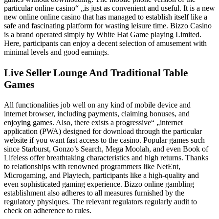
particular online casino“ „is just as convenient and useful. It is a new
new online online casino that has managed to establish itself like a
safe and fascinating platform for wasting leisure time. Bizzo Casino
is a brand operated simply by White Hat Game playing Limited.
Here, participants can enjoy a decent selection of amusement with
minimal levels and good earnings.
Live Seller Lounge And Traditional Table
Games
All functionalities job well on any kind of mobile device and
internet browser, including payments, claiming bonuses, and
enjoying games. Also, there exists a progressive“ „internet
application (PWA) designed for download through the particular
website if you want fast access to the casino. Popular games such
since Starburst, Gonzo’s Search, Mega Moolah, and even Book of
Lifeless offer breathtaking characteristics and high returns. Thanks
to relationships with renowned programmers like NetEnt,
Microgaming, and Playtech, participants like a high-quality and
even sophisticated gaming experience. Bizzo online gambling
establishment also adheres to all measures furnished by the
regulatory physiques. The relevant regulators regularly audit to
check on adherence to rules.