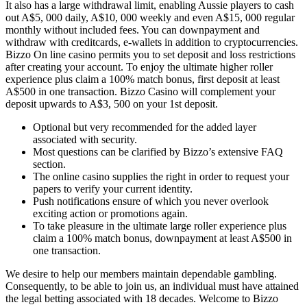
It also has a large withdrawal limit, enabling Aussie players to cash
out A$5, 000 daily, A$10, 000 weekly and even A$15, 000 regular
monthly without included fees. You can downpayment and
withdraw with creditcards, e-wallets in addition to cryptocurrencies.
Bizzo On line casino permits you to set deposit and loss restrictions
after creating your account. To enjoy the ultimate higher roller
experience plus claim a 100% match bonus, first deposit at least
A$500 in one transaction. Bizzo Casino will complement your
deposit upwards to A$3, 500 on your 1st deposit.
Optional but very recommended for the added layer
associated with security.
Most questions can be clarified by Bizzo’s extensive FAQ
section.
The online casino supplies the right in order to request your
papers to verify your current identity.
Push notifications ensure of which you never overlook
exciting action or promotions again.
To take pleasure in the ultimate large roller experience plus
claim a 100% match bonus, downpayment at least A$500 in
one transaction.
We desire to help our members maintain dependable gambling.
Consequently, to be able to join us, an individual must have attained
the legal betting associated with 18 decades. Welcome to Bizzo