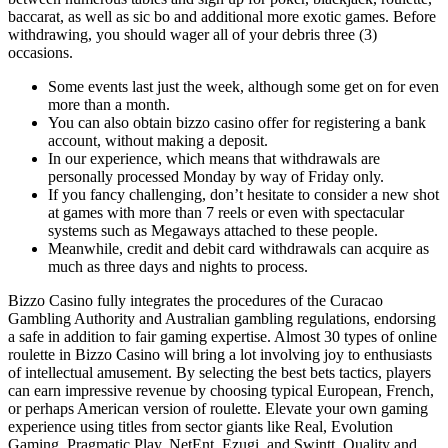
baccarat, as well as sic bo and additional more exotic games. Before
withdrawing, you should wager all of your debris three (3)
occasions.
Some events last just the week, although some get on for even
more than a month.
You can also obtain bizzo casino offer for registering a bank
account, without making a deposit.
In our experience, which means that withdrawals are
personally processed Monday by way of Friday only.
If you fancy challenging, don’t hesitate to consider a new shot
at games with more than 7 reels or even with spectacular
systems such as Megaways attached to these people.
Meanwhile, credit and debit card withdrawals can acquire as
much as three days and nights to process.
Bizzo Casino fully integrates the procedures of the Curacao
Gambling Authority and Australian gambling regulations, endorsing
a safe in addition to fair gaming expertise. Almost 30 types of online
roulette in Bizzo Casino will bring a lot involving joy to enthusiasts
of intellectual amusement. By selecting the best bets tactics, players
can earn impressive revenue by choosing typical European, French,
or perhaps American version of roulette. Elevate your own gaming
experience using titles from sector giants like Real, Evolution
Gaming, Pragmatic Play, NetEnt, Ezugi, and Swintt. Quality and