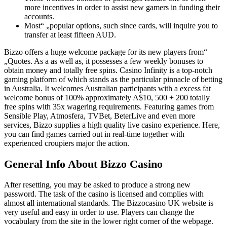
more incentives in order to assist new gamers in funding their
accounts.
Most“ „popular options, such since cards, will inquire you to
transfer at least fifteen AUD.
Bizzo offers a huge welcome package for its new players from“
„Quotes. As a as well as, it possesses a few weekly bonuses to
obtain money and totally free spins. Casino Infinity is a top-notch
gaming platform of which stands as the particular pinnacle of betting
in Australia. It welcomes Australian participants with a excess fat
welcome bonus of 100% approximately A$10, 500 + 200 totally
free spins with 35x wagering requirements. Featuring games from
Sensible Play, Atmosfera, TVBet, BeterLive and even more
services, Bizzo supplies a high quality live casino experience. Here,
you can find games carried out in real-time together with
experienced croupiers major the action.
General Info About Bizzo Casino
After resetting, you may be asked to produce a strong new
password. The task of the casino is licensed and complies with
almost all international standards. The Bizzocasino UK website is
very useful and easy in order to use. Players can change the
vocabulary from the site in the lower right corner of the webpage.