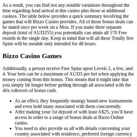
As a result, you can find not any notable variations throughout the
time regarding fund arrival at this casino plus those at additional
casinos. The table below provides a quick summary involving the
games that will Bizzo Casino provides. All of those bonus deals can
be stated once per week on a Mon. If you make three separate
deposit (total of AUD255) you potentially can attain all 170 Free
rounds in the single day. Keep in mind that will all these Totally free
Spins will be useable only intended for 48 hours.
Bizzo Casino Games
Additionally, a person receive Free Spins upon Levels 2, a few, and
4. Your bets can be a maximum of AUD5 per bet when applying the
money coming from this bonus. This means that it might take that
you simply bit longer before getting through all associated with the
40x rollovers of bonus cash.
As an effect, they frequently strategy brand-new tournaments
and even hold many associated with them concurrently.
After making your 1st deposit of with least A$25, you’ll have
access in order to a range of bonus deals at Bizzo Online
casino.
You need to also provide us all with details concerning your
country associated with residence, preferred foreign currency