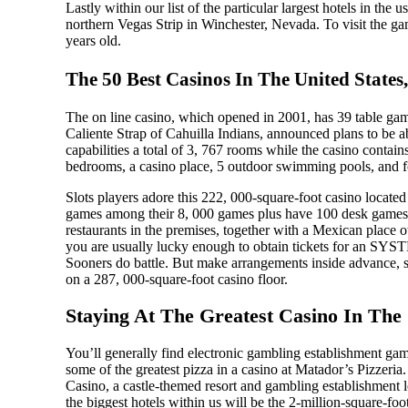
Lastly within our list of the particular largest hotels in the 
northern Vegas Strip in Winchester, Nevada. To visit the ga
years old.
The 50 Best Casinos In The United States
The on line casino, which opened in 2001, has 39 table ga
Caliente Strap of Cahuilla Indians, announced plans to be a
capabilities a total of 3, 767 rooms while the casino contai
bedrooms, a casino place, 5 outdoor swimming pools, and f
Slots players adore this 222, 000-square-foot casino located
games among their 8, 000 games plus have 100 desk games. T
restaurants in the premises, together with a Mexican place 
you are usually lucky enough to obtain tickets for an SYS
Sooners do battle. But make arrangements inside advance, sin
on a 287, 000-square-foot casino floor.
Staying At The Greatest Casino In The
You’ll generally find electronic gambling establishment games
some of the greatest pizza in a casino at Matador’s Pizzeria
Casino, a castle-themed resort and gambling establishment l
the biggest hotels within us will be the 2-million-square-