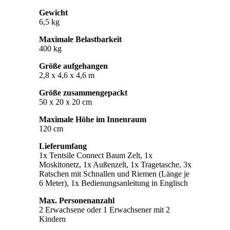
Gewicht
6,5 kg
Maximale Belastbarkeit
400 kg
Größe aufgehangen
2,8 x 4,6 x 4,6 m
Größe zusammengepackt
50 x 20 x 20 cm
Maximale Höhe im Innenraum
120 cm
Lieferumfang
1x Tentsile Connect Baum Zelt, 1x
Moskitonetz, 1x Außenzelt, 1x Tragetasche, 3x
Ratschen mit Schnallen und Riemen (Länge je
6 Meter), 1x Bedienungsanleitung in Englisch
Max. Personenanzahl
2 Erwachsene oder 1 Erwachsener mit 2
Kindern