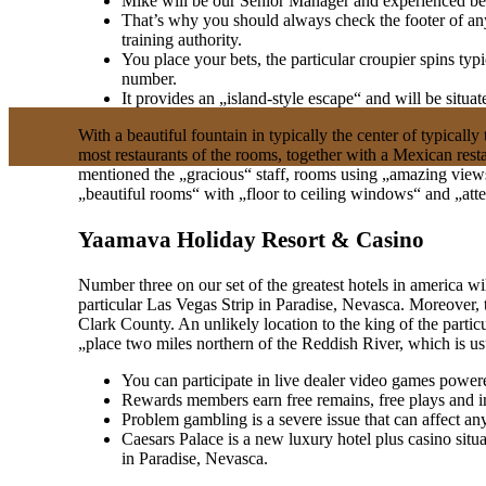
Mike will be our Senior Manager and experienced bett
That’s why you should always check the footer of any
training authority.
You place your bets, the particular croupier spins ty
number.
It provides an „island-style escape“ and will be situ
With a beautiful fountain in typically the center of typicall
most restaurants of the rooms, together with a Mexican rest
mentioned the „gracious“ staff, rooms using „amazing view
„beautiful rooms“ with „floor to ceiling windows“ and „att
Yaamava Holiday Resort & Casino
Number three on our set of the greatest hotels in america w
particular Las Vegas Strip in Paradise, Nevasca. Moreover, t
Clark County. An unlikely location to the king of the partic
„place two miles northern of the Reddish River, which is 
You can participate in live dealer video games power
Rewards members earn free remains, free plays and in
Problem gambling is a severe issue that can affect a
Caesars Palace is a new luxury hotel plus casino sit
in Paradise, Nevasca.