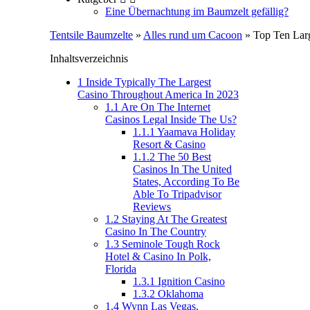
Eine Übernachtung im Baumzelt gefällig?
Tentsile Baumzelte
»
Alles rund um Cacoon
» Top Ten Lar
Inhaltsverzeichnis
1
Inside Typically The Largest
Casino Throughout America In 2023
1.1
Are On The Internet
Casinos Legal Inside The Us?
1.1.1
Yaamava Holiday
Resort & Casino
1.1.2
The 50 Best
Casinos In The United
States, According To Be
Able To Tripadvisor
Reviews
1.2
Staying At The Greatest
Casino In The Country
1.3
Seminole Tough Rock
Hotel & Casino In Polk,
Florida
1.3.1
Ignition Casino
1.3.2
Oklahoma
1.4
Wynn Las Vegas,