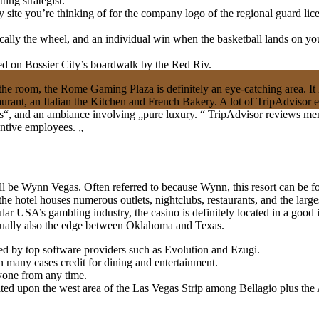
ing strategist.
 site you’re thinking of for the company logo of the regional guard lic
pically the wheel, and an individual win when the basketball lands on y
ated on Bossier City’s boardwalk by the Red Riv.
y the room, the Rome Gaming Plaza is definitely an eye-catching area. It 
aurant, an Italian the Kitchen and French Bakery. A lot of TripAdvisor 
s“, and an ambiance involving „pure luxury. “ TripAdvisor reviews me
entive employees. „
ill be Wynn Vegas. Often referred to because Wynn, this resort can be f
he hotel houses numerous outlets, nightclubs, restaurants, and the large
ular USA’s gambling industry, the casino is definitely located in a good 
usually also the edge between Oklahoma and Texas.
ed by top software providers such as Evolution and Ezugi.
 many cases credit for dining and entertainment.
nyone from any time.
uated upon the west area of the Las Vegas Strip among Bellagio plus th