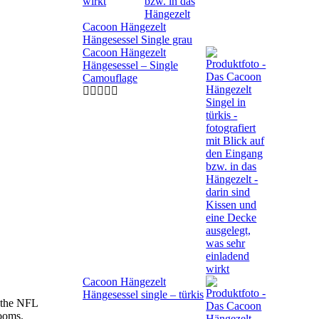
Cacoon Hängezelt
Hängesessel Single grau
Cacoon Hängezelt
Hängesessel – Single
Camouflage
Cacoon Hängezelt
Hängesessel single – türkis
n the NFL
rooms.