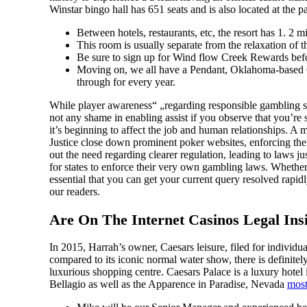
Winstar bingo hall has 651 seats and is also located at the
Between hotels, restaurants, etc, the resort has 1. 2 mi
This room is usually separate from the relaxation of t
Be sure to sign up for Wind flow Creek Rewards befor
Moving on, we all have a Pendant, Oklahoma-based 
through for every year.
While player awareness“ „regarding responsible gambling sol
not any shame in enabling assist if you observe that you’re s
it’s beginning to affect the job and human relationships. 
Justice close down prominent poker websites, enforcing t
out the need regarding clearer regulation, leading to laws
for states to enforce their very own gambling laws. Whether
essential that you can get your current query resolved rapi
our readers.
Are On The Internet Casinos Legal Ins
In 2015, Harrah’s owner, Caesars leisure, filed for individ
compared to its iconic normal water show, there is definitel
luxurious shopping centre. Caesars Palace is a luxury hotel
Bellagio as well as the Apparence in Paradise, Nevada
most