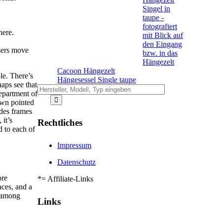
here.
mers move
Cacoon Hängezelt
le. There’s
Hängesessel Single taupe
haps see that
epartment of
own pointed
ides frames
it’s
Rechtliches
d to each of
Impressum
Datenschutz
ore
*= Affiliate-Links
aces, and a
p among
Links