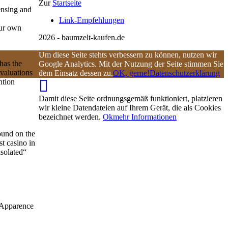
Zur
Startseite
ensing and
Link-Empfehlungen
our own
2026 - baumzelt-kaufen.de
Um diese Seite stehts verbessern zu können, nutzen wir
has the
Google Analytics. Mit der Nutzung der Seite stimmen Sie
evaluations
dem Einsatz dessen zu.
OK, gerne!
Datenschutzerklärung
ntion
Damit diese Seite ordnungsgemäß funktioniert, platzieren
wir kleine Datendateien auf Ihrem Gerät, die als Cookies
bezeichnet werden.
Ok
mehr Informationen
ound on the
st casino in
isolated“
e Apparence