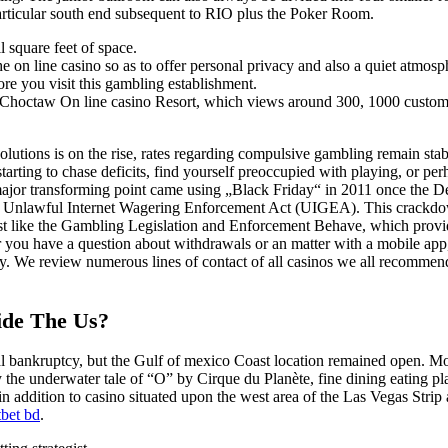
 particular south end subsequent to RIO plus the Poker Room.
l square feet of space.
he on line casino so as to offer personal privacy and also a quiet atmosp
e you visit this gambling establishment.
Choctaw On line casino Resort, which views around 300, 1000 custo
utions is on the rise, rates regarding compulsive gambling remain stab
tarting to chase deficits, find yourself preoccupied with playing, or per
A major transforming point came using „Black Friday“ in 2011 once the D
he Unlawful Internet Wagering Enforcement Act (UIGEA). This crackd
 just like the Gambling Legislation and Enforcement Behave, which prov
 you have a question about withdrawals or an matter with a mobile app, 
dly. We review numerous lines of contact of all casinos we all recommen
ide The Us?
ual bankruptcy, but the Gulf of mexico Coast location remained open. M
y the underwater tale of “O” by Cirque du Planète, fine dining eating pl
 in addition to casino situated upon the west area of the Las Vegas Stri
bet bd
.