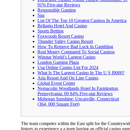
91% Five-star Reviews
Responsible Gaming
Spa
List Of The Top 10 Greatest Casinos In America
Bellagio Hotel And Casino
Sports Betting
Foxwoods Resort Casino
Thunder Valley Casino Resort
How To Remove Bad Luck In Gambling
Real Money Compared To Social Casinos
Winstar World’s Largest Casino
London Gaming Plaza
Usa Online Casino List For 2024
What Is The Largest Casino In The U S I9000?
Aria Resort And On Line Casino,
Global Event Center
Nemacolin Woodlands Hotel In Farmington,
Pennsylvania: 69 84% Five-star Reviews
Mohegan Sunshine: Uncasville, Connecticut
(364, 000 Square Feet)
The team competes within the East split for the Countrywide
history to experience a a team having an official casino na