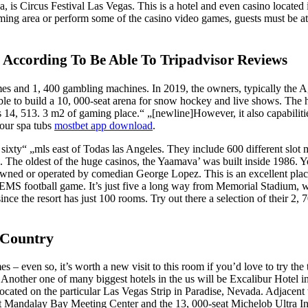
usa, is Circus Festival Las Vegas. This is a hotel and even casino located 
ming area or perform some of the casino video games, guests must be at
, According To Be Able To Tripadvisor Reviews
mes and 1, 400 gambling machines. In 2019, the owners, typically the 
ble to build a 10, 000-seat arena for snow hockey and live shows. The 
ns 14, 513. 3 m2 of gaming place.“ „[newline]However, it also capabiliti
our spa tubs
mostbet app download
.
 sixty“ „mls east of Todas las Angeles. They include 600 different slot
he oldest of the huge casinos, the Yaamava’ was built inside 1986. Yo
owned or operated by comedian George Lopez. This is an excellent place
TEMS football game. It’s just five a long way from Memorial Stadium, 
ce the resort has just 100 rooms. Try out there a selection of their 2,
 Country
 – even so, it’s worth a new visit to this room if you’d love to try the 
. Another one of many biggest hotels in the us will be Excalibur Hotel in
ocated on the particular Las Vegas Strip in Paradise, Nevada. Adjacent 
foot Mandalay Bay Meeting Center and the 13, 000-seat Michelob Ultra I