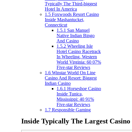
Typically The Third-biggest
Hotel In America
1.5
Foxwoods Resort Casino
Inside Mashantucket,
Connecticut
1.5.1
San Manuel
Native Indian Bingo
And Casino
1.5.2
Wheeling Isle
Hotel Casino Racetrack
In Wheeling, Western
World Virginia: 60 07%
Five-star Reviews
1.6
Winstar World On Line
Casino And Resort: Biggest
Indian Casino
1.6.1
Horseshoe Casino
Inside Tunica,
Mississippi: 40 91%
Five-star Reviews
1.7
Responsible Gaming
Inside Typically The Largest Casin