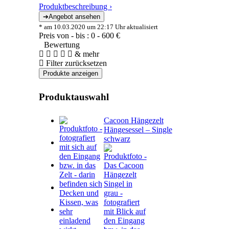
Produktbeschreibung ›
* am 10.03.2020 um 22:17 Uhr aktualisiert
Preis von - bis :
0
-
600
€
Bewertung
& mehr
Filter zurücksetzen
Produktauswahl
Cacoon Hängezelt
Hängesessel – Single
schwarz