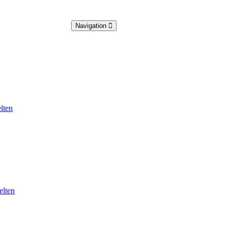
Toggle
Navigation
navigation
lten
elten