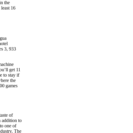
in the
 least 16
Agua
hotel
es 3, 933
 machine
u’ll get 11
 to stay if
where the
 700 games
taste of
 addition to
to one of
ndustry. The