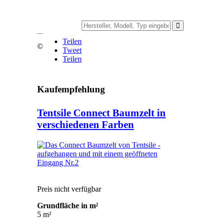
Teilen
©
Tweet
Teilen
Kaufempfehlung
Tentsile Connect Baumzelt in
verschiedenen Farben
Preis nicht verfügbar
Grundfläche in m²
5 m²