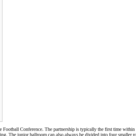
 Football Conference. The partnership is typically the first time withi
ming. The junior ballroom can also always be divided into four smaller 