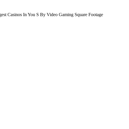
gest Casinos In You S By Video Gaming Square Footage