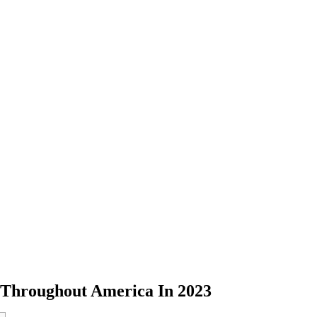
o Throughout America In 2023