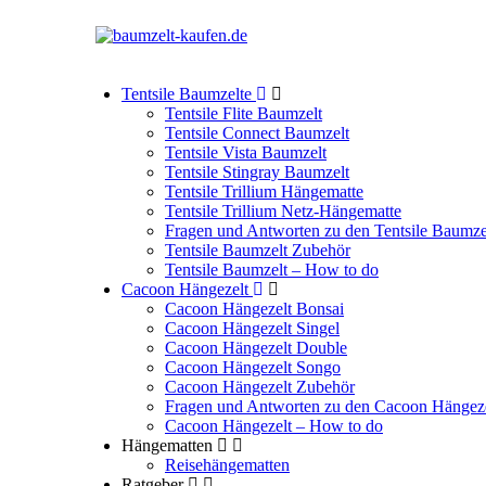
Tentsile Baumzelte
Tentsile Flite Baumzelt
Tentsile Connect Baumzelt
Tentsile Vista Baumzelt
Tentsile Stingray Baumzelt
Tentsile Trillium Hängematte
Tentsile Trillium Netz-Hängematte
Fragen und Antworten zu den Tentsile Baumze
Tentsile Baumzelt Zubehör
Tentsile Baumzelt – How to do
Cacoon Hängezelt
Cacoon Hängezelt Bonsai
Cacoon Hängezelt Singel
Cacoon Hängezelt Double
Cacoon Hängezelt Songo
Cacoon Hängezelt Zubehör
Fragen und Antworten zu den Cacoon Hängez
Cacoon Hängezelt – How to do
Hängematten
Reisehängematten
Ratgeber