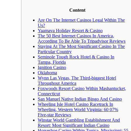
Content
Are On The Internet Casinos Legal Within The
Us?
Yaamava Holiday Resort & Casino
The 50 Best Internet Casinos In America,
According To Be Able To Tripadvisor Reviews
Staying At The Most Significant Casino In The
Particular Country
Seminole Tough Rock Hotel & Casino In
Tampa, Florida
Ignition Casino
Oklahoma
Wynn Las Vegas, The Third-biggest Hotel
Throughout America
Foxwoods Resort Casino Within Mashantucket,
Connecticut
San Manuel Native Indian Bingo And Casino
Wheeling Isle Hotel Casino Racetrack In
Wheeling, Western World Virginia: 60 07%
Five-star Reviews
Winstar World Gambling Establishment And
Resort: Most Significant Indian Casino
Horseshoe Casino Within Tunica, Mississippi: 55