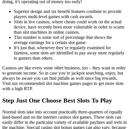
doing, it’s operating out of money too early!
Superior design and six benefit features combine to provide
players multi-level games with cash awards.
Slots in live casinos, where cheats could work on the actual
device, have recently been more vulnerable in order to scams
than slot machines in online casinos.
This number is some sort of percentage that shows the
average earnings for a certain slot game.
It’s just that, whenever they’re regularly examined for
fairness, some slots are identified to pay away more regularly
to gamers than others.
Casinos are like every some other business, too – they want in order
to generate income. So in case you’re jackpot searching, enjoy, but
always be aware you can find pitfalls as well since big rewards.
Visit our recommended slot machine games pages to get more slots
with a high RTP.
Step Just One Choose Best Slots To Play
Normal slots take into account practically three-quarters of equally
land-based and on the internet casinos slot games. These slots can
easily differ in the particular variety of available paylines and reels in
the machine. Special casino slot bonus games can also vary, because