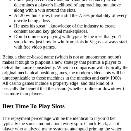
determines a player’s likelihood of approaching out above
along with a win around the slots.
At 20 within a row, there’s still the 7. 8% probability of every
rewrite being a loss.
He uses his great“ „knowledge of the industry to create
content around key global marketplaces.
Don’t commence playing with typically the idea that you’ll
soon know just how to win from slots in Vegas – always start
with free video games.
Being a chance-based game (which is not an uncommon notion)
makes it tough to pinpoint a new strategy that permits a player to
defeat the house consistently. When in comparison with typically the
original mechanical position games, the modern video slots will be
unrecognizable to those machines in the nineties and early 1900s.
All casino games include a property edge, and this kind of is
basically the benefit that the casino (whether online or downtown)
has more than players.
Best Time To Play Slots
The repayment percentage will be the identical to if you’d bet
typically the same amount about every spin. Chuck Flick, a slot
player who analyzed many systems, attempted priming the water