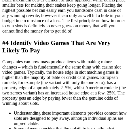
smaller bets for making their stakes keep going longer. Placing the
highest possible bet can easily earn you handsome cash in case of
any winning rewrite, however it can only as well hit a hole in your
budget in circumstance of a loss. The first principle on how in order
to win slots is definitely to never guess on money that will you
cannot find the money for to get rid of.
#4 Identify Video Games That Are Very
Likely To Pay
Companies can now mass produce items with making minor
changes – which is fundamentally the same thing with casino slot
video games. Typically, the house edge in slot machine games is
higher than the majority of table or credit card games. European
roulette, for example (the variant with only the one zero), has a
property edge of approximately 2. 5%, whilst American roulette (the
two zeroes variant) has an increased house edge at a few. 25%. The
property gets an edge by paying fewer than the genuine odds of
winning about slots.
Understanding these important elements provides context how
slots are designed to pay away, although individual spins are
unpredictable.
Some players consider that the volatility is exactly what