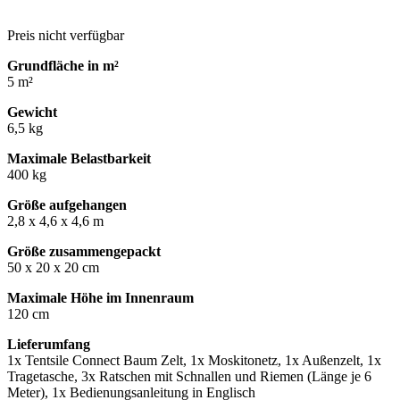
Preis nicht verfügbar
Grundfläche in m²
5 m²
Gewicht
6,5 kg
Maximale Belastbarkeit
400 kg
Größe aufgehangen
2,8 x 4,6 x 4,6 m
Größe zusammengepackt
50 x 20 x 20 cm
Maximale Höhe im Innenraum
120 cm
Lieferumfang
1x Tentsile Connect Baum Zelt, 1x Moskitonetz, 1x Außenzelt, 1x
Tragetasche, 3x Ratschen mit Schnallen und Riemen (Länge je 6
Meter), 1x Bedienungsanleitung in Englisch