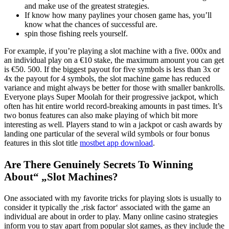
and make use of the greatest strategies.
If know how many paylines your chosen game has, you’ll
know what the chances of successful are.
spin those fishing reels yourself.
For example, if you’re playing a slot machine with a five. 000x and
an individual play on a €10 stake, the maximum amount you can get
is €50. 500. If the biggest payout for five symbols is less than 3x or
4x the payout for 4 symbols, the slot machine game has reduced
variance and might always be better for those with smaller bankrolls.
Everyone plays Super Moolah for their progressive jackpot, which
often has hit entire world record-breaking amounts in past times. It’s
two bonus features can also make playing of which bit more
interesting as well. Players stand to win a jackpot or cash awards by
landing one particular of the several wild symbols or four bonus
features in this slot title
mostbet app download
.
Are There Genuinely Secrets To Winning
About“ „Slot Machines?
One associated with my favorite tricks for playing slots is usually to
consider it typically the ‚risk factor‘ associated with the game an
individual are about in order to play. Many online casino strategies
inform you to stay apart from popular slot games, as they include the