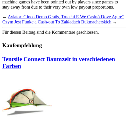
machine games have been pointed out by players since games to
stay away from due to their very own low payout proportions.
←
Aviator ️ Gioco Demo Gratis, Trucchi E We Casinò Dove Agire“
Czym Jest Funkcja Cash-out To Zakładach Bukmacherskich
→
Für diesen Beitrag sind die Kommentare geschlossen.
Kaufempfehlung
Tentsile Connect Baumzelt in verschiedenen
Farben