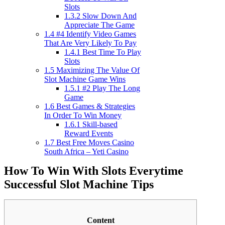
Slots
1.3.2
Slow Down And
Appreciate The Game
1.4
#4 Identify Video Games
That Are Very Likely To Pay
1.4.1
Best Time To Play
Slots
1.5
Maximizing The Value Of
Slot Machine Game Wins
1.5.1
#2 Play The Long
Game
1.6
Best Games & Strategies
In Order To Win Money
1.6.1
Skill-based
Reward Events
1.7
Best Free Moves Casino
South Africa – Yeti Casino
How To Win With Slots Everytime
Successful Slot Machine Tips
Content