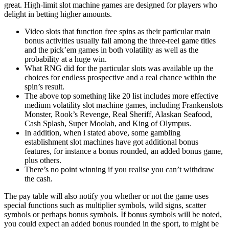
great. High-limit slot machine games are designed for players who
delight in betting higher amounts.
Video slots that function free spins as their particular main
bonus activities usually fall among the three-reel game titles
and the pick’em games in both volatility as well as the
probability at a huge win.
What RNG did for the particular slots was available up the
choices for endless prospective and a real chance within the
spin’s result.
The above top something like 20 list includes more effective
medium volatility slot machine games, including Frankenslots
Monster, Rook’s Revenge, Real Sheriff, Alaskan Seafood,
Cash Splash, Super Moolah, and King of Olympus.
In addition, when i stated above, some gambling
establishment slot machines have got additional bonus
features, for instance a bonus rounded, an added bonus game,
plus others.
There’s no point winning if you realise you can’t withdraw
the cash.
The pay table will also notify you whether or not the game uses
special functions such as multiplier symbols, wild signs, scatter
symbols or perhaps bonus symbols. If bonus symbols will be noted,
you could expect an added bonus rounded in the sport, to might be