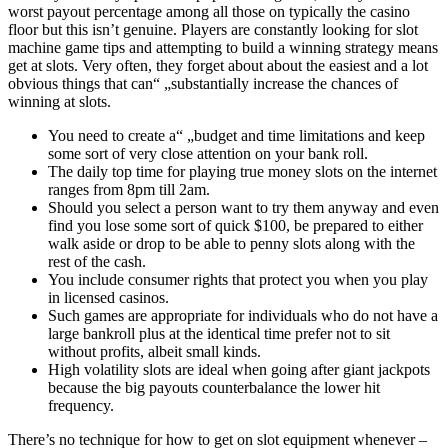
worst payout percentage among all those on typically the casino
floor but this isn’t genuine. Players are constantly looking for slot
machine game tips and attempting to build a winning strategy means
get at slots. Very often, they forget about about the easiest and a lot
obvious things that can“ „substantially increase the chances of
winning at slots.
You need to create a“ „budget and time limitations and keep
some sort of very close attention on your bank roll.
The daily top time for playing true money slots on the internet
ranges from 8pm till 2am.
Should you select a person want to try them anyway and even
find you lose some sort of quick $100, be prepared to either
walk aside or drop to be able to penny slots along with the
rest of the cash.
You include consumer rights that protect you when you play
in licensed casinos.
Such games are appropriate for individuals who do not have a
large bankroll plus at the identical time prefer not to sit
without profits, albeit small kinds.
High volatility slots are ideal when going after giant jackpots
because the big payouts counterbalance the lower hit
frequency.
There’s no technique for how to get on slot equipment whenever –