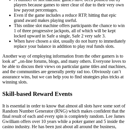
players because games to steer clear of due to their very own
low payout percentages.
Even if the game includes a reduce RTP, hitting that epic
grand award makes playing useful.
This online slot machine offers participants the chance to win
1 of three progressive jackpots, all of which will be kept
locked upward in Safe a single, Safe 2 very safe 3.
When have chosen a slot, usually do not hurry to immediately
replace your balance in addition to play real funds slots.
Another way of employing information from the other gamers is to
look at“ „on-line forums, blogs, and many others. Everyone loves to
be able to discuss their views on particular game titles and machines,
and the communities are generally pretty rad too. Obviously can’t
assurance wins, but we can help you to find strategies plus tricks at
winning slots.
Skill-based Reward Events
It is essential in order to know that almost all slots have some sort of
Random Number Generator (RNG) which makes confident that the
final result of each and every spin is completely random. Lee James
Gwilliam offers over 10 years while a poker gamer and 5 inside the
casino industry. He has been just about all around the business,