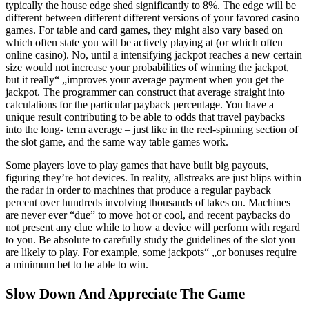
typically the house edge shed significantly to 8%. The edge will be
different between different different versions of your favored casino
games. For table and card games, they might also vary based on
which often state you will be actively playing at (or which often
online casino). No, until a intensifying jackpot reaches a new certain
size would not increase your probabilities of winning the jackpot,
but it really“ „improves your average payment when you get the
jackpot. The programmer can construct that average straight into
calculations for the particular payback percentage. You have a
unique result contributing to be able to odds that travel paybacks
into the long- term average – just like in the reel-spinning section of
the slot game, and the same way table games work.
Some players love to play games that have built big payouts,
figuring they’re hot devices. In reality, allstreaks are just blips within
the radar in order to machines that produce a regular payback
percent over hundreds involving thousands of takes on. Machines
are never ever “due” to move hot or cool, and recent paybacks do
not present any clue while to how a device will perform with regard
to you. Be absolute to carefully study the guidelines of the slot you
are likely to play. For example, some jackpots“ „or bonuses require
a minimum bet to be able to win.
Slow Down And Appreciate The Game