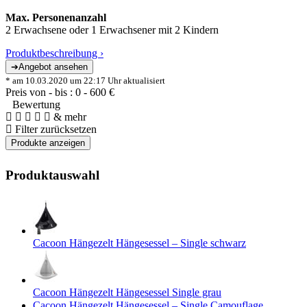
Max. Personenanzahl
2 Erwachsene oder 1 Erwachsener mit 2 Kindern
Produktbeschreibung ›
* am 10.03.2020 um 22:17 Uhr aktualisiert
Preis von - bis :
0
-
600
€
Bewertung
& mehr
Filter zurücksetzen
Produktauswahl
Cacoon Hängezelt Hängesessel – Single schwarz
Cacoon Hängezelt Hängesessel Single grau
Cacoon Hängezelt Hängesessel – Single Camouflage