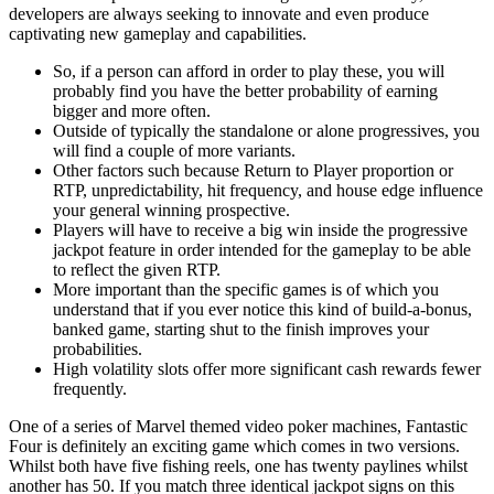
developers are always seeking to innovate and even produce
captivating new gameplay and capabilities.
So, if a person can afford in order to play these, you will
probably find you have the better probability of earning
bigger and more often.
Outside of typically the standalone or alone progressives, you
will find a couple of more variants.
Other factors such because Return to Player proportion or
RTP, unpredictability, hit frequency, and house edge influence
your general winning prospective.
Players will have to receive a big win inside the progressive
jackpot feature in order intended for the gameplay to be able
to reflect the given RTP.
More important than the specific games is of which you
understand that if you ever notice this kind of build-a-bonus,
banked game, starting shut to the finish improves your
probabilities.
High volatility slots offer more significant cash rewards fewer
frequently.
One of a series of Marvel themed video poker machines, Fantastic
Four is definitely an exciting game which comes in two versions.
Whilst both have five fishing reels, one has twenty paylines whilst
another has 50. If you match three identical jackpot signs on this