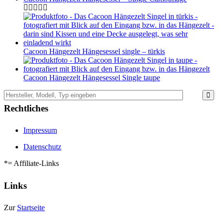
Cacoon Hängezelt Hängesessel single – türkis
Cacoon Hängezelt Hängesessel Single taupe
Rechtliches
Impressum
Datenschutz
*= Affiliate-Links
Links
Zur
Startseite