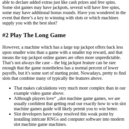
able to declare added extras just like cash prizes and free spins.
Some slot games may have jackpots, several will have free spins,
some may have additional bonus rounds. Have you wondered in the
event that there’s a key to winning with slots or which machines
supply you with the best shot?
#2 Play The Long Game
However, a machine which has a large top jackpot offers back less
upon smaller wins than a game with a smaller top reward, and that
means the top jackpot online games are often more unpredictable.
That’s not always the case – the big jackpot feature can be rare
enough that the game nonetheless has a normal percent of lower
payoffs, but it’s some sort of starting point. Nowadays, pretty to find
slots that combine many of typically the features above.
That makes calculations very much more complex than in our
example video game above.
Although players love“ „slot machine game games, we are
usually confident that getting read our exactly how to win slot
machine games guide will likely permit you to win better.
Slot developers have today resolved this weak point by
installing intricate RNGs and computer software into modern
slot machine game machines.