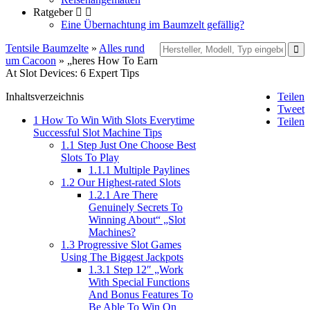
Ratgeber
Eine Übernachtung im Baumzelt gefällig?
Tentsile Baumzelte
»
Alles rund
um Cacoon
» „heres How To Earn
At Slot Devices: 6 Expert Tips
Inhaltsverzeichnis
Teilen
Tweet
1
How To Win With Slots Everytime
Teilen
Successful Slot Machine Tips
1.1
Step Just One Choose Best
Slots To Play
1.1.1
Multiple Paylines
1.2
Our Highest-rated Slots
1.2.1
Are There
Genuinely Secrets To
Winning About“ „Slot
Machines?
1.3
Progressive Slot Games
Using The Biggest Jackpots
1.3.1
Step 12″ „Work
With Special Functions
And Bonus Features To
Be Able To Win On