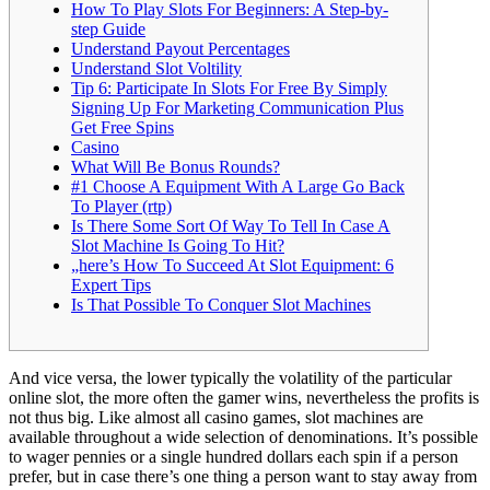
How To Play Slots For Beginners: A Step-by-
step Guide
Understand Payout Percentages
Understand Slot Voltility
Tip 6: Participate In Slots For Free By Simply
Signing Up For Marketing Communication Plus
Get Free Spins
Casino
What Will Be Bonus Rounds?
#1 Choose A Equipment With A Large Go Back
To Player (rtp)
Is There Some Sort Of Way To Tell In Case A
Slot Machine Is Going To Hit?
„here’s How To Succeed At Slot Equipment: 6
Expert Tips
Is That Possible To Conquer Slot Machines
And vice versa, the lower typically the volatility of the particular
online slot, the more often the gamer wins, nevertheless the profits is
not thus big. Like almost all casino games, slot machines are
available throughout a wide selection of denominations. It’s possible
to wager pennies or a single hundred dollars each spin if a person
prefer, but in case there’s one thing a person want to stay away from