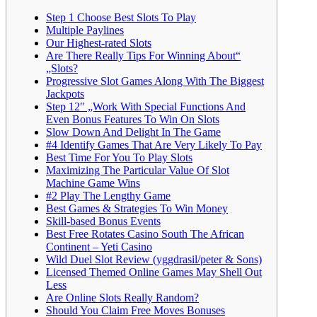
Step 1 Choose Best Slots To Play
Multiple Paylines
Our Highest-rated Slots
Are There Really Tips For Winning About“
„Slots?
Progressive Slot Games Along With The Biggest
Jackpots
Step 12″ „Work With Special Functions And
Even Bonus Features To Win On Slots
Slow Down And Delight In The Game
#4 Identify Games That Are Very Likely To Pay
Best Time For You To Play Slots
Maximizing The Particular Value Of Slot
Machine Game Wins
#2 Play The Lengthy Game
Best Games & Strategies To Win Money
Skill-based Bonus Events
Best Free Rotates Casino South The African
Continent – Yeti Casino
Wild Duel Slot Review (yggdrasil/peter & Sons)
Licensed Themed Online Games May Shell Out
Less
Are Online Slots Really Random?
Should You Claim Free Moves Bonuses