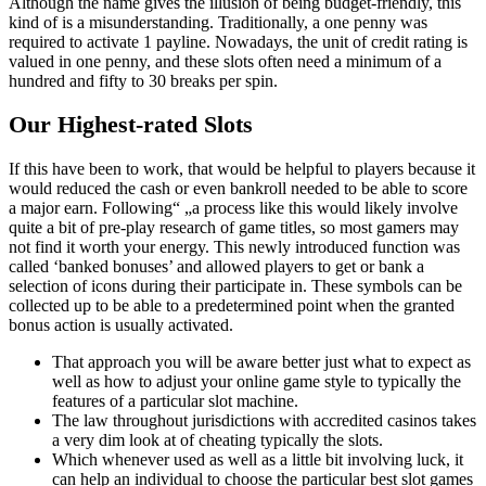
Although the name gives the illusion of being budget-friendly, this
kind of is a misunderstanding. Traditionally, a one penny was
required to activate 1 payline. Nowadays, the unit of credit rating is
valued in one penny, and these slots often need a minimum of a
hundred and fifty to 30 breaks per spin.
Our Highest-rated Slots
If this have been to work, that would be helpful to players because it
would reduced the cash or even bankroll needed to be able to score
a major earn. Following“ „a process like this would likely involve
quite a bit of pre-play research of game titles, so most gamers may
not find it worth your energy. This newly introduced function was
called ‘banked bonuses’ and allowed players to get or bank a
selection of icons during their participate in. These symbols can be
collected up to be able to a predetermined point when the granted
bonus action is usually activated.
That approach you will be aware better just what to expect as
well as how to adjust your online game style to typically the
features of a particular slot machine.
The law throughout jurisdictions with accredited casinos takes
a very dim look at of cheating typically the slots.
Which whenever used as well as a little bit involving luck, it
can help an individual to choose the particular best slot games