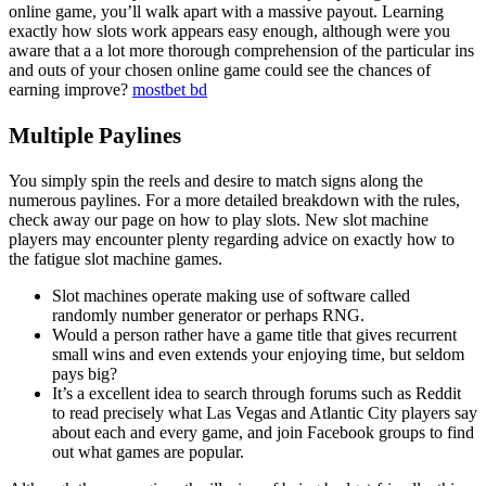
online game, you’ll walk apart with a massive payout. Learning
exactly how slots work appears easy enough, although were you
aware that a a lot more thorough comprehension of the particular ins
and outs of your chosen online game could see the chances of
earning improve?
mostbet bd
Multiple Paylines
You simply spin the reels and desire to match signs along the
numerous paylines. For a more detailed breakdown with the rules,
check away our page on how to play slots. New slot machine
players may encounter plenty regarding advice on exactly how to
the fatigue slot machine games.
Slot machines operate making use of software called
randomly number generator or perhaps RNG.
Would a person rather have a game title that gives recurrent
small wins and even extends your enjoying time, but seldom
pays big?
It’s a excellent idea to search through forums such as Reddit
to read precisely what Las Vegas and Atlantic City players say
about each and every game, and join Facebook groups to find
out what games are popular.