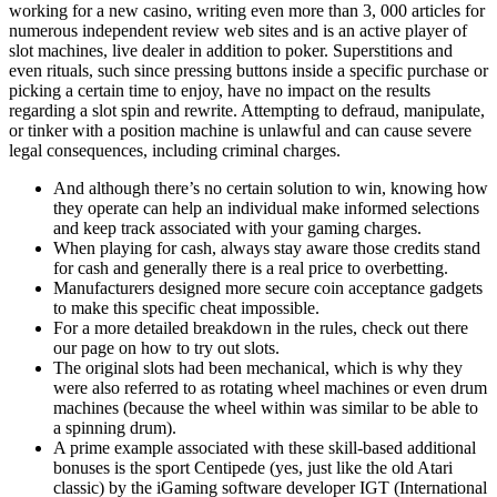
working for a new casino, writing even more than 3, 000 articles for
numerous independent review web sites and is an active player of
slot machines, live dealer in addition to poker. Superstitions and
even rituals, such since pressing buttons inside a specific purchase or
picking a certain time to enjoy, have no impact on the results
regarding a slot spin and rewrite. Attempting to defraud, manipulate,
or tinker with a position machine is unlawful and can cause severe
legal consequences, including criminal charges.
And although there’s no certain solution to win, knowing how
they operate can help an individual make informed selections
and keep track associated with your gaming charges.
When playing for cash, always stay aware those credits stand
for cash and generally there is a real price to overbetting.
Manufacturers designed more secure coin acceptance gadgets
to make this specific cheat impossible.
For a more detailed breakdown in the rules, check out there
our page on how to try out slots.
The original slots had been mechanical, which is why they
were also referred to as rotating wheel machines or even drum
machines (because the wheel within was similar to be able to
a spinning drum).
A prime example associated with these skill-based additional
bonuses is the sport Centipede (yes, just like the old Atari
classic) by the iGaming software developer IGT (International