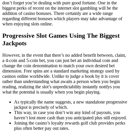
don’t forget you’re dealing with pure good fortune. One in the
biggest perks of recent on the internet slot gambling will be the
addition of casino bonuses. There certainly are a wide range
regarding different bonuses which players may take advantage of
when enjoying slots online.
Progressive Slot Games Using The Biggest
Jackpots
However, in the event that there’s no added benefit between, claim,
a 4-coin and 5-coin bet, you can just bet an individual coin and
change the coin denomination to match your own desired bet
dimension. Free spins are a standard marketing strategy used by
casinos online worldwide. Unlike to judge a book by it is cover
rather than understanding what awaits a person when you begin
reading, realizing the slot’s unpredictability instantly notifys you
what the potential is usually when you begin playing.
As typically the name suggests, a new standalone progressive
jackpot is precisely of which.
This way, in case you don’t win any kind of payouts, you
haven’t lost more cash than you anticipated plus still enjoyed.
Joining the casino’s loyalty rewards golf club provides perks
plus often better pay out rates.