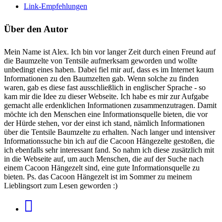
Link-Empfehlungen
Über den Autor
Mein Name ist Alex. Ich bin vor langer Zeit durch einen Freund auf
die Baumzelte von Tentsile aufmerksam geworden und wollte
unbedingt eines haben. Dabei fiel mir auf, dass es im Internet kaum
Informationen zu den Baumzelten gab. Wenn solche zu finden
waren, gab es diese fast ausschließlich in englischer Sprache - so
kam mir die Idee zu dieser Webseite. Ich habe es mir zur Aufgabe
gemacht alle erdenklichen Informationen zusammenzutragen. Damit
möchte ich den Menschen eine Informationsquelle bieten, die vor
der Hürde stehen, vor der einst ich stand, nämlich Informationen
über die Tentsile Baumzelte zu erhalten. Nach langer und intensiver
Informationssuche bin ich auf die Cacoon Hängezelte gestoßen, die
ich ebenfalls sehr interessant fand. So nahm ich diese zusätzlich mit
in die Webseite auf, um auch Menschen, die auf der Suche nach
einem Cacoon Hängezelt sind, eine gute Informationsquelle zu
bieten. Ps. das Cacoon Hängezelt ist im Sommer zu meinem
Lieblingsort zum Lesen geworden :)