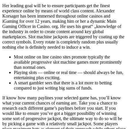
Her leading goal will be to ensure participants get the finest
experience online by means of world class content. Alexander
Korsager has been immersed throughout online casinos and
iGaming for over 12 years, making him or her a dynamic Main
Gaming Officer in Casino. org. He uses his great“ „knowledge of
the industry in order to create content around key global
marketplaces. Slot machine jackpots are triggered by coating up the
correct symbols. Every rotate is completely random plus usually
nothing else is definitely needed to induce a win.
Most online on line casino sites promote typically the
available progressive slot machine games more prominently
than normal ones.
Playing slots — online or real time — should always be fun,
entertaining plus exciting.
A smart gambler sees that there is a lot more to betting
compared to just writing big sums of funds.
If know how many paylines your selected game has, you’ll know
what your current chances of earning are. Take you a chance to
research each different game’s paylines before you start. If you
would like to ensure you’ve got a bigger possibility of winning
some sort of progressive jackpot, the ultimate way to do so will be
by picking a game with a relatively small jackpot. Some players
place maximum bets as element of their approach while others place