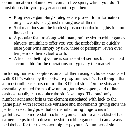
communication obtained will contain free spins, which you don’t
must deposit to your player account to get them.
Progressive gambling strategies are proven for information
only—we advise against making use of them.
Slot machines are the loudest plus most colorful sights in a on
line casino.
A popular feature along with many online slot machine games
players, multipliers offer you you the probability to quickly
raise your wins simply by two, three or perhaps“ „even over
ten periods their actual worth.
A licensed betting venue is some sort of serious business held
accountable for the operations on typically the market.
Including numerous options on all of them using a choice associated
with RTP’s values by the software programmer. It’s also thought that
all most online casinos control the RTPs of slots. Online slots are,
essentially, rented from software program developers, and online
casinos usually can not alter the slot’s settings. The randomly
number generator brings the element associated with luck to the
game play, with factors like variance and movements giving slots the
particular exciting potential of manufacturing huge wins in“
„arbitrary. The more slot machines you can add to a blacklist of bad
earners helps to slim down the slot machine games that can always
be labelled for their very own higher payouts. A number of slot