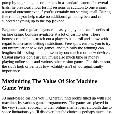
pump by upgrading his or her bets in a standard pattern. In several
trials, he previously four losing sessions in addition to one winner –
a normal outcome even if you’re certainly not starting small. During
free rounds you help make no additional gambling bets and can
succeed anything up to the top jackpot.
Beginners and regular players can easily enjoy the extra benefits of
on line casino bonuses available at a lot of casino sites. These
bonuses can help to stretch out a player’s bank roll and allow with
regard to increased betting restrictions. Free spins enables you to try
out unfamiliar or new slot games, and typically the winning can
lengthen this testing“ „out phase to try out much more new devices.
Casual players don’t usually invest also much time or money
playing online slots and various other casino games. For this reason,
the slot’s high or perhaps low volatility isn’t of too significantly
importance.
Maximizing The Value Of Slot Machine
Game Wins
At land-based casinos you’ll generally find rooms filled up with slot
machines by various game programmers. The games are played in
the very similar approach to their online alternatives, although due to
space limitations you’ll discover that the choice is perhaps much less