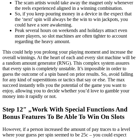
The scam artists would take away the magnet only whenever
the reels experienced aligned in a winning combination.
So, if you keep pouring money in a device in the expect that
the ‘next’ spin will always be the win to win jackpots, you
could have a sore awakening.
Peak several hours on weekends and holidays attract even
more players, so slot machines are often tighter to account
regarding the heavy amount.
This could help you prolong your playing moment and increase the
overall winnings. At the heart of each and every slot machine will be
a random amount generator (RNG). This complex system assures
that every spin is completely unstable. It’s impossible in order to
guess the outcome of a spin based on prior results. So, avoid falling
for any kind of superstitions or tactics that say or else. The max
succeed instantly tells you the potential of the game you want to
enjoy, allowing you to decide whether you’d love to gamble your
money into it rapidly or not.
Step 12″ „Work With Special Functions And
Bonus Features To Be Able To Win On Slots
However, if a person increased the amount of pay traces to a level
where your guess per spin seemed to be 25c – you could expect