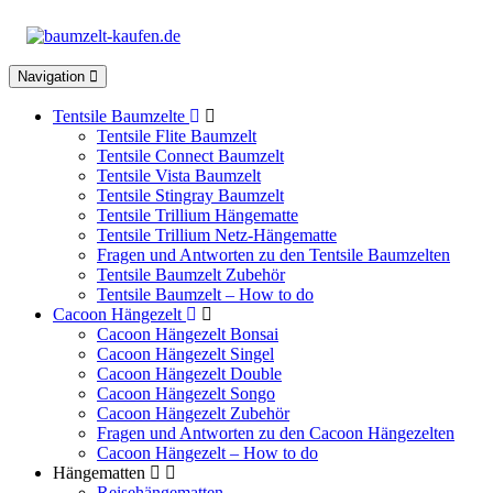
Toggle
Navigation
navigation
Tentsile Baumzelte
Tentsile Flite Baumzelt
Tentsile Connect Baumzelt
Tentsile Vista Baumzelt
Tentsile Stingray Baumzelt
Tentsile Trillium Hängematte
Tentsile Trillium Netz-Hängematte
Fragen und Antworten zu den Tentsile Baumzelten
Tentsile Baumzelt Zubehör
Tentsile Baumzelt – How to do
Cacoon Hängezelt
Cacoon Hängezelt Bonsai
Cacoon Hängezelt Singel
Cacoon Hängezelt Double
Cacoon Hängezelt Songo
Cacoon Hängezelt Zubehör
Fragen und Antworten zu den Cacoon Hängezelten
Cacoon Hängezelt – How to do
Hängematten
Reisehängematten