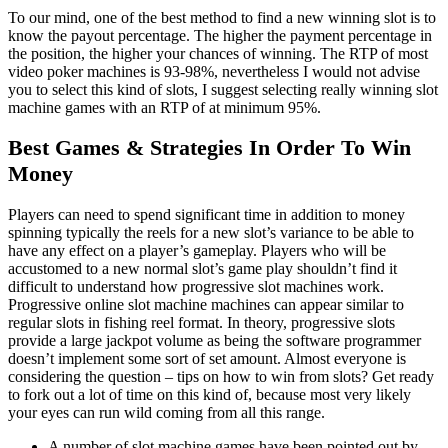
To our mind, one of the best method to find a new winning slot is to
know the payout percentage. The higher the payment percentage in
the position, the higher your chances of winning. The RTP of most
video poker machines is 93-98%, nevertheless I would not advise
you to select this kind of slots, I suggest selecting really winning slot
machine games with an RTP of at minimum 95%.
Best Games & Strategies In Order To Win
Money
Players can need to spend significant time in addition to money
spinning typically the reels for a new slot’s variance to be able to
have any effect on a player’s gameplay. Players who will be
accustomed to a new normal slot’s game play shouldn’t find it
difficult to understand how progressive slot machines work.
Progressive online slot machine machines can appear similar to
regular slots in fishing reel format. In theory, progressive slots
provide a large jackpot volume as being the software programmer
doesn’t implement some sort of set amount. Almost everyone is
considering the question – tips on how to win from slots? Get ready
to fork out a lot of time on this kind of, because most very likely
your eyes can run wild coming from all this range.
A number of slot machine games have been pointed out by