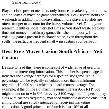
Game Technology).
Players clubs present members-only bonuses, marketing promotions,
and holiday slot machine game tournaments. Peak several hours on
weekends in addition to holidays attract more players, so slots are
often stronger to account for the heavy volume level. Doing your
research identifies loose, very hot slots so you don’t waste precious
time and money on arbitrary games that shell out poorly. Low
volatility games present less chance since, even throughout dry
spells, the particular frequent small wins sustain your bankroll.
Best Free Moves Casino South Africa – Yeti
Casino
Be sure to read this, there is some sort of wide range of useful in
addition to interesting information. This number is a percentage that
indicates the average earnings for a specific slot game. An RTP
percentage will be typically calculated more than a minimum
regarding 10, 000 spins which is a hard returns average. For
example, if the online slot machine game offers a 95% RTP, you
might count on to win $95 for every $100 wagered. If a person play
slots with casinos frequently, you need yourself a devoted email that
an individual use strictly intended for receiving marketing
connection. A good principle of thumb is that 10% of all