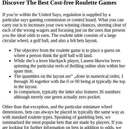
Discover The Best Cost-free Roulette Games
If you’re within the United Says, regulation is supplied by a
particular says gaming commission or control board. What you can
carry out is to increases your own winning chances, steering clear of
each of the wrong wagers and focusing just on the ones that present
you the ideal odds to earn. The roulette table consists of a large
circular wheel, a golf ball, and also a felt bets layout.
The objective from the roulette game is to place a guess on
where a person think the golf ball will land.
While she’s a keen blackjack player, Lauren likewise loves
spinning the particular reels of thrilling online slots within her
spare time.
The quantities on the layout are“ „done in numerical order, 1
through 36 together with the 0 or 00 being at typically the top
in the layout.
In comparison, typically the latter also features 36 numbers
although merely one green actually zero pocket.
Other than that exception, and the particular miniature wheel
dimensions, bets can always be placed in typically the same way as
with standard roulette types. Speaking of gambling bets, we
summarized the most popular bets that are made by players. If you
are looking for further information on bets in addition to odds, we