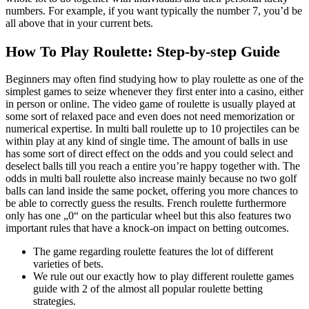
numbers. For example, if you want typically the number 7, you’d be
all above that in your current bets.
How To Play Roulette: Step-by-step Guide
Beginners may often find studying how to play roulette as one of the
simplest games to seize whenever they first enter into a casino, either
in person or online. The video game of roulette is usually played at
some sort of relaxed pace and even does not need memorization or
numerical expertise. In multi ball roulette up to 10 projectiles can be
within play at any kind of single time. The amount of balls in use
has some sort of direct effect on the odds and you could select and
deselect balls till you reach a entire you’re happy together with. The
odds in multi ball roulette also increase mainly because no two golf
balls can land inside the same pocket, offering you more chances to
be able to correctly guess the results. French roulette furthermore
only has one „0“ on the particular wheel but this also features two
important rules that have a knock-on impact on betting outcomes.
The game regarding roulette features the lot of different
varieties of bets.
We rule out our exactly how to play different roulette games
guide with 2 of the almost all popular roulette betting
strategies.