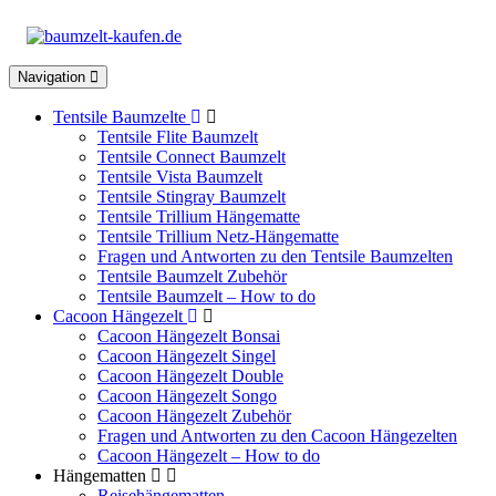
Toggle
Navigation
navigation
Tentsile Baumzelte
Tentsile Flite Baumzelt
Tentsile Connect Baumzelt
Tentsile Vista Baumzelt
Tentsile Stingray Baumzelt
Tentsile Trillium Hängematte
Tentsile Trillium Netz-Hängematte
Fragen und Antworten zu den Tentsile Baumzelten
Tentsile Baumzelt Zubehör
Tentsile Baumzelt – How to do
Cacoon Hängezelt
Cacoon Hängezelt Bonsai
Cacoon Hängezelt Singel
Cacoon Hängezelt Double
Cacoon Hängezelt Songo
Cacoon Hängezelt Zubehör
Fragen und Antworten zu den Cacoon Hängezelten
Cacoon Hängezelt – How to do
Hängematten
Reisehängematten