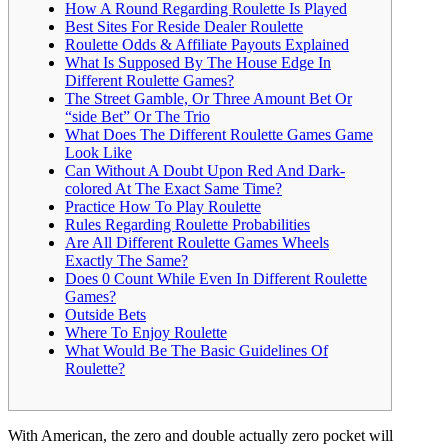
How A Round Regarding Roulette Is Played
Best Sites For Reside Dealer Roulette
Roulette Odds & Affiliate Payouts Explained
What Is Supposed By The House Edge In
Different Roulette Games?
The Street Gamble, Or Three Amount Bet Or
“side Bet” Or The Trio
What Does The Different Roulette Games Game
Look Like
Can Without A Doubt Upon Red And Dark-
colored At The Exact Same Time?
Practice How To Play Roulette
Rules Regarding Roulette Probabilities
Are All Different Roulette Games Wheels
Exactly The Same?
Does 0 Count While Even In Different Roulette
Games?
Outside Bets
Where To Enjoy Roulette
What Would Be The Basic Guidelines Of
Roulette?
With American, the zero and double actually zero pocket will