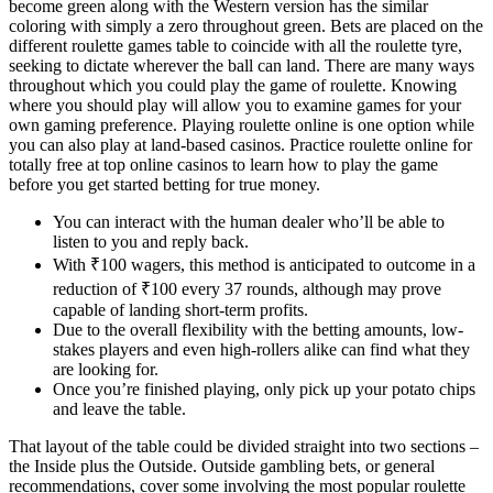
become green along with the Western version has the similar
coloring with simply a zero throughout green. Bets are placed on the
different roulette games table to coincide with all the roulette tyre,
seeking to dictate wherever the ball can land. There are many ways
throughout which you could play the game of roulette. Knowing
where you should play will allow you to examine games for your
own gaming preference. Playing roulette online is one option while
you can also play at land-based casinos. Practice roulette online for
totally free at top online casinos to learn how to play the game
before you get started betting for true money.
You can interact with the human dealer who’ll be able to
listen to you and reply back.
With ₹100 wagers, this method is anticipated to outcome in a
reduction of ₹100 every 37 rounds, although may prove
capable of landing short-term profits.
Due to the overall flexibility with the betting amounts, low-
stakes players and even high-rollers alike can find what they
are looking for.
Once you’re finished playing, only pick up your potato chips
and leave the table.
That layout of the table could be divided straight into two sections –
the Inside plus the Outside. Outside gambling bets, or general
recommendations, cover some involving the most popular roulette