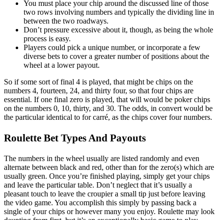
You must place your chip around the discussed line of those
two rows involving numbers and typically the dividing line in
between the two roadways.
Don’t pressure excessive about it, though, as being the whole
process is easy.
Players could pick a unique number, or incorporate a few
diverse bets to cover a greater number of positions about the
wheel at a lower payout.
So if some sort of final 4 is played, that might be chips on the
numbers 4, fourteen, 24, and thirty four, so that four chips are
essential. If one final zero is played, that will would be poker chips
on the numbers 0, 10, thirty, and 30. The odds, in convert would be
the particular identical to for carré, as the chips cover four numbers.
Roulette Bet Types And Payouts
The numbers in the wheel usually are listed randomly and even
alternate between black and red, other than for the zero(s) which are
usually green. Once you’re finished playing, simply get your chips
and leave the particular table. Don’t neglect that it’s usually a
pleasant touch to leave the croupier a small tip just before leaving
the video game. You accomplish this simply by passing back a
single of your chips or however many you enjoy. Roulette may look