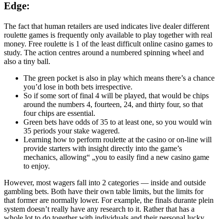
Edge:
The fact that human retailers are used indicates live dealer different
roulette games is frequently only available to play together with real
money. Free roulette is 1 of the least difficult online casino games to
study. The action centres around a numbered spinning wheel and
also a tiny ball.
The green pocket is also in play which means there’s a chance
you’d lose in both bets irrespective.
So if some sort of final 4 will be played, that would be chips
around the numbers 4, fourteen, 24, and thirty four, so that
four chips are essential.
Green bets have odds of 35 to at least one, so you would win
35 periods your stake wagered.
Learning how to perform roulette at the casino or on-line will
provide starters with insight directly into the game’s
mechanics, allowing“ „you to easily find a new casino game
to enjoy.
However, most wagers fall into 2 categories — inside and outside
gambling bets. Both have their own table limits, but the limits for
that former are normally lower. For example, the finals durante plein
system doesn’t really have any research to it. Rather that has a
whole lot to do together with individuals and their personal lucky