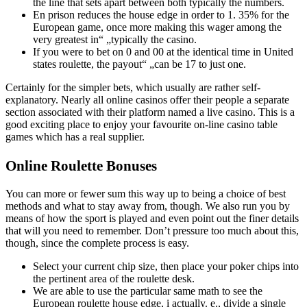
the line that sets apart between both typically the numbers.
En prison reduces the house edge in order to 1. 35% for the
European game, once more making this wager among the
very greatest in“ „typically the casino.
If you were to bet on 0 and 00 at the identical time in United
states roulette, the payout“ „can be 17 to just one.
Certainly for the simpler bets, which usually are rather self-
explanatory. Nearly all online casinos offer their people a separate
section associated with their platform named a live casino. This is a
good exciting place to enjoy your favourite on-line casino table
games which has a real supplier.
Online Roulette Bonuses
You can more or fewer sum this way up to being a choice of best
methods and what to stay away from, though. We also run you by
means of how the sport is played and even point out the finer details
that will you need to remember. Don’t pressure too much about this,
though, since the complete process is easy.
Select your current chip size, then place your poker chips into
the pertinent area of the roulette desk.
We are able to use the particular same math to see the
European roulette house edge, i actually. e., divide a single