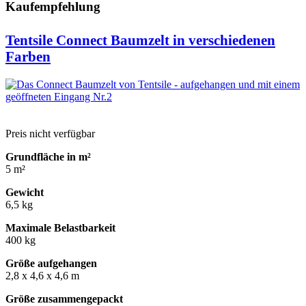
Kaufempfehlung
Tentsile Connect Baumzelt in verschiedenen
Farben
Preis nicht verfügbar
Grundfläche in m²
5 m²
Gewicht
6,5 kg
Maximale Belastbarkeit
400 kg
Größe aufgehangen
2,8 x 4,6 x 4,6 m
Größe zusammengepackt