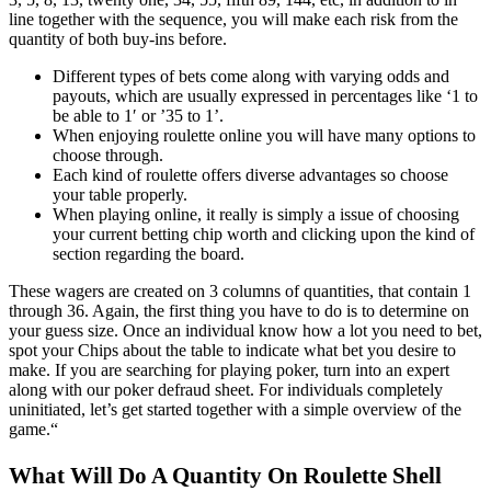
line together with the sequence, you will make each risk from the
quantity of both buy-ins before.
Different types of bets come along with varying odds and
payouts, which are usually expressed in percentages like ‘1 to
be able to 1′ or ’35 to 1’.
When enjoying roulette online you will have many options to
choose through.
Each kind of roulette offers diverse advantages so choose
your table properly.
When playing online, it really is simply a issue of choosing
your current betting chip worth and clicking upon the kind of
section regarding the board.
These wagers are created on 3 columns of quantities, that contain 1
through 36. Again, the first thing you have to do is to determine on
your guess size. Once an individual know how a lot you need to bet,
spot your Chips about the table to indicate what bet you desire to
make. If you are searching for playing poker, turn into an expert
along with our poker defraud sheet. For individuals completely
uninitiated, let’s get started together with a simple overview of the
game.“
What Will Do A Quantity On Roulette Shell