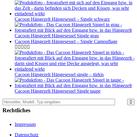
Cacoon Hängezelt Hängesessel – Single schwarz
Cacoon Hängezelt Hängesessel Single grau
Cacoon Hängezelt Hängesessel – Single Camouflage
Cacoon Hängezelt Hängesessel single – türkis
Cacoon Hängezelt Hängesessel Single taupe
Rechtliches
Impressum
Datenschutz