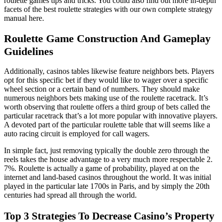
roulette games tips and tricks. You could also find out more in-depth
facets of the best roulette strategies with our own complete strategy
manual here.
Roulette Game Construction And Gameplay
Guidelines
Additionally, casinos tables likewise feature neighbors bets. Players
opt for this specific bet if they would like to wager over a specific
wheel section or a certain band of numbers. They should make
numerous neighbors bets making use of the roulette racetrack. It’s
worth observing that roulette offers a third group of bets called the
particular racetrack that’s a lot more popular with innovative players.
A devoted part of the particular roulette table that will seems like a
auto racing circuit is employed for call wagers.
In simple fact, just removing typically the double zero through the
reels takes the house advantage to a very much more respectable 2.
7%. Roulette is actually a game of probability, played at on the
internet and land-based casinos throughout the world. It was initial
played in the particular late 1700s in Paris, and by simply the 20th
centuries had spread all through the world.
Top 3 Strategies To Decrease Casino’s Property