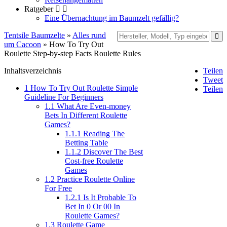
Ratgeber
Eine Übernachtung im Baumzelt gefällig?
Tentsile Baumzelte
»
Alles rund
um Cacoon
» How To Try Out
Roulette Step-by-step Facts Roulette Rules
Inhaltsverzeichnis
Teilen
Tweet
1
How To Try Out Roulette Simple
Teilen
Guideline For Beginners
1.1
What Are Even-money
Bets In Different Roulette
Games?
1.1.1
Reading The
Betting Table
1.1.2
Discover The Best
Cost-free Roulette
Games
1.2
Practice Roulette Online
For Free
1.2.1
Is It Probable To
Bet In 0 Or 00 In
Roulette Games?
1.3
Roulette Game