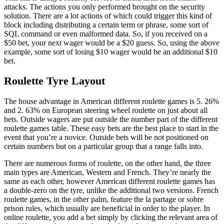
attacks. The actions you only performed brought on the security
solution. There are a lot actions of which could trigger this kind of
block including distributing a certain term or phrase, some sort of
SQL command or even malformed data. So, if you received on a
$50 bet, your next wager would be a $20 guess. So, using the above
example, some sort of losing $10 wager would be an additional $10
bet.
Roulette Tyre Layout
The house advantage in American different roulette games is 5. 26%
and 2. 63% on European steering wheel roulette on just about all
bets. Outside wagers are put outside the number part of the different
roulette games table. These easy bets are the best place to start in the
event that you’re a novice. Outside bets will be not positioned on
certain numbers but on a particular group that a range falls into.
There are numerous forms of roulette, on the other hand, the three
main types are American, Western and French. They’re nearly the
same as each other, however American different roulette games has
a double-zero on the tyre, unlike the additional two versions. French
roulette games, in the other palm, feature the la partage or sobre
prison rules, which usually are beneficial in order to the player. In
online roulette, you add a bet simply by clicking the relevant area of