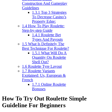
Construction And Gameplay
Guidelines
1.3.1
Top 3 Strategies
To Decrease Casino’s
Property Edge:
1.4
How To Play Roulette:
Step-by-step Guide
1.4.1
Roulette Bet
Types And Payouts
1.5
What Is Definitely The
Best Technique For Roulette?
1.5.1
What Will Do A
Quantity On Roulette
Shell Out?
1.6
Roulette Tyre Layout
1.7
Roulette Variants
Explained: Us, European &
French
1.7.1
Online Roulette
Bonuses
How To Try Out Roulette Simple
Guideline For Beginners