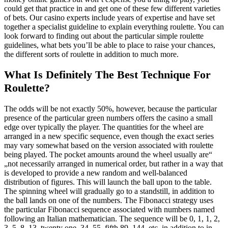
could get that practice in and get one of these few different varieties
of bets. Our casino experts include years of expertise and have set
together a specialist guideline to explain everything roulette. You can
look forward to finding out about the particular simple roulette
guidelines, what bets you’ll be able to place to raise your chances,
the different sorts of roulette in addition to much more.
What Is Definitely The Best Technique For
Roulette?
The odds will be not exactly 50%, however, because the particular
presence of the particular green numbers offers the casino a small
edge over typically the player. The quantities for the wheel are
arranged in a new specific sequence, even though the exact series
may vary somewhat based on the version associated with roulette
being played. The pocket amounts around the wheel usually are“
„not necessarily arranged in numerical order, but rather in a way that
is developed to provide a new random and well-balanced
distribution of figures. This will launch the ball upon to the table.
The spinning wheel will gradually go to a standstill, in addition to
the ball lands on one of the numbers. The Fibonacci strategy uses
the particular Fibonacci sequence associated with numbers named
following an Italian mathematician. The sequence will be 0, 1, 1, 2,
3, 5, 8, 13, twenty one, 34, 55, fifth 89, 144, etc, in addition to in