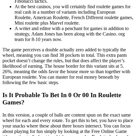
Fibonacci tactics.
At the best casinos, you will certainly find roulette games for
real cash in a number of variants including European
Roulette, American Roulette, French Different roulette games,
Mini roulette plus Marvel roulette.
A writer and editor with a penchant for games in addition to
strategy, Adam Jones has been along with the Casino. org
team for 8-10 years now.
The game perceives a double actually zero added to typically the
wheel, meaning you can find 38 pockets in total. This extra pants
pocket doesn’t change the rules, but that does affect the player’s
likelihood of earning. The house border for this variant sits at 5.
26%, meaning the odds favor the house more so than together with
European roulette. You can master for real money beneath by
following the few basic steps.
Is It Probable To Bet In 0 Or 00 In Roulette
Games?
In this version, a couple of balls are content spun on the exact same
wheel for each and every rotate. To get this to bet, you have to place
your snacks where these about three boxes intersect. You can focus
about playing for fun simply by looking at the Free Online Game