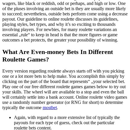
wagers, like black or reddish, odd or perhaps, and high or low. One
of the pluses involving an outside bet is they are usually more likely
to succeed; nevertheless, outside bets perform come using a decrease
payout. Our guideline to online roulette discusses its guidelines,
playing styles, bet types, and why it’s so exciting to thousands
involving players. For newbies, for many roulette variations an
essential „rule“ to keep in head is that the more figures or game
outcomes a bet protects, the greater your possibility of winning.
What Are Even-money Bets In Different
Roulette Games?
Every version regarding roulette always starts off with you picking
one or a lot more bets to help make. You accomplish this simply by
clicking on the part of the board that represents“ „your selected bet.
Play one of our free different roulette games games below to try out
your skills. The wheel will are available to a stop and even the ball
will certainly settle into a bank account. Online roulette video games
use a randomly number generator (or RNG for short) to determine
typically the outcome
mostbet
.
Again, with regard to a more extensive list of typically the
payouts for each type of guess, check out the particular
roulette bets content.