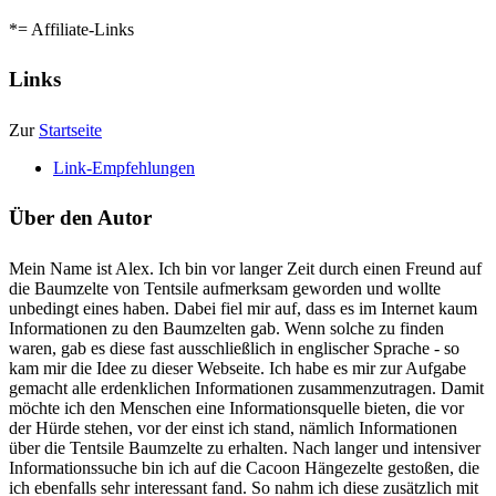
*= Affiliate-Links
Links
Zur
Startseite
Link-Empfehlungen
Über den Autor
Mein Name ist Alex. Ich bin vor langer Zeit durch einen Freund auf
die Baumzelte von Tentsile aufmerksam geworden und wollte
unbedingt eines haben. Dabei fiel mir auf, dass es im Internet kaum
Informationen zu den Baumzelten gab. Wenn solche zu finden
waren, gab es diese fast ausschließlich in englischer Sprache - so
kam mir die Idee zu dieser Webseite. Ich habe es mir zur Aufgabe
gemacht alle erdenklichen Informationen zusammenzutragen. Damit
möchte ich den Menschen eine Informationsquelle bieten, die vor
der Hürde stehen, vor der einst ich stand, nämlich Informationen
über die Tentsile Baumzelte zu erhalten. Nach langer und intensiver
Informationssuche bin ich auf die Cacoon Hängezelte gestoßen, die
ich ebenfalls sehr interessant fand. So nahm ich diese zusätzlich mit