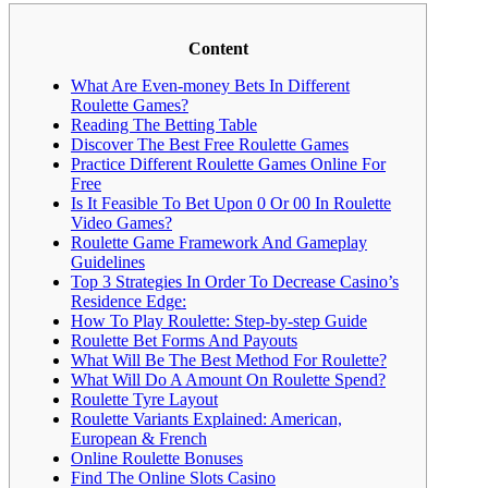
Content
What Are Even-money Bets In Different
Roulette Games?
Reading The Betting Table
Discover The Best Free Roulette Games
Practice Different Roulette Games Online For
Free
Is It Feasible To Bet Upon 0 Or 00 In Roulette
Video Games?
Roulette Game Framework And Gameplay
Guidelines
Top 3 Strategies In Order To Decrease Casino’s
Residence Edge:
How To Play Roulette: Step-by-step Guide
Roulette Bet Forms And Payouts
What Will Be The Best Method For Roulette?
What Will Do A Amount On Roulette Spend?
Roulette Tyre Layout
Roulette Variants Explained: American,
European & French
Online Roulette Bonuses
Find The Online Slots Casino