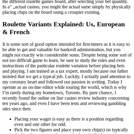
the different roulette games board, after selecting your bet quantity.
In a“ „actual casino, you might the actual same simply by physically
placing chips on the board using a croupier existing.
Roulette Variants Explained: Us, European
& French
It is some sort of good option intended for first-timers as it is easy to
be able to get and valuable for bankroll administration, but you
might not exactly win considerable sums. Despite being some sort of
not too difficult game to learn, be sure to study the rules and even
instructions of the particular roulette variation before placing bets
and playing. I am trained as a tax expert, mostly because our father
insisted that we get a typical job. Luckily, I actually paid attention to
my coronary heart and followed our passion in writing. Today I
operate as an on-line editor while touring the world, which is why
I’m rarely during my hometown, Toronto. By pure chance, I
recently found the online on line casino review industry concerning
ten years ago, and even I have been tests and reviewing gambling
sites since then.
Placing your wager is easy as there is a position regarding
even and one other for odd.
Pick the two figures and place your own chip(s) on typically