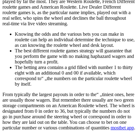
played by far the most. They are Western Roulette, French Different
roulette games and American Roulette. Live Dealer Different
roulette games is, as the particular name implies, played out with a
real seller, who spins the wheel and declines the ball throughout
real-time via live video streaming.
Knowing the odds and the various bets you can make in
roulette can help an individual determine the technique to use,
as can knowing the roulette wheel and desk layout.
The best different roulette games strategy will guarantee that
you perform the game with no making haphazard wagers and
hopefully turn a profit.
The betting area contains a grid filled with number 1 to thirty
eight with an additional 0 and 00 if available, which
correspond to“ „the numbers on the particular roulette wheel
by itself.
From typically the largest payouts in order to the“ „tiniest ones, here
are usually those wagers. But remember there usually are two green
storage compartments on an American Roulette wheel. The wheel is
designated from 0 in order to 36, but typically the numbers do not
go in purchase around the steering wheel or correspond in order to
how they are laid out on the table. You can choose to bet on one
particular number or various combinations of quantities
mostbet app
.