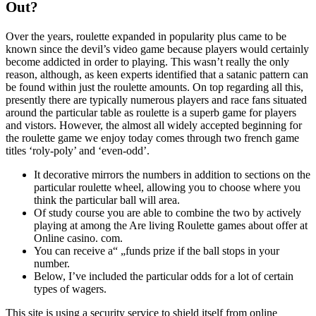
Out?
Over the years, roulette expanded in popularity plus came to be
known since the devil’s video game because players would certainly
become addicted in order to playing. This wasn’t really the only
reason, although, as keen experts identified that a satanic pattern can
be found within just the roulette amounts. On top regarding all this,
presently there are typically numerous players and race fans situated
around the particular table as roulette is a superb game for players
and vistors. However, the almost all widely accepted beginning for
the roulette game we enjoy today comes through two french game
titles ‘roly-poly’ and ‘even-odd’.
It decorative mirrors the numbers in addition to sections on the
particular roulette wheel, allowing you to choose where you
think the particular ball will area.
Of study course you are able to combine the two by actively
playing at among the Are living Roulette games about offer at
Online casino. com.
You can receive a“ „funds prize if the ball stops in your
number.
Below, I’ve included the particular odds for a lot of certain
types of wagers.
This site is using a security service to shield itself from online