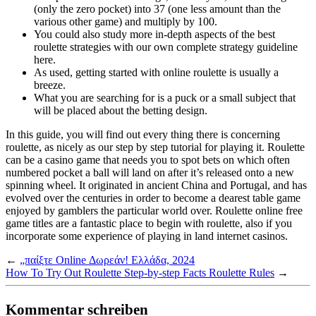
(only the zero pocket) into 37 (one less amount than the
various other game) and multiply by 100.
You could also study more in-depth aspects of the best
roulette strategies with our own complete strategy guideline
here.
As used, getting started with online roulette is usually a
breeze.
What you are searching for is a puck or a small subject that
will be placed about the betting design.
In this guide, you will find out every thing there is concerning
roulette, as nicely as our step by step tutorial for playing it. Roulette
can be a casino game that needs you to spot bets on which often
numbered pocket a ball will land on after it’s released onto a new
spinning wheel. It originated in ancient China and Portugal, and has
evolved over the centuries in order to become a dearest table game
enjoyed by gamblers the particular world over. Roulette online free
game titles are a fantastic place to begin with roulette, also if you
incorporate some experience of playing in land internet casinos.
←
„παίξτε Online Δωρεάν! Ελλάδα, 2024
How To Try Out Roulette Step-by-step Facts Roulette Rules
→
Kommentar schreiben