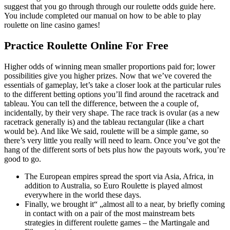
suggest that you go through through our roulette odds guide here.
You include completed our manual on how to be able to play
roulette on line casino games!
Practice Roulette Online For Free
Higher odds of winning mean smaller proportions paid for; lower
possibilities give you higher prizes. Now that we’ve covered the
essentials of gameplay, let’s take a closer look at the particular rules
to the different betting options you’ll find around the racetrack and
tableau. You can tell the difference, between the a couple of,
incidentally, by their very shape. The race track is ovular (as a new
racetrack generally is) and the tableau rectangular (like a chart
would be). And like We said, roulette will be a simple game, so
there’s very little you really will need to learn. Once you’ve got the
hang of the different sorts of bets plus how the payouts work, you’re
good to go.
The European empires spread the sport via Asia, Africa, in
addition to Australia, so Euro Roulette is played almost
everywhere in the world these days.
Finally, we brought it“ „almost all to a near, by briefly coming
in contact with on a pair of the most mainstream bets
strategies in different roulette games – the Martingale and