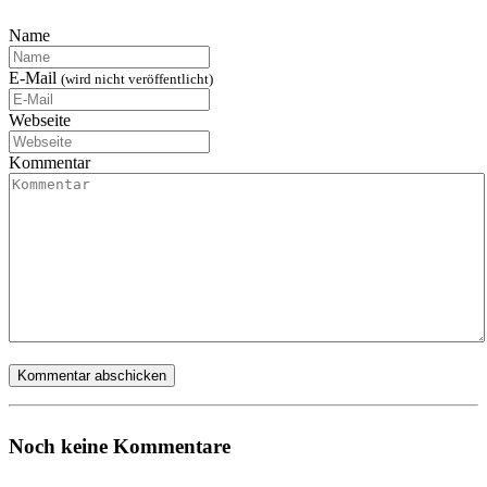
Name
E-Mail
(wird nicht veröffentlicht)
Webseite
Kommentar
Noch keine Kommentare