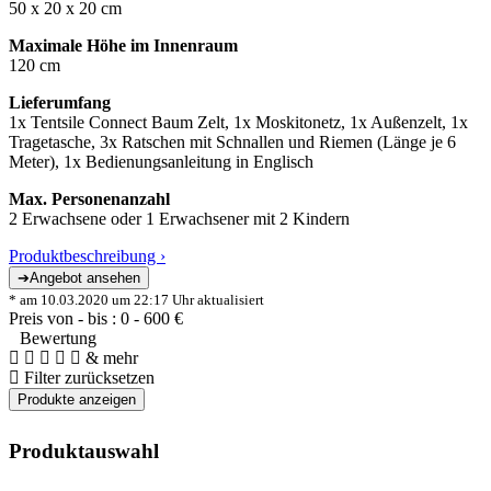
50 x 20 x 20 cm
Maximale Höhe im Innenraum
120 cm
Lieferumfang
1x Tentsile Connect Baum Zelt, 1x Moskitonetz, 1x Außenzelt, 1x
Tragetasche, 3x Ratschen mit Schnallen und Riemen (Länge je 6
Meter), 1x Bedienungsanleitung in Englisch
Max. Personenanzahl
2 Erwachsene oder 1 Erwachsener mit 2 Kindern
Produktbeschreibung ›
* am 10.03.2020 um 22:17 Uhr aktualisiert
Preis von - bis :
0
-
600
€
Bewertung
& mehr
Filter zurücksetzen
Produktauswahl