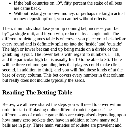
If the ball countries on „0“, fifty percent the stake of all bets
are came back.
Without risking your own money, or perhaps making a actual
money deposit upfront, you can bet without effects.
Then, if an individual lose your up coming bet, increase your bet
by“ „a single unit, and if you win, reduce it by a single unit. The
different roulette games table is wherever you place your bets before
every round and is definitely split up into the ‘inside’ and ‘outside’.
The high or lower bet can end up being made on a divide of the
gambling layout. The lower bet is with regard to numbers 1 – 18,
and the particular high bet is usually for 19 to be able to 36. There
will be three column gambling bets that players could make (first,
second, in addition to third), and you will find these kinds of at the
base of every column. This bet covers every number in that column
but really does not include typically the zeros.
Reading The Betting Table
Below, we all have shared the steps you will need to cover within
order to start off playing online different roulette games. The
different sorts of roulette game titles are categorised depending upon
how many zero pockets they have in addition to how many golf
balls are in play. Three main varieties of roulette are prevalent and