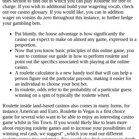
titles section to find out in which you can play Roulette for free of
charge. If you wish to additional build your wagering vocab, check
out our casino glossary. If you would like, you can in addition
wager on voisins du zero throughout this instance, to further hedge
your gambling bets.
Put bluntly, the house advantage is how significantly the
casino can expect to make on almost any game, expressed in a
proportion.
Now that you know basic principles of this online game, you
want to continue our guide in how to perform roulette and
point out the specifics associated with playing at the online
casino.
A roulette calculator is a new handy tool that will can help a
person figure out the particular payouts, making it easier for
an individual to choose your best bet.
In roulette, odds refer to the probability of a particular guess
winning on a spin of typically the roulette wheel.
Roulette inside land-based casinos also comes in many forms, for
instance American and Euro. Roulette in Vegas is a first choice
game for several who want to be able to enjoy an interesting casino
game whilst in Sin Town. If you would likely like to learn more
about enjoying roulette games and to increase your possibilities of
winning real cash, we suggest“ „which you read our different