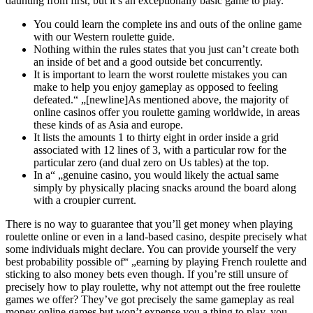
daunting from first, but it’s an exceptionally basic game to play.
You could learn the complete ins and outs of the online game
with our Western roulette guide.
Nothing within the rules states that you just can’t create both
an inside of bet and a good outside bet concurrently.
It is important to learn the worst roulette mistakes you can
make to help you enjoy gameplay as opposed to feeling
defeated.“ „[newline]As mentioned above, the majority of
online casinos offer you roulette gaming worldwide, in areas
these kinds of as Asia and europe.
It lists the amounts 1 to thirty eight in order inside a grid
associated with 12 lines of 3, with a particular row for the
particular zero (and dual zero on Us tables) at the top.
In a“ „genuine casino, you would likely the actual same
simply by physically placing snacks around the board along
with a croupier current.
There is no way to guarantee that you’ll get money when playing
roulette online or even in a land-based casino, despite precisely what
some individuals might declare. You can provide yourself the very
best probability possible of“ „earning by playing French roulette and
sticking to also money bets even though. If you’re still unsure of
precisely how to play roulette, why not attempt out the free roulette
games we offer? They’ve got precisely the same gameplay as real
money online games but won’t expense you a thing to play, you