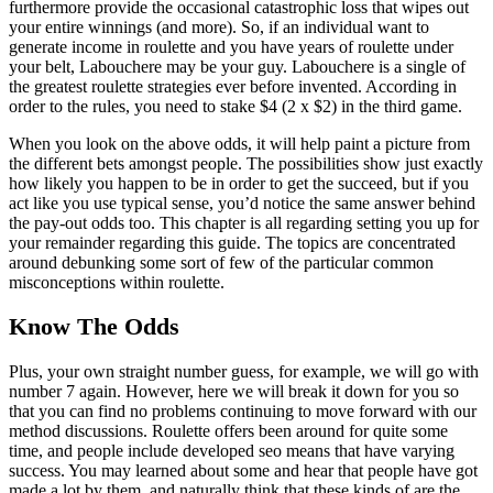
furthermore provide the occasional catastrophic loss that wipes out
your entire winnings (and more). So, if an individual want to
generate income in roulette and you have years of roulette under
your belt, Labouchere may be your guy. Labouchere is a single of
the greatest roulette strategies ever before invented. According in
order to the rules, you need to stake $4 (2 x $2) in the third game.
When you look on the above odds, it will help paint a picture from
the different bets amongst people. The possibilities show just exactly
how likely you happen to be in order to get the succeed, but if you
act like you use typical sense, you’d notice the same answer behind
the pay-out odds too. This chapter is all regarding setting you up for
your remainder regarding this guide. The topics are concentrated
around debunking some sort of few of the particular common
misconceptions within roulette.
Know The Odds
Plus, your own straight number guess, for example, we will go with
number 7 again. However, here we will break it down for you so
that you can find no problems continuing to move forward with our
method discussions. Roulette offers been around for quite some
time, and people include developed seo means that have varying
success. You may learned about some and hear that people have got
made a lot by them, and naturally think that these kinds of are the