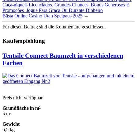
Caça-níqueis Licenciados, Grandes Chances, Bônus Generosos E
Promoções ️ Jogue Para Graça Ou Durante Dinheiro
Bästa Online Casino Utan Spelpaus 2025
→
Für diesen Beitrag sind die Kommentare geschlossen.
Kaufempfehlung
Tentsile Connect Baumzelt in verschiedenen
Farben
Preis nicht verfügbar
Grundfläche in m²
5 m²
Gewicht
6,5 kg