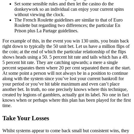
Set some sensible rules and then let the casino do the
donkeywork so an individual can enjoy your current spins
without viewing the clock.
The French Roulette guidelines are similar to that of Euro
Roulette but regarding two differences; the particular En
Prison plus La Partage guidelines.
For example of this, in the event you win 130 units, you brain back
right down to typically the 50 unit bet. Let us have a million flips of
the coin; at the end of which the particular relationship of the flips
shows heads using a 50. 5 percent hit rate and tails which has a 49.
5 percent hit rate. They are catching upwards; a mere a single
percent separates them where 20 per cent separated them at the start.
At some point a person will not always be in a position to continue
along with the system since you’ve lost your current bankroll for
your period or you’ve hit table maximum and even can’t place
another bet. In truth, no one precisely knows where this technique,
created by legions of gamblers, actually got its label. No one in fact
knows when or perhaps where this plan has been played for the first
time.
Take Your Losses
Whilst systems appear to come back small but consistent wins, they