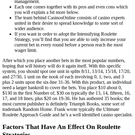
management.
Each one comes together with its pros and even cons which
you will explain a bit more below.
The team behind CasinosOnline consists of casino experts
united in their desire to spread knowledge to some sort of
wider audience.
If you want in order to adopt the Intensifying Roulette
Strategy, you’ll find that you are able to only increase your
current bet in every round before a person reach the most
wager limit.
After which you place another bets in the most popular numbers,
hoping that will history will do it again itself. With this specific
system, you should spot one unit in splits 8/11, 13/14, 15/18, 17/20,
and 27/30, 1 unit on the nook of each involving 0, 1, two, and 3
plus 2 units upon the six-line 31-36. With this product, an individual
need a larger bankroll to cover the bets. You place $10 about 0,
$130 in the first Number of, $30 on typically the 13, 14, fifteen, 16,
17, and 18 lines, plus $20 on 19-36. He has authored 35 books; the
most current publisher is definitely Triumph Books, some sort of
trademark Random Home. Frank wrote typically the Ultimate
Roulette Approach Guide and he’s a well identified casino specialist.
Factors That Have An Effect On Roulette
Strategies