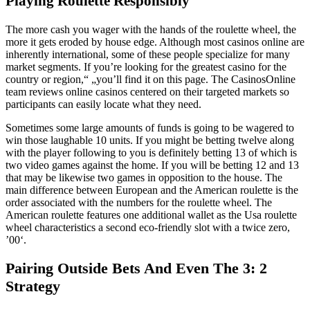
Playing Roulette Responsibly
The more cash you wager with the hands of the roulette wheel, the
more it gets eroded by house edge. Although most casinos online are
inherently international, some of these people specialize for many
market segments. If you’re looking for the greatest casino for the
country or region,“ „you’ll find it on this page. The CasinosOnline
team reviews online casinos centered on their targeted markets so
participants can easily locate what they need.
Sometimes some large amounts of funds is going to be wagered to
win those laughable 10 units. If you might be betting twelve along
with the player following to you is definitely betting 13 of which is
two video games against the home. If you will be betting 12 and 13
that may be likewise two games in opposition to the house. The
main difference between European and the American roulette is the
order associated with the numbers for the roulette wheel. The
American roulette features one additional wallet as the Usa roulette
wheel characteristics a second eco-friendly slot with a twice zero,
’00‘.
Pairing Outside Bets And Even The 3: 2
Strategy