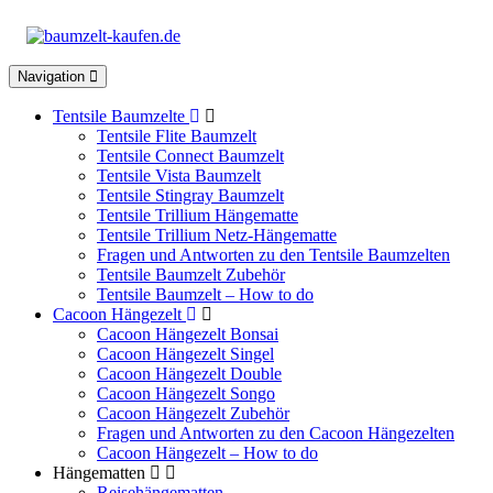
Toggle
Navigation
navigation
Tentsile Baumzelte
Tentsile Flite Baumzelt
Tentsile Connect Baumzelt
Tentsile Vista Baumzelt
Tentsile Stingray Baumzelt
Tentsile Trillium Hängematte
Tentsile Trillium Netz-Hängematte
Fragen und Antworten zu den Tentsile Baumzelten
Tentsile Baumzelt Zubehör
Tentsile Baumzelt – How to do
Cacoon Hängezelt
Cacoon Hängezelt Bonsai
Cacoon Hängezelt Singel
Cacoon Hängezelt Double
Cacoon Hängezelt Songo
Cacoon Hängezelt Zubehör
Fragen und Antworten zu den Cacoon Hängezelten
Cacoon Hängezelt – How to do
Hängematten
Reisehängematten