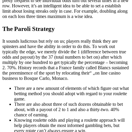
pretty frequent to see individual odds turn out several times in a new
row. However, it’s an intelligent idea to be able to set a establish
limit about losing streaks only in case. For example, doubling along
on each loss three times maximum is a wise idea.
The Paroli Strategy
It sounds ludicrous but rely on us; players really think they are
spinsters and have the ability in order to do this. To work out
typically the edge, we merely divide the 1 (difference between true
odds and payout) by the 37 (total numbers to bet on) after which
multiply by one hundred to get typically the percentage – becoming
2. 70%. History records that a France family called Blancs sustained
the preeminence of the sport by relocating their“ „on line casino
business to Bosque Carlo, Monaco.
There are a new amount of elements of which figure out what
betting method you should adopt with regard to your roulette
game.
There are also about three of such dozens obtainable to bet
about, with a payout of 2 to 1 and also a thirty-two. 40%
chance of earning.
Knowing roulette odds and playing a roulette approach will
help players obtain the most informed gambling bets, but
every rotate can’t always ensure a win.