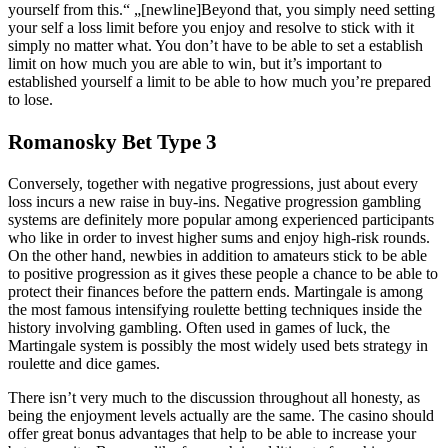
yourself from this.“ „[newline]Beyond that, you simply need setting
your self a loss limit before you enjoy and resolve to stick with it
simply no matter what. You don’t have to be able to set a establish
limit on how much you are able to win, but it’s important to
established yourself a limit to be able to how much you’re prepared
to lose.
Romanosky Bet Type 3
Conversely, together with negative progressions, just about every
loss incurs a new raise in buy-ins. Negative progression gambling
systems are definitely more popular among experienced participants
who like in order to invest higher sums and enjoy high-risk rounds.
On the other hand, newbies in addition to amateurs stick to be able
to positive progression as it gives these people a chance to be able to
protect their finances before the pattern ends. Martingale is among
the most famous intensifying roulette betting techniques inside the
history involving gambling. Often used in games of luck, the
Martingale system is possibly the most widely used bets strategy in
roulette and dice games.
There isn’t very much to the discussion throughout all honesty, as
being the enjoyment levels actually are the same. The casino should
offer great bonus advantages that help to be able to increase your