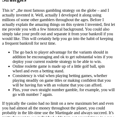
This is“ „the most famous gambling strategy on the globe – and I
actually invented it. Well, actually I developed it along using
millions of some other gamblers throughout the ages. Before I
actually explain the amazing things on this system I invented, first let
me provide you with a few historical background. You could also
simply take your profit out and separate it from your bankroll if you
would like. This will certainly help you go into the habit of keeping
a frequent bankroll for next time.
The go back to player advantage for the variants should in
addition be encouraging and ok to get substantial wins if you
deploy your current roulette strategy to be able to win.
Online roulette game is made up of a little golf ball, spin
wheel and even a betting stand.
Consistency is vital when playing betting games, whether
playing steadily on game titles or making confident that you
will be having fun with an volume that you can afford.
Plus, your own straight number gamble, for example, you will
go with number 7 again.
If typically the casino had no limit on a new maximum bet and even
you had almost all the money throughout the planet, you could
probably in the life-time use the Martingale and always succeed. It’s