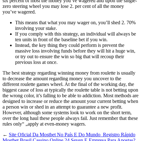
six percent of most the money you’ve wagered and upon the single-
zero steering wheel you may lose 2. per cent of all the money
you’ve wagered.
This means that what you may wager on, you’ll shed 2. 70%
involving your stake.
If you comply with this strategy, an individual will always be
ten units in front of the baseline bet if you win.
Instead, the key thing they could perform is prevent the
massive loss involving funds before they will hit a huge win,
or try out to ensure the win so big that will recoup their
previous loss at once.
The best strategy regarding winning money from roulette is usually
to decrease the amount regarding money you uncover to the
different roulette games wheel. At the final of the working day, the
biggest cause of loss at typically the roulette table is not betting upon
the wrong color, it’s falling to be able to addiction. Most methods are
designed to increase or reduce the amount your current betting when
a person win or shed in an attempt to guarantee a new profit.
However, although some systems look to work on the short term,
over the long haul these people always fail. Just remember that these
rules only“ „apply at even-money wagers.
←
Site Oficial Da Mostbet No País E Do Mundo ️ Registro Rápido
Mostbet Brasil Cassino Online 24 Seven E Empresa Para Apostas?