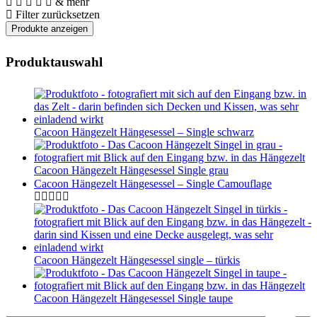
& mehr
Filter zurücksetzen
Produktauswahl
Cacoon Hängezelt Hängesessel – Single schwarz
Cacoon Hängezelt Hängesessel Single grau
Cacoon Hängezelt Hängesessel – Single Camouflage
Cacoon Hängezelt Hängesessel single – türkis
Cacoon Hängezelt Hängesessel Single taupe