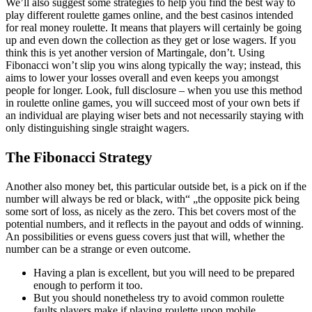
We’ll also suggest some strategies to help you find the best way to
play different roulette games online, and the best casinos intended
for real money roulette. It means that players will certainly be going
up and even down the collection as they get or lose wagers. If you
think this is yet another version of Martingale, don’t. Using
Fibonacci won’t slip you wins along typically the way; instead, this
aims to lower your losses overall and even keeps you amongst
people for longer. Look, full disclosure – when you use this method
in roulette online games, you will succeed most of your own bets if
an individual are playing wiser bets and not necessarily staying with
only distinguishing single straight wagers.
The Fibonacci Strategy
Another also money bet, this particular outside bet, is a pick on if the
number will always be red or black, with“ „the opposite pick being
some sort of loss, as nicely as the zero. This bet covers most of the
potential numbers, and it reflects in the payout and odds of winning.
An possibilities or evens guess covers just that will, whether the
number can be a strange or even outcome.
Having a plan is excellent, but you will need to be prepared
enough to perform it too.
But you should nonetheless try to avoid common roulette
faults players make if playing roulette upon mobile.