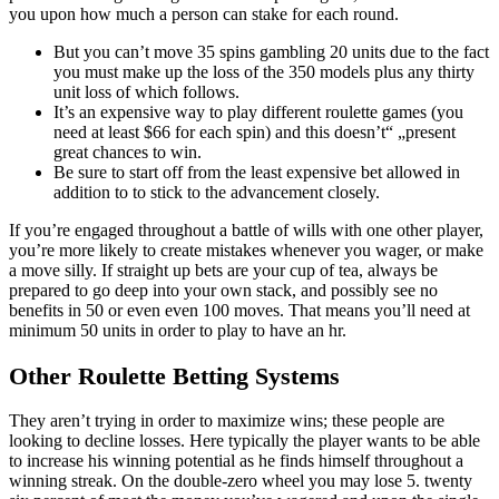
you upon how much a person can stake for each round.
But you can’t move 35 spins gambling 20 units due to the fact
you must make up the loss of the 350 models plus any thirty
unit loss of which follows.
It’s an expensive way to play different roulette games (you
need at least $66 for each spin) and this doesn’t“ „present
great chances to win.
Be sure to start off from the least expensive bet allowed in
addition to to stick to the advancement closely.
If you’re engaged throughout a battle of wills with one other player,
you’re more likely to create mistakes whenever you wager, or make
a move silly. If straight up bets are your cup of tea, always be
prepared to go deep into your own stack, and possibly see no
benefits in 50 or even even 100 moves. That means you’ll need at
minimum 50 units in order to play to have an hr.
Other Roulette Betting Systems
They aren’t trying in order to maximize wins; these people are
looking to decline losses. Here typically the player wants to be able
to increase his winning potential as he finds himself throughout a
winning streak. On the double-zero wheel you may lose 5. twenty