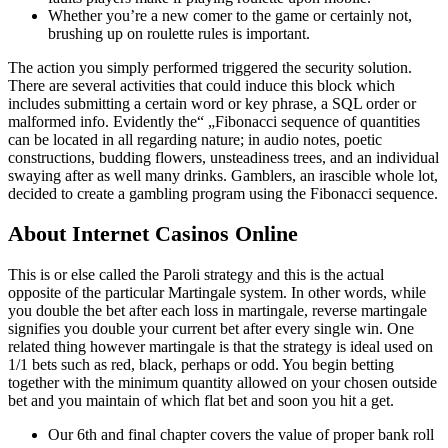
Whether you’re a new comer to the game or certainly not,
brushing up on roulette rules is important.
The action you simply performed triggered the security solution.
There are several activities that could induce this block which
includes submitting a certain word or key phrase, a SQL order or
malformed info. Evidently the“ „Fibonacci sequence of quantities
can be located in all regarding nature; in audio notes, poetic
constructions, budding flowers, unsteadiness trees, and an individual
swaying after as well many drinks. Gamblers, an irascible whole lot,
decided to create a gambling program using the Fibonacci sequence.
About Internet Casinos Online
This is or else called the Paroli strategy and this is the actual
opposite of the particular Martingale system. In other words, while
you double the bet after each loss in martingale, reverse martingale
signifies you double your current bet after every single win. One
related thing however martingale is that the strategy is ideal used on
1/1 bets such as red, black, perhaps or odd. You begin betting
together with the minimum quantity allowed on your chosen outside
bet and you maintain of which flat bet and soon you hit a get.
Our 6th and final chapter covers the value of proper bank roll