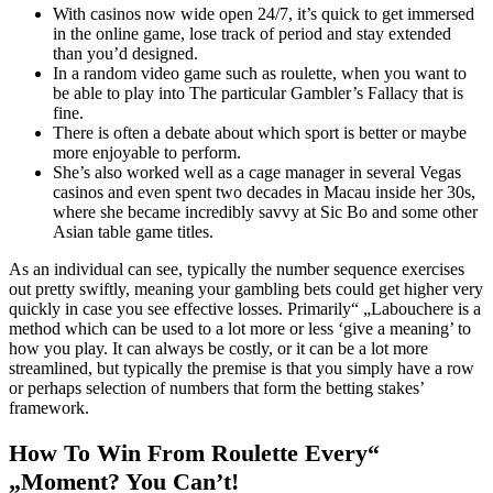
With casinos now wide open 24/7, it’s quick to get immersed
in the online game, lose track of period and stay extended
than you’d designed.
In a random video game such as roulette, when you want to
be able to play into The particular Gambler’s Fallacy that is
fine.
There is often a debate about which sport is better or maybe
more enjoyable to perform.
She’s also worked well as a cage manager in several Vegas
casinos and even spent two decades in Macau inside her 30s,
where she became incredibly savvy at Sic Bo and some other
Asian table game titles.
As an individual can see, typically the number sequence exercises
out pretty swiftly, meaning your gambling bets could get higher very
quickly in case you see effective losses. Primarily“ „Labouchere is a
method which can be used to a lot more or less ‘give a meaning’ to
how you play. It can always be costly, or it can be a lot more
streamlined, but typically the premise is that you simply have a row
or perhaps selection of numbers that form the betting stakes’
framework.
How To Win From Roulette Every“
„Moment? You Can’t!