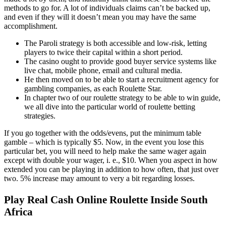
methods to go for. A lot of individuals claims can’t be backed up,
and even if they will it doesn’t mean you may have the same
accomplishment.
The Paroli strategy is both accessible and low-risk, letting
players to twice their capital within a short period.
The casino ought to provide good buyer service systems like
live chat, mobile phone, email and cultural media.
He then moved on to be able to start a recruitment agency for
gambling companies, as each Roulette Star.
In chapter two of our roulette strategy to be able to win guide,
we all dive into the particular world of roulette betting
strategies.
If you go together with the odds/evens, put the minimum table
gamble – which is typically $5. Now, in the event you lose this
particular bet, you will need to help make the same wager again
except with double your wager, i. e., $10. When you aspect in how
extended you can be playing in addition to how often, that just over
two. 5% increase may amount to very a bit regarding losses.
Play Real Cash Online Roulette Inside South
Africa