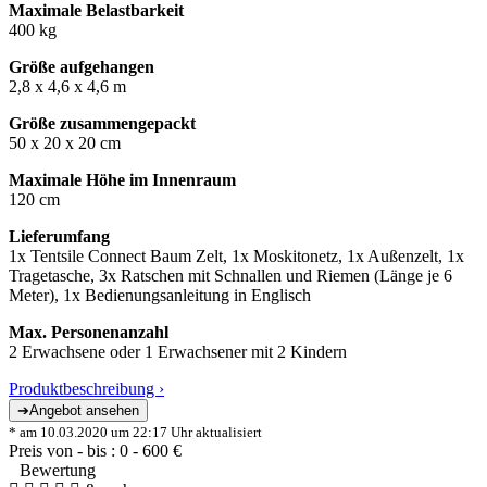
Maximale Belastbarkeit
400 kg
Größe aufgehangen
2,8 x 4,6 x 4,6 m
Größe zusammengepackt
50 x 20 x 20 cm
Maximale Höhe im Innenraum
120 cm
Lieferumfang
1x Tentsile Connect Baum Zelt, 1x Moskitonetz, 1x Außenzelt, 1x
Tragetasche, 3x Ratschen mit Schnallen und Riemen (Länge je 6
Meter), 1x Bedienungsanleitung in Englisch
Max. Personenanzahl
2 Erwachsene oder 1 Erwachsener mit 2 Kindern
Produktbeschreibung ›
* am 10.03.2020 um 22:17 Uhr aktualisiert
Preis von - bis :
0
-
600
€
Bewertung