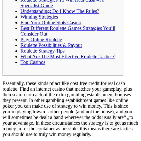
Specialist Guide
Understanding: Do I Know The Rules?
Winning Strategies
Find Your Online Slots Casino
Best Different Roulette Games Strategies You’ll
Consider Out
Play Online Roulette
Roulette Possibilities & Payout
Roulette Strategy Tips
What Are The Most Effective Roulette Tactics?
Top Casinos
Essentially, these kinds of act like cost-free credit for real cash
roulette. Find an internet casino that matches your gameplay, plus
then search for each of the extra gambling establishment bonuses
they present. In other gambling establishment games like online
poker you can make use of strategy to win money. This is since
you’re playing towards other people (and not the house), and you
will sometimes be dealt a hand wherever the odds usually are“ „to
your advantage. In these circumstances the strategy is to get as much
money in for the container as possible, this means there are tactics
you should use to truly win money regularly.