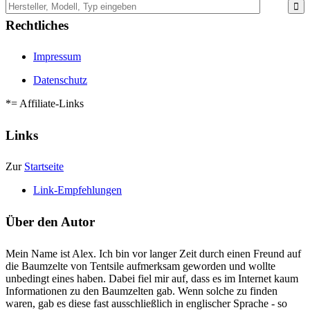
Rechtliches
Impressum
Datenschutz
*= Affiliate-Links
Links
Zur
Startseite
Link-Empfehlungen
Über den Autor
Mein Name ist Alex. Ich bin vor langer Zeit durch einen Freund auf
die Baumzelte von Tentsile aufmerksam geworden und wollte
unbedingt eines haben. Dabei fiel mir auf, dass es im Internet kaum
Informationen zu den Baumzelten gab. Wenn solche zu finden
waren, gab es diese fast ausschließlich in englischer Sprache - so