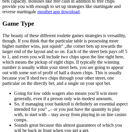
bets capacity. Bonuses like free cash in addition to free chips
provide you with enough to set up strategies like martingale and
reverse martingale
mostbet app download
.
Game Type
The beauty of these different roulette games strategies is versatility,
though. If you think that the particular table is possessing more
higher number wins, just squish“ „the corner bets up towards the
larger end of the layout and so on. Each of the street bets pays off 5
to 1, and even you will include two chips upon the line right here,
which means the pickup of eight chips. If typically the winning
number is usually within your street bets, you are going to appear
out with some sort of profit of half a dozen chips. This is usually
because you’ll shed two chips through your other street, one
particular on the directly bet, and a single on your spot bet.
Going for low odds wagers also means you’ll win more
generally, even if a person only win modest amounts.
So, if managing your bankroll is definitely an essential aspect
intended for you“ „– or you just have the quantity to play
with, to start with – stay away from playing in on line casino
comps.
Sounds great because this almost guarantees of which you
will be back in front when you get a get.