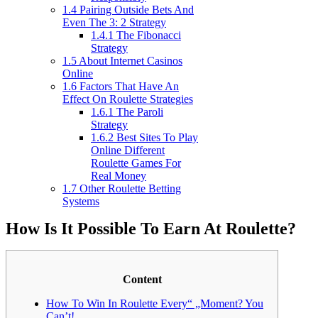
1.4
Pairing Outside Bets And
Even The 3: 2 Strategy
1.4.1
The Fibonacci
Strategy
1.5
About Internet Casinos
Online
1.6
Factors That Have An
Effect On Roulette Strategies
1.6.1
The Paroli
Strategy
1.6.2
Best Sites To Play
Online Different
Roulette Games For
Real Money
1.7
Other Roulette Betting
Systems
How Is It Possible To Earn At Roulette?
Content
How To Win In Roulette Every“ „Moment? You
Can’t!