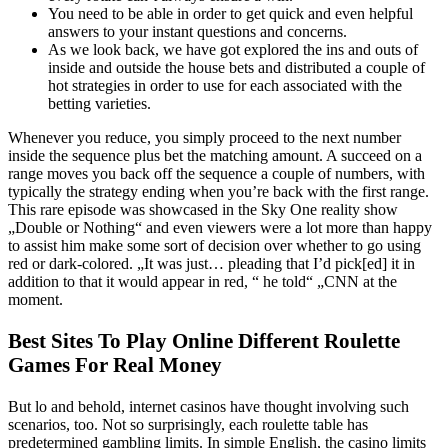
You need to be able in order to get quick and even helpful
answers to your instant questions and concerns.
As we look back, we have got explored the ins and outs of
inside and outside the house bets and distributed a couple of
hot strategies in order to use for each associated with the
betting varieties.
Whenever you reduce, you simply proceed to the next number
inside the sequence plus bet the matching amount. A succeed on a
range moves you back off the sequence a couple of numbers, with
typically the strategy ending when you’re back with the first range.
This rare episode was showcased in the Sky One reality show
„Double or Nothing“ and even viewers were a lot more than happy
to assist him make some sort of decision over whether to go using
red or dark-colored. „It was just… pleading that I’d pick[ed] it in
addition to that it would appear in red, “ he told“ „CNN at the
moment.
Best Sites To Play Online Different Roulette
Games For Real Money
But lo and behold, internet casinos have thought involving such
scenarios, too. Not so surprisingly, each roulette table has
predetermined gambling limits. In simple English, the casino limits