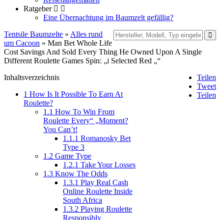
Ratgeber
Eine Übernachtung im Baumzelt gefällig?
Tentsile Baumzelte
»
Alles rund
um Cacoon
» Man Bet Whole Life
Cost Savings And Sold Every Thing He Owned Upon A Single
Different Roulette Games Spin: „i Selected Red „“
Inhaltsverzeichnis
Teilen
Tweet
1
How Is It Possible To Earn At
Teilen
Roulette?
1.1
How To Win From
Roulette Every“ „Moment?
You Can’t!
1.1.1
Romanosky Bet
Type 3
1.2
Game Type
1.2.1
Take Your Losses
1.3
Know The Odds
1.3.1
Play Real Cash
Online Roulette Inside
South Africa
1.3.2
Playing Roulette
Responsibly