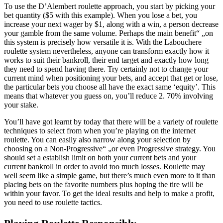
To use the D’Alembert roulette approach, you start by picking your
bet quantity ($5 with this example). When you lose a bet, you
increase your next wager by $1, along with a win, a person decrease
your gamble from the same volume. Perhaps the main benefit“ „on
this system is precisely how versatile it is. With the Labouchere
roulette system nevertheless, anyone can transform exactly how it
works to suit their bankroll, their end target and exactly how long
they need to spend having there. Try certainly not to change your
current mind when positioning your bets, and accept that get or lose,
the particular bets you choose all have the exact same ‘equity’. This
means that whatever you guess on, you’ll reduce 2. 70% involving
your stake.
You’ll have got learnt by today that there will be a variety of roulette
techniques to select from when you’re playing on the internet
roulette. You can easily also narrow along your selection by
choosing on a Non-Progressive“ „or even Progressive strategy. You
should set a establish limit on both your current bets and your
current bankroll in order to avoid too much losses. Roulette may
well seem like a simple game, but there’s much even more to it than
placing bets on the favorite numbers plus hoping the tire will be
within your favor. To get the ideal results and help to make a profit,
you need to use roulette tactics.