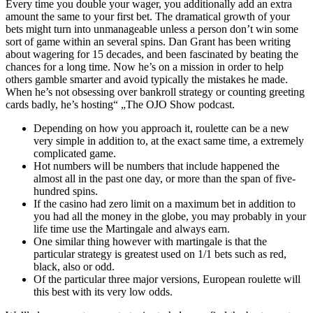
Every time you double your wager, you additionally add an extra
amount the same to your first bet. The dramatical growth of your
bets might turn into unmanageable unless a person don’t win some
sort of game within an several spins. Dan Grant has been writing
about wagering for 15 decades, and been fascinated by beating the
chances for a long time. Now he’s on a mission in order to help
others gamble smarter and avoid typically the mistakes he made.
When he’s not obsessing over bankroll strategy or counting greeting
cards badly, he’s hosting“ „The OJO Show podcast.
Depending on how you approach it, roulette can be a new
very simple in addition to, at the exact same time, a extremely
complicated game.
Hot numbers will be numbers that include happened the
almost all in the past one day, or more than the span of five-
hundred spins.
If the casino had zero limit on a maximum bet in addition to
you had all the money in the globe, you may probably in your
life time use the Martingale and always earn.
One similar thing however with martingale is that the
particular strategy is greatest used on 1/1 bets such as red,
black, also or odd.
Of the particular three major versions, European roulette will
this best with its very low odds.