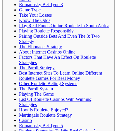
Romanosky Bet Type 3
Game Type
Take Your Losses
Know The Odds
Play Real Funds Online Roulette In South Africa
Playing Roulette Responsibly
Pairing Outside Bets And Even The 3: Two
Strategy
The Fibonacci Strategy
About Internet Casinos Online
Factors That Have An Effect On Roulette
Strategies
The Paroli Strategy
Best Internet Sites To Learn Online Different
Roulette Games For Real Money
Other Roulette Betting Systems
The Paroli System
Playing The Game
List Of Roulette Casinos With Winning
Strategies
How Is Roulette Enjoyed?
Martingale Roulette Strategy
Casino
Romanosky Bet Type 5
Roulette Strategies To Win Real Cash – A