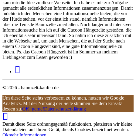
kam mir die Idee zu dieser Webseite. Ich habe es mir zur Aufgabe
gemacht alle erdenklichen Informationen zusammenzutragen. Damit
möchte ich den Menschen eine Informationsquelle bieten, die vor
der Hürde stehen, vor der einst ich stand, nämlich Informationen
über die Tentsile Baumzelte zu erhalten. Nach langer und intensiver
Informationssuche bin ich auf die Cacoon Hängezelte gestoßen, die
ich ebenfalls sehr interessant fand. So nahm ich diese zusätzlich mit
in die Webseite auf, um auch Menschen, die auf der Suche nach
einem Cacoon Hängezelt sind, eine gute Informationsquelle zu
bieten. Ps. das Cacoon Hängezelt ist im Sommer zu meinem
Lieblingsort zum Lesen geworden :)
© 2026 - baumzelt-kaufen.de
Um diese Seite stehts verbessern zu können, nutzen wir Google
Analytics. Mit der Nutzung der Seite stimmen Sie dem Einsatz
dessen zu.
OK, gerne!
Datenschutzerklärung
Damit diese Seite ordnungsgemäß funktioniert, platzieren wir kleine
Datendateien auf Ihrem Gerät, die als Cookies bezeichnet werden.
Ok
mehr Informationen