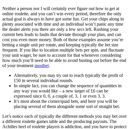
Neither a person nor I will certainly ever figure out how to get at
online roulette, and you can’t win every period, therefore the only
actual goal is always to have got some fun. Get your chips along in
plenty associated with time and an individual won’t panic any time
the dealer alerts you there are only a few secs left. Rushing your
current bets leads to faults that deviate through your plan, and can
cost you even more money. Both of those examples assume you’re
betting a single unit per rotate, and keeping typically the bet size
frequent. If you like to location multiple bets per spin, and fluctuate
your unit wager, be sure to account for that whenever considering
how much you’ll need to be able to avoid busting out before the end
of your treatment
mostbet
.
Alternatively, you may try out to reach typically the profit of
£50 in several individual rounds.
In simple fact, you can change the sequence of quantities in
any way you would like – a new target of £6 can be
expressed since 0, 0, a couple of, 3, 1 or even 3, 3.
It’s most about the corner/quad bets, and here you will be
placing several of them alongside some sort of straight bet.
Let’s notice each of typically the different methods you may bet over
a different roulette games table and the producing payouts. The
Achilles heel of roulette players is addiction, and you have to protect