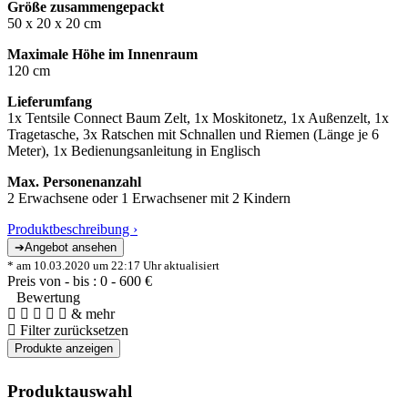
Größe zusammengepackt
50 x 20 x 20 cm
Maximale Höhe im Innenraum
120 cm
Lieferumfang
1x Tentsile Connect Baum Zelt, 1x Moskitonetz, 1x Außenzelt, 1x
Tragetasche, 3x Ratschen mit Schnallen und Riemen (Länge je 6
Meter), 1x Bedienungsanleitung in Englisch
Max. Personenanzahl
2 Erwachsene oder 1 Erwachsener mit 2 Kindern
Produktbeschreibung ›
* am 10.03.2020 um 22:17 Uhr aktualisiert
Preis von - bis :
0
-
600
€
Bewertung
& mehr
Filter zurücksetzen
Produktauswahl