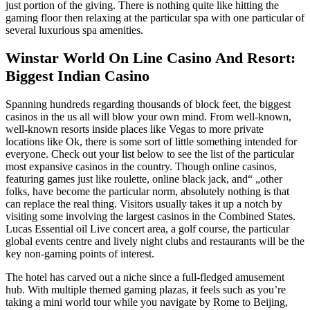
just portion of the giving. There is nothing quite like hitting the
gaming floor then relaxing at the particular spa with one particular of
several luxurious spa amenities.
Winstar World On Line Casino And Resort:
Biggest Indian Casino
Spanning hundreds regarding thousands of block feet, the biggest
casinos in the us all will blow your own mind. From well-known,
well-known resorts inside places like Vegas to more private
locations like Ok, there is some sort of little something intended for
everyone. Check out your list below to see the list of the particular
most expansive casinos in the country. Though online casinos,
featuring games just like roulette, online black jack, and“ „other
folks, have become the particular norm, absolutely nothing is that
can replace the real thing. Visitors usually takes it up a notch by
visiting some involving the largest casinos in the Combined States.
Lucas Essential oil Live concert area, a golf course, the particular
global events centre and lively night clubs and restaurants will be the
key non-gaming points of interest.
The hotel has carved out a niche since a full-fledged amusement
hub. With multiple themed gaming plazas, it feels such as you’re
taking a mini world tour while you navigate by Rome to Beijing,