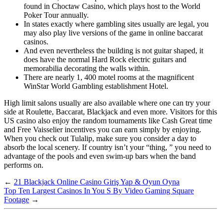
found in Choctaw Casino, which plays host to the World
Poker Tour annually.
In states exactly where gambling sites usually are legal, you
may also play live versions of the game in online baccarat
casinos.
And even nevertheless the building is not guitar shaped, it
does have the normal Hard Rock electric guitars and
memorabilia decorating the walls within.
There are nearly 1, 400 motel rooms at the magnificent
WinStar World Gambling establishment Hotel.
High limit salons usually are also available where one can try your
side at Roulette, Baccarat, Blackjack and even more. Visitors for this
US casino also enjoy the random tournaments like Cash Great time
and Free Vaisselier incentives you can earn simply by enjoying.
When you check out Tulalip, make sure you consider a day to
absorb the local scenery. If country isn’t your “thing, ” you need to
advantage of the pools and even swim-up bars when the band
performs on.
←
21 Blackjack Online Casino Giriş Yap & Oyun Oyna
Top Ten Largest Casinos In You S By Video Gaming Square
Footage
→