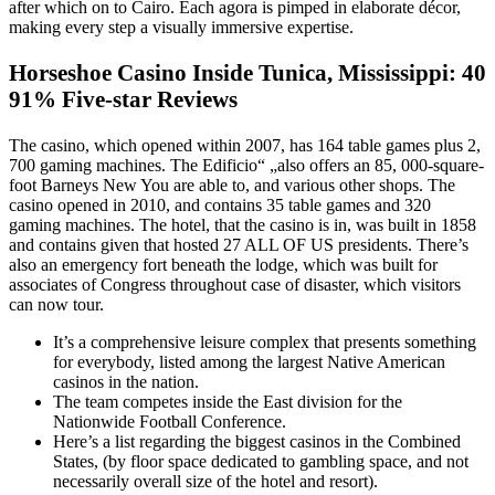
after which on to Cairo. Each agora is pimped in elaborate décor,
making every step a visually immersive expertise.
Horseshoe Casino Inside Tunica, Mississippi: 40
91% Five-star Reviews
The casino, which opened within 2007, has 164 table games plus 2,
700 gaming machines. The Edificio“ „also offers an 85, 000-square-
foot Barneys New You are able to, and various other shops. The
casino opened in 2010, and contains 35 table games and 320
gaming machines. The hotel, that the casino is in, was built in 1858
and contains given that hosted 27 ALL OF US presidents. There’s
also an emergency fort beneath the lodge, which was built for
associates of Congress throughout case of disaster, which visitors
can now tour.
It’s a comprehensive leisure complex that presents something
for everybody, listed among the largest Native American
casinos in the nation.
The team competes inside the East division for the
Nationwide Football Conference.
Here’s a list regarding the biggest casinos in the Combined
States, (by floor space dedicated to gambling space, and not
necessarily overall size of the hotel and resort).