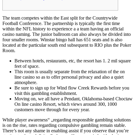
The team competes within the East split for the Countrywide
Football Conference. The partnership is typically the first time
within the NFL history to experience a a team having an official
casino naming. The junior ballroom can also always be divided into
four smaller rooms. Winstar bingo hall has 651 seats and is also
located at the particular south end subsequent to RIO plus the Poker
Room.
Between hotels, restaurants, etc, the resort has 1. 2 mil square
feet of space.
This room is usually separate from the relaxation of the on
line casino so as to offer personal privacy and also a quiet
atmosphere.
Be sure to sign up for Wind flow Creek Rewards before you
visit this gambling establishment.
Moving on, we all have a Pendant, Oklahoma-based Choctaw
On line casino Resort, which views around 300, 1000
customers move through for every year.
While player awareness“ „regarding responsible gambling solutions
is on the rise, rates regarding compulsive gambling remain stable.
There’s not any shame in enabling assist if you observe that you’re