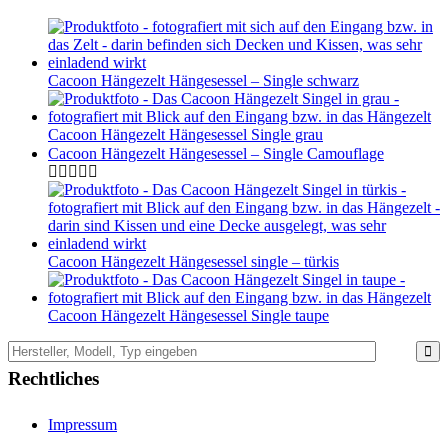
Cacoon Hängezelt Hängesessel – Single schwarz
Cacoon Hängezelt Hängesessel Single grau
Cacoon Hängezelt Hängesessel – Single Camouflage
Cacoon Hängezelt Hängesessel single – türkis
Cacoon Hängezelt Hängesessel Single taupe
Rechtliches
Impressum