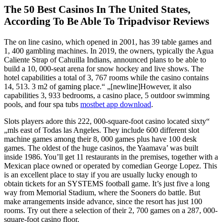
The 50 Best Casinos In The United States,
According To Be Able To Tripadvisor Reviews
The on line casino, which opened in 2001, has 39 table games and
1, 400 gambling machines. In 2019, the owners, typically the Agua
Caliente Strap of Cahuilla Indians, announced plans to be able to
build a 10, 000-seat arena for snow hockey and live shows. The
hotel capabilities a total of 3, 767 rooms while the casino contains
14, 513. 3 m2 of gaming place.“ „[newline]However, it also
capabilities 3, 933 bedrooms, a casino place, 5 outdoor swimming
pools, and four spa tubs
mostbet app download
.
Slots players adore this 222, 000-square-foot casino located sixty“
„mls east of Todas las Angeles. They include 600 different slot
machine games among their 8, 000 games plus have 100 desk
games. The oldest of the huge casinos, the Yaamava’ was built
inside 1986. You’ll get 11 restaurants in the premises, together with a
Mexican place owned or operated by comedian George Lopez. This
is an excellent place to stay if you are usually lucky enough to
obtain tickets for an SYSTEMS football game. It’s just five a long
way from Memorial Stadium, where the Sooners do battle. But
make arrangements inside advance, since the resort has just 100
rooms. Try out there a selection of their 2, 700 games on a 287, 000-
square-foot casino floor.