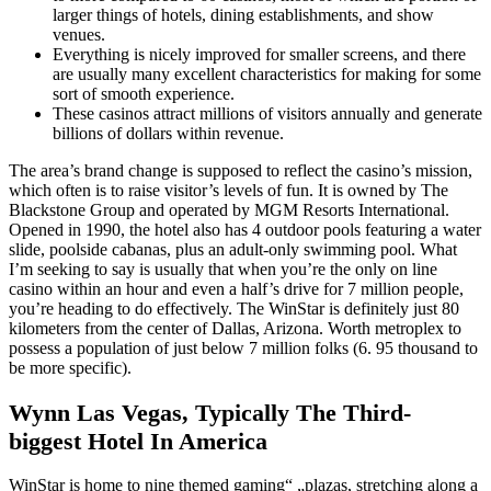
larger things of hotels, dining establishments, and show
venues.
Everything is nicely improved for smaller screens, and there
are usually many excellent characteristics for making for some
sort of smooth experience.
These casinos attract millions of visitors annually and generate
billions of dollars within revenue.
The area’s brand change is supposed to reflect the casino’s mission,
which often is to raise visitor’s levels of fun. It is owned by The
Blackstone Group and operated by MGM Resorts International.
Opened in 1990, the hotel also has 4 outdoor pools featuring a water
slide, poolside cabanas, plus an adult-only swimming pool. What
I’m seeking to say is usually that when you’re the only on line
casino within an hour and even a half’s drive for 7 million people,
you’re heading to do effectively. The WinStar is definitely just 80
kilometers from the center of Dallas, Arizona. Worth metroplex to
possess a population of just below 7 million folks (6. 95 thousand to
be more specific).
Wynn Las Vegas, Typically The Third-
biggest Hotel In America
WinStar is home to nine themed gaming“ „plazas, stretching along a