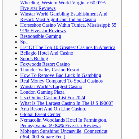
Wheeling, Western World Virginia: 60 07%
Five-star Reviews
Winstar World Gambling Establishment And
Resort: Most Significant Indian Casino
Horseshoe Casino Within Tunica, Mississippi: 55
91% Five-star Reviews
Responsible Gaming
Spa
List Of The Top 10 Greatest Casinos In America
Bellagio Hotel And Casino
Sports Betting
Foxwoods Resort Casino
Thunder Valley Casino Resort
How To Remove Bad Luck In Gambling
Real Money Compared To Social Casinos
Winstar World’s Largest Casino
London Gaming Plaza
Usa Online Casino List For 2024
What Is The Largest Casino In The U S I9000?
Aria Resort And On Line Casino,
Global Event Center
Nemacolin Woodlands Hotel In Farmington,
Pennsylvania: 69 84% Five-star Reviews
Mohegan Sunshine: Uncasville, Connecticut
(364, 000 Square Feet)