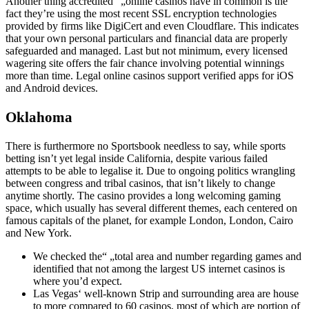
Another thing accredited“ „online casinos have in common is the
fact they’re using the most recent SSL encryption technologies
provided by firms like DigiCert and even Cloudflare. This indicates
that your own personal particulars and financial data are properly
safeguarded and managed. Last but not minimum, every licensed
wagering site offers the fair chance involving potential winnings
more than time. Legal online casinos support verified apps for iOS
and Android devices.
Oklahoma
There is furthermore no Sportsbook needless to say, while sports
betting isn’t yet legal inside California, despite various failed
attempts to be able to legalise it. Due to ongoing politics wrangling
between congress and tribal casinos, that isn’t likely to change
anytime shortly. The casino provides a long welcoming gaming
space, which usually has several different themes, each centered on
famous capitals of the planet, for example London, London, Cairo
and New York.
We checked the“ „total area and number regarding games and
identified that not among the largest US internet casinos is
where you’d expect.
Las Vegas‘ well-known Strip and surrounding area are house
to more compared to 60 casinos, most of which are portion of