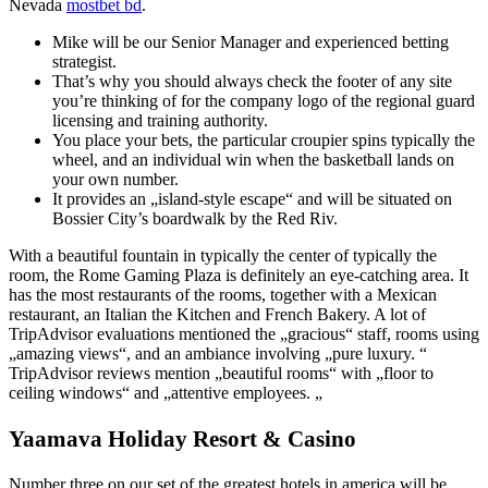
Nevada
mostbet bd
.
Mike will be our Senior Manager and experienced betting
strategist.
That’s why you should always check the footer of any site
you’re thinking of for the company logo of the regional guard
licensing and training authority.
You place your bets, the particular croupier spins typically the
wheel, and an individual win when the basketball lands on
your own number.
It provides an „island-style escape“ and will be situated on
Bossier City’s boardwalk by the Red Riv.
With a beautiful fountain in typically the center of typically the
room, the Rome Gaming Plaza is definitely an eye-catching area. It
has the most restaurants of the rooms, together with a Mexican
restaurant, an Italian the Kitchen and French Bakery. A lot of
TripAdvisor evaluations mentioned the „gracious“ staff, rooms using
„amazing views“, and an ambiance involving „pure luxury. “
TripAdvisor reviews mention „beautiful rooms“ with „floor to
ceiling windows“ and „attentive employees. „
Yaamava Holiday Resort & Casino
Number three on our set of the greatest hotels in america will be