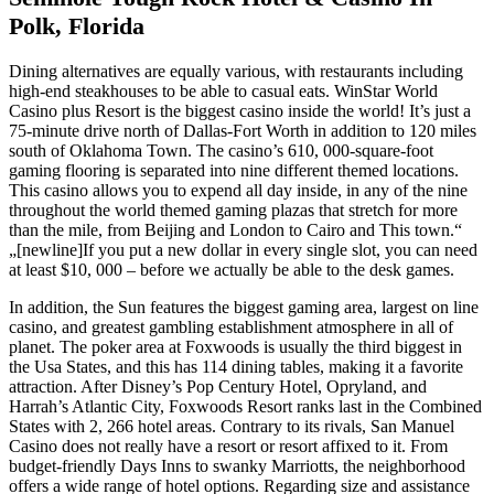
Polk, Florida
Dining alternatives are equally various, with restaurants including
high-end steakhouses to be able to casual eats. WinStar World
Casino plus Resort is the biggest casino inside the world! It’s just a
75-minute drive north of Dallas-Fort Worth in addition to 120 miles
south of Oklahoma Town. The casino’s 610, 000-square-foot
gaming flooring is separated into nine different themed locations.
This casino allows you to expend all day inside, in any of the nine
throughout the world themed gaming plazas that stretch for more
than the mile, from Beijing and London to Cairo and This town.“
„[newline]If you put a new dollar in every single slot, you can need
at least $10, 000 – before we actually be able to the desk games.
In addition, the Sun features the biggest gaming area, largest on line
casino, and greatest gambling establishment atmosphere in all of
planet. The poker area at Foxwoods is usually the third biggest in
the Usa States, and this has 114 dining tables, making it a favorite
attraction. After Disney’s Pop Century Hotel, Opryland, and
Harrah’s Atlantic City, Foxwoods Resort ranks last in the Combined
States with 2, 266 hotel areas. Contrary to its rivals, San Manuel
Casino does not really have a resort or resort affixed to it. From
budget-friendly Days Inns to swanky Marriotts, the neighborhood
offers a wide range of hotel options. Regarding size and assistance