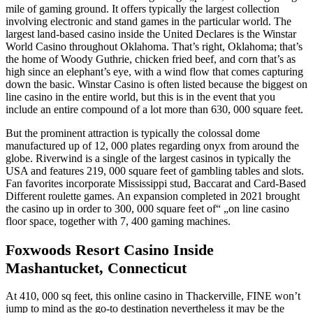
mile of gaming ground. It offers typically the largest collection
involving electronic and stand games in the particular world. The
largest land-based casino inside the United Declares is the Winstar
World Casino throughout Oklahoma. That’s right, Oklahoma; that’s
the home of Woody Guthrie, chicken fried beef, and corn that’s as
high since an elephant’s eye, with a wind flow that comes capturing
down the basic. Winstar Casino is often listed because the biggest on
line casino in the entire world, but this is in the event that you
include an entire compound of a lot more than 630, 000 square feet.
But the prominent attraction is typically the colossal dome
manufactured up of 12, 000 plates regarding onyx from around the
globe. Riverwind is a single of the largest casinos in typically the
USA and features 219, 000 square feet of gambling tables and slots.
Fan favorites incorporate Mississippi stud, Baccarat and Card-Based
Different roulette games. An expansion completed in 2021 brought
the casino up in order to 300, 000 square feet of“ „on line casino
floor space, together with 7, 400 gaming machines.
Foxwoods Resort Casino Inside
Mashantucket, Connecticut
At 410, 000 sq feet, this online casino in Thackerville, FINE won’t
jump to mind as the go-to destination nevertheless it may be the