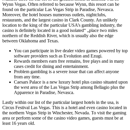
Wynn Vegas. Often referred to because Wynn, this resort can be
found on the particular Las Vegas Strip in Paradise, Nevasca.
Moreover, the hotel houses numerous outlets, nightclubs,
restaurants, and the largest casino in Clark County. An unlikely
location to the king of the particular USA’s gambling industry, the
casino is definitely located in a good isolated“ „place two miles
northern of the Reddish River, which is usually also the edge
between Oklahoma and Texas.
You can participate in live dealer video games powered by top
software providers such as Evolution and Ezugi.
Rewards members earn free remains, free plays and in many
cases credit for dining and entertainment.
Problem gambling is a severe issue that can affect anyone
from any time.
Caesars Palace is a new luxury hotel plus casino situated upon
the west area of the Las Vegas Strip among Bellagio plus the
Apparence in Paradise, Nevasca.
Lastly within our list of the particular largest hotels in the usa, is
Circus Festival Las Vegas. This is a hotel and even casino located in
the northern Vegas Strip in Winchester, Nevada. To visit the gaming
area or perform some of the casino video games, guests must be at
least 16 years old.