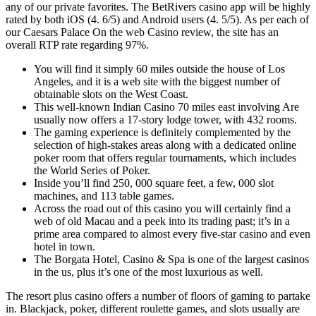
any of our private favorites. The BetRivers casino app will be highly
rated by both iOS (4. 6/5) and Android users (4. 5/5). As per each of
our Caesars Palace On the web Casino review, the site has an
overall RTP rate regarding 97%.
You will find it simply 60 miles outside the house of Los
Angeles, and it is a web site with the biggest number of
obtainable slots on the West Coast.
This well-known Indian Casino 70 miles east involving Are
usually now offers a 17-story lodge tower, with 432 rooms.
The gaming experience is definitely complemented by the
selection of high-stakes areas along with a dedicated online
poker room that offers regular tournaments, which includes
the World Series of Poker.
Inside you’ll find 250, 000 square feet, a few, 000 slot
machines, and 113 table games.
Across the road out of this casino you will certainly find a
web of old Macau and a peek into its trading past; it’s in a
prime area compared to almost every five-star casino and even
hotel in town.
The Borgata Hotel, Casino & Spa is one of the largest casinos
in the us, plus it’s one of the most luxurious as well.
The resort plus casino offers a number of floors of gaming to partake
in. Blackjack, poker, different roulette games, and slots usually are