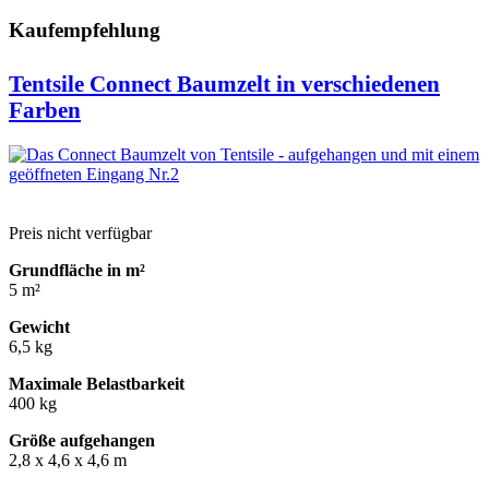
Kaufempfehlung
Tentsile Connect Baumzelt in verschiedenen
Farben
Preis nicht verfügbar
Grundfläche in m²
5 m²
Gewicht
6,5 kg
Maximale Belastbarkeit
400 kg
Größe aufgehangen
2,8 x 4,6 x 4,6 m