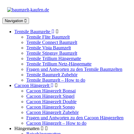
Toggle
Navigation
navigation
Tentsile Baumzelte
Tentsile Flite Baumzelt
Tentsile Connect Baumzelt
Tentsile Vista Baumzelt
Tentsile Stingray Baumzelt
Tentsile Trillium Hängematte
Tentsile Trillium Netz-Hängematte
Fragen und Antworten zu den Tentsile Baumzelten
Tentsile Baumzelt Zubehör
Tentsile Baumzelt – How to do
Cacoon Hängezelt
Cacoon Hängezelt Bonsai
Cacoon Hängezelt Singel
Cacoon Hängezelt Double
Cacoon Hängezelt Songo
Cacoon Hängezelt Zubehör
Fragen und Antworten zu den Cacoon Hängezelten
Cacoon Hängezelt – How to do
Hängematten
Reisehängematten