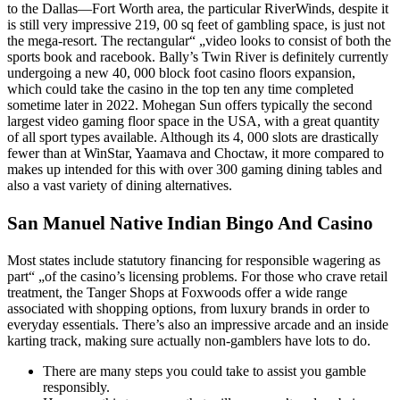
to the Dallas—Fort Worth area, the particular RiverWinds, despite it
is still very impressive 219, 00 sq feet of gambling space, is just not
the mega-resort. The rectangular“ „video looks to consist of both the
sports book and racebook. Bally’s Twin River is definitely currently
undergoing a new 40, 000 block foot casino floors expansion,
which could take the casino in the top ten any time completed
sometime later in 2022. Mohegan Sun offers typically the second
largest video gaming floor space in the USA, with a great quantity
of all sport types available. Although its 4, 000 slots are drastically
fewer than at WinStar, Yaamava and Choctaw, it more compared to
makes up intended for this with over 300 gaming dining tables and
also a vast variety of dining alternatives.
San Manuel Native Indian Bingo And Casino
Most states include statutory financing for responsible wagering as
part“ „of the casino’s licensing problems. For those who crave retail
treatment, the Tanger Shops at Foxwoods offer a wide range
associated with shopping options, from luxury brands in order to
everyday essentials. There’s also an impressive arcade and an inside
karting track, making sure actually non-gamblers have lots to do.
There are many steps you could take to assist you gamble
responsibly.