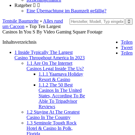
Ratgeber
Eine Übernachtung im Baumzelt gefällig?
Tentsile Baumzelte
»
Alles rund
um Cacoon
» Top Ten Largest
Casinos In You S By Video Gaming Square Footage
Inhaltsverzeichnis
Teilen
Tweet
1
Inside Typically The Largest
Teilen
Casino Throughout America In 2023
1.1
Are On The Internet
Casinos Legal Inside The Us?
1.1.1
Yaamava Holiday
Resort & Casino
1.1.2
The 50 Best
Casinos In The United
States, According To Be
Able To Tripadvisor
Reviews
1.2
Staying At The Greatest
Casino In The Country
1.3
Seminole Tough Rock
Hotel & Casino In Polk,
Florida