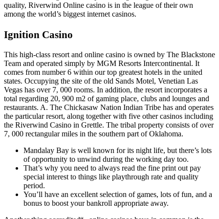
quality, Riverwind Online casino is in the league of their own
among the world’s biggest internet casinos.
Ignition Casino
This high-class resort and online casino is owned by The Blackstone
Team and operated simply by MGM Resorts Intercontinental. It
comes from number 6 within our top greatest hotels in the united
states. Occupying the site of the old Sands Motel, Venetian Las
Vegas has over 7, 000 rooms. In addition, the resort incorporates a
total regarding 20, 900 m2 of gaming place, clubs and lounges and
restaurants. A. The Chickasaw Nation Indian Tribe has and operates
the particular resort, along together with five other casinos including
the Riverwind Casino in Grettle. The tribal property consists of over
7, 000 rectangular miles in the southern part of Oklahoma.
Mandalay Bay is well known for its night life, but there’s lots
of opportunity to unwind during the working day too.
That’s why you need to always read the fine print out pay
special interest to things like playthrough rate and quality
period.
You’ll have an excellent selection of games, lots of fun, and a
bonus to boost your bankroll appropriate away.