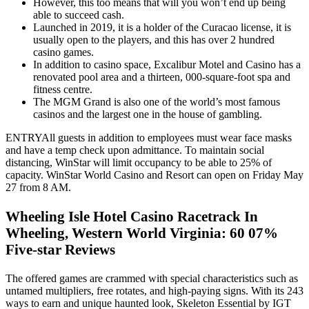
However, this too means that will you won’t end up being
able to succeed cash.
Launched in 2019, it is a holder of the Curacao license, it is
usually open to the players, and this has over 2 hundred
casino games.
In addition to casino space, Excalibur Motel and Casino has a
renovated pool area and a thirteen, 000-square-foot spa and
fitness centre.
The MGM Grand is also one of the world’s most famous
casinos and the largest one in the house of gambling.
ENTRYAll guests in addition to employees must wear face masks
and have a temp check upon admittance. To maintain social
distancing, WinStar will limit occupancy to be able to 25% of
capacity. WinStar World Casino and Resort can open on Friday May
27 from 8 AM.
Wheeling Isle Hotel Casino Racetrack In
Wheeling, Western World Virginia: 60 07%
Five-star Reviews
The offered games are crammed with special characteristics such as
untamed multipliers, free rotates, and high-paying signs. With its 243
ways to earn and unique haunted look, Skeleton Essential by IGT