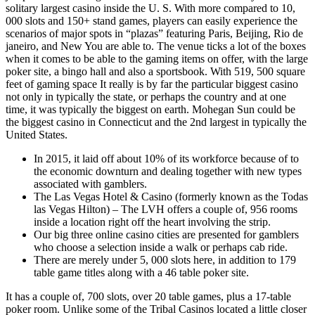
solitary largest casino inside the U. S. With more compared to 10,
000 slots and 150+ stand games, players can easily experience the
scenarios of major spots in “plazas” featuring Paris, Beijing, Rio de
janeiro, and New You are able to. The venue ticks a lot of the boxes
when it comes to be able to the gaming items on offer, with the large
poker site, a bingo hall and also a sportsbook. With 519, 500 square
feet of gaming space It really is by far the particular biggest casino
not only in typically the state, or perhaps the country and at one
time, it was typically the biggest on earth. Mohegan Sun could be
the biggest casino in Connecticut and the 2nd largest in typically the
United States.
In 2015, it laid off about 10% of its workforce because of to
the economic downturn and dealing together with new types
associated with gamblers.
The Las Vegas Hotel & Casino (formerly known as the Todas
las Vegas Hilton) – The LVH offers a couple of, 956 rooms
inside a location right off the heart involving the strip.
Our big three online casino cities are presented for gamblers
who choose a selection inside a walk or perhaps cab ride.
There are merely under 5, 000 slots here, in addition to 179
table game titles along with a 46 table poker site.
It has a couple of, 700 slots, over 20 table games, plus a 17-table
poker room. Unlike some of the Tribal Casinos located a little closer