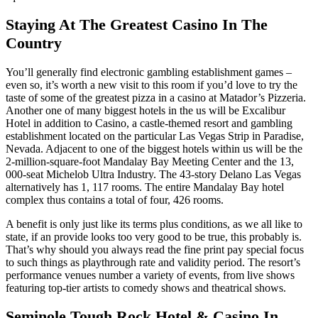
Staying At The Greatest Casino In The
Country
You’ll generally find electronic gambling establishment games –
even so, it’s worth a new visit to this room if you’d love to try the
taste of some of the greatest pizza in a casino at Matador’s Pizzeria.
Another one of many biggest hotels in the us will be Excalibur
Hotel in addition to Casino, a castle-themed resort and gambling
establishment located on the particular Las Vegas Strip in Paradise,
Nevada. Adjacent to one of the biggest hotels within us will be the
2-million-square-foot Mandalay Bay Meeting Center and the 13,
000-seat Michelob Ultra Industry. The 43-story Delano Las Vegas
alternatively has 1, 117 rooms. The entire Mandalay Bay hotel
complex thus contains a total of four, 426 rooms.
A benefit is only just like its terms plus conditions, as we all like to
state, if an provide looks too very good to be true, this probably is.
That’s why should you always read the fine print pay special focus
to such things as playthrough rate and validity period. The resort’s
performance venues number a variety of events, from live shows
featuring top-tier artists to comedy shows and theatrical shows.
Seminole Tough Rock Hotel & Casino In