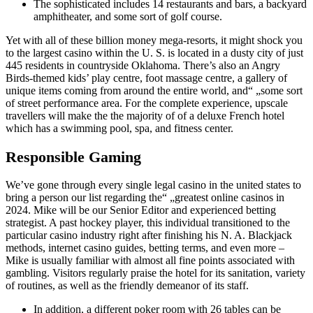
The sophisticated includes 14 restaurants and bars, a backyard
amphitheater, and some sort of golf course.
Yet with all of these billion money mega-resorts, it might shock you
to the largest casino within the U. S. is located in a dusty city of just
445 residents in countryside Oklahoma. There’s also an Angry
Birds-themed kids’ play centre, foot massage centre, a gallery of
unique items coming from around the entire world, and“ „some sort
of street performance area. For the complete experience, upscale
travellers will make the the majority of of a deluxe French hotel
which has a swimming pool, spa, and fitness center.
Responsible Gaming
We’ve gone through every single legal casino in the united states to
bring a person our list regarding the“ „greatest online casinos in
2024. Mike will be our Senior Editor and experienced betting
strategist. A past hockey player, this individual transitioned to the
particular casino industry right after finishing his N. A. Blackjack
methods, internet casino guides, betting terms, and even more –
Mike is usually familiar with almost all fine points associated with
gambling. Visitors regularly praise the hotel for its sanitation, variety
of routines, as well as the friendly demeanor of its staff.
In addition, a different poker room with 26 tables can be