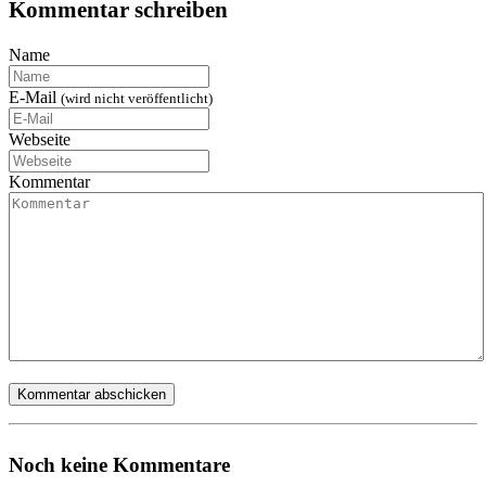
Kommentar schreiben
Name
E-Mail
(wird nicht veröffentlicht)
Webseite
Kommentar
Noch keine Kommentare