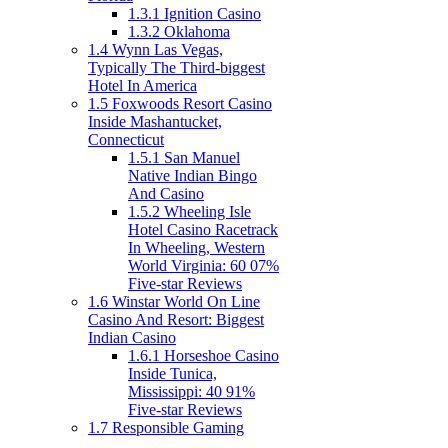
1.3.1
Ignition Casino
1.3.2
Oklahoma
1.4
Wynn Las Vegas,
Typically The Third-biggest
Hotel In America
1.5
Foxwoods Resort Casino
Inside Mashantucket,
Connecticut
1.5.1
San Manuel
Native Indian Bingo
And Casino
1.5.2
Wheeling Isle
Hotel Casino Racetrack
In Wheeling, Western
World Virginia: 60 07%
Five-star Reviews
1.6
Winstar World On Line
Casino And Resort: Biggest
Indian Casino
1.6.1
Horseshoe Casino
Inside Tunica,
Mississippi: 40 91%
Five-star Reviews
1.7
Responsible Gaming