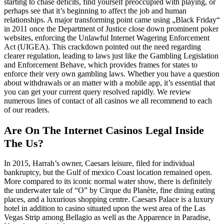
starting to chase deficits, find yourself preoccupied with playing, or
perhaps see that it’s beginning to affect the job and human
relationships. A major transforming point came using „Black Friday“
in 2011 once the Department of Justice close down prominent poker
websites, enforcing the Unlawful Internet Wagering Enforcement
Act (UIGEA). This crackdown pointed out the need regarding
clearer regulation, leading to laws just like the Gambling Legislation
and Enforcement Behave, which provides frames for states to
enforce their very own gambling laws. Whether you have a question
about withdrawals or an matter with a mobile app, it’s essential that
you can get your current query resolved rapidly. We review
numerous lines of contact of all casinos we all recommend to each
of our readers.
Are On The Internet Casinos Legal Inside
The Us?
In 2015, Harrah’s owner, Caesars leisure, filed for individual
bankruptcy, but the Gulf of mexico Coast location remained open.
More compared to its iconic normal water show, there is definitely
the underwater tale of “O” by Cirque du Planète, fine dining eating
places, and a luxurious shopping centre. Caesars Palace is a luxury
hotel in addition to casino situated upon the west area of the Las
Vegas Strip among Bellagio as well as the Apparence in Paradise,