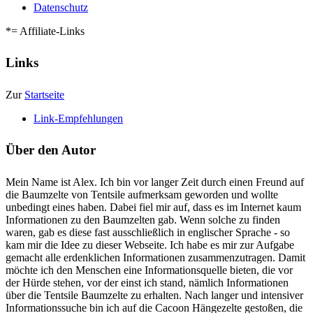
Datenschutz
*= Affiliate-Links
Links
Zur
Startseite
Link-Empfehlungen
Über den Autor
Mein Name ist Alex. Ich bin vor langer Zeit durch einen Freund auf
die Baumzelte von Tentsile aufmerksam geworden und wollte
unbedingt eines haben. Dabei fiel mir auf, dass es im Internet kaum
Informationen zu den Baumzelten gab. Wenn solche zu finden
waren, gab es diese fast ausschließlich in englischer Sprache - so
kam mir die Idee zu dieser Webseite. Ich habe es mir zur Aufgabe
gemacht alle erdenklichen Informationen zusammenzutragen. Damit
möchte ich den Menschen eine Informationsquelle bieten, die vor
der Hürde stehen, vor der einst ich stand, nämlich Informationen
über die Tentsile Baumzelte zu erhalten. Nach langer und intensiver
Informationssuche bin ich auf die Cacoon Hängezelte gestoßen, die