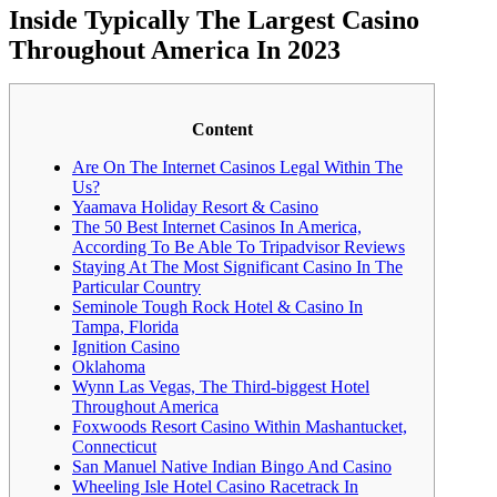
Inside Typically The Largest Casino
Throughout America In 2023
Content
Are On The Internet Casinos Legal Within The
Us?
Yaamava Holiday Resort & Casino
The 50 Best Internet Casinos In America,
According To Be Able To Tripadvisor Reviews
Staying At The Most Significant Casino In The
Particular Country
Seminole Tough Rock Hotel & Casino In
Tampa, Florida
Ignition Casino
Oklahoma
Wynn Las Vegas, The Third-biggest Hotel
Throughout America
Foxwoods Resort Casino Within Mashantucket,
Connecticut
San Manuel Native Indian Bingo And Casino
Wheeling Isle Hotel Casino Racetrack In