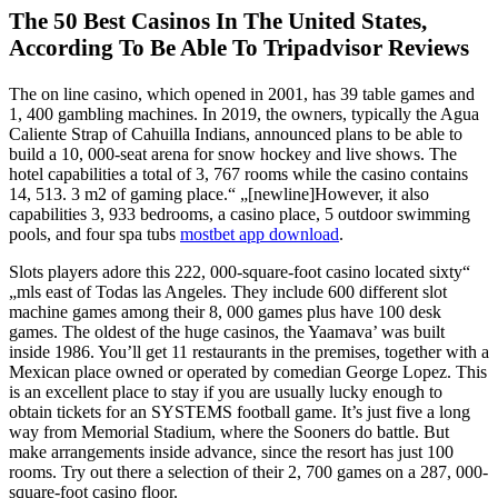
The 50 Best Casinos In The United States,
According To Be Able To Tripadvisor Reviews
The on line casino, which opened in 2001, has 39 table games and
1, 400 gambling machines. In 2019, the owners, typically the Agua
Caliente Strap of Cahuilla Indians, announced plans to be able to
build a 10, 000-seat arena for snow hockey and live shows. The
hotel capabilities a total of 3, 767 rooms while the casino contains
14, 513. 3 m2 of gaming place.“ „[newline]However, it also
capabilities 3, 933 bedrooms, a casino place, 5 outdoor swimming
pools, and four spa tubs
mostbet app download
.
Slots players adore this 222, 000-square-foot casino located sixty“
„mls east of Todas las Angeles. They include 600 different slot
machine games among their 8, 000 games plus have 100 desk
games. The oldest of the huge casinos, the Yaamava’ was built
inside 1986. You’ll get 11 restaurants in the premises, together with a
Mexican place owned or operated by comedian George Lopez. This
is an excellent place to stay if you are usually lucky enough to
obtain tickets for an SYSTEMS football game. It’s just five a long
way from Memorial Stadium, where the Sooners do battle. But
make arrangements inside advance, since the resort has just 100
rooms. Try out there a selection of their 2, 700 games on a 287, 000-
square-foot casino floor.