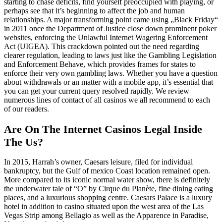
starting to chase deficits, find yourself preoccupied with playing, or
perhaps see that it’s beginning to affect the job and human
relationships. A major transforming point came using „Black Friday“
in 2011 once the Department of Justice close down prominent poker
websites, enforcing the Unlawful Internet Wagering Enforcement
Act (UIGEA). This crackdown pointed out the need regarding
clearer regulation, leading to laws just like the Gambling Legislation
and Enforcement Behave, which provides frames for states to
enforce their very own gambling laws. Whether you have a question
about withdrawals or an matter with a mobile app, it’s essential that
you can get your current query resolved rapidly. We review
numerous lines of contact of all casinos we all recommend to each
of our readers.
Are On The Internet Casinos Legal Inside
The Us?
In 2015, Harrah’s owner, Caesars leisure, filed for individual
bankruptcy, but the Gulf of mexico Coast location remained open.
More compared to its iconic normal water show, there is definitely
the underwater tale of “O” by Cirque du Planète, fine dining eating
places, and a luxurious shopping centre. Caesars Palace is a luxury
hotel in addition to casino situated upon the west area of the Las
Vegas Strip among Bellagio as well as the Apparence in Paradise,