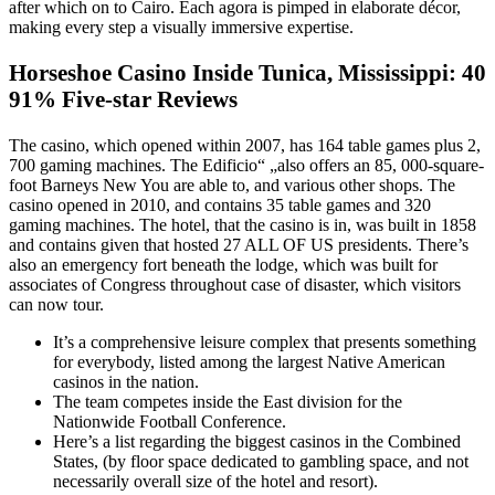
after which on to Cairo. Each agora is pimped in elaborate décor,
making every step a visually immersive expertise.
Horseshoe Casino Inside Tunica, Mississippi: 40
91% Five-star Reviews
The casino, which opened within 2007, has 164 table games plus 2,
700 gaming machines. The Edificio“ „also offers an 85, 000-square-
foot Barneys New You are able to, and various other shops. The
casino opened in 2010, and contains 35 table games and 320
gaming machines. The hotel, that the casino is in, was built in 1858
and contains given that hosted 27 ALL OF US presidents. There’s
also an emergency fort beneath the lodge, which was built for
associates of Congress throughout case of disaster, which visitors
can now tour.
It’s a comprehensive leisure complex that presents something
for everybody, listed among the largest Native American
casinos in the nation.
The team competes inside the East division for the
Nationwide Football Conference.
Here’s a list regarding the biggest casinos in the Combined
States, (by floor space dedicated to gambling space, and not
necessarily overall size of the hotel and resort).