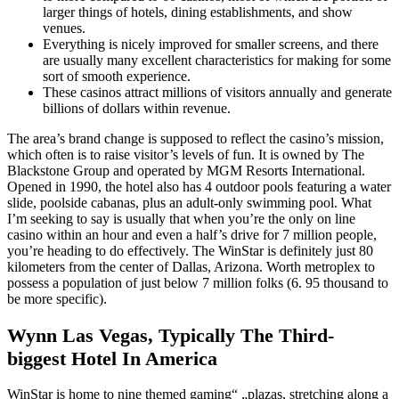
larger things of hotels, dining establishments, and show
venues.
Everything is nicely improved for smaller screens, and there
are usually many excellent characteristics for making for some
sort of smooth experience.
These casinos attract millions of visitors annually and generate
billions of dollars within revenue.
The area’s brand change is supposed to reflect the casino’s mission,
which often is to raise visitor’s levels of fun. It is owned by The
Blackstone Group and operated by MGM Resorts International.
Opened in 1990, the hotel also has 4 outdoor pools featuring a water
slide, poolside cabanas, plus an adult-only swimming pool. What
I’m seeking to say is usually that when you’re the only on line
casino within an hour and even a half’s drive for 7 million people,
you’re heading to do effectively. The WinStar is definitely just 80
kilometers from the center of Dallas, Arizona. Worth metroplex to
possess a population of just below 7 million folks (6. 95 thousand to
be more specific).
Wynn Las Vegas, Typically The Third-
biggest Hotel In America
WinStar is home to nine themed gaming“ „plazas, stretching along a