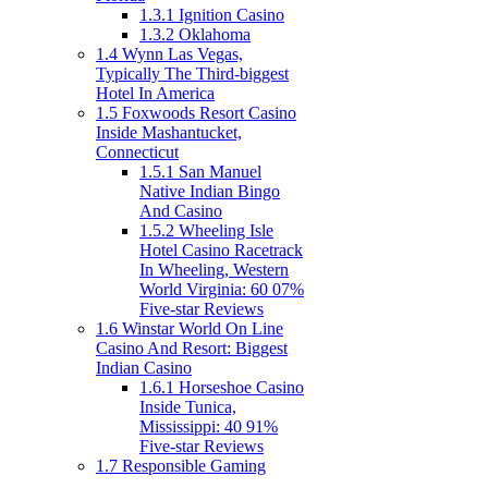
1.3.1
Ignition Casino
1.3.2
Oklahoma
1.4
Wynn Las Vegas,
Typically The Third-biggest
Hotel In America
1.5
Foxwoods Resort Casino
Inside Mashantucket,
Connecticut
1.5.1
San Manuel
Native Indian Bingo
And Casino
1.5.2
Wheeling Isle
Hotel Casino Racetrack
In Wheeling, Western
World Virginia: 60 07%
Five-star Reviews
1.6
Winstar World On Line
Casino And Resort: Biggest
Indian Casino
1.6.1
Horseshoe Casino
Inside Tunica,
Mississippi: 40 91%
Five-star Reviews
1.7
Responsible Gaming