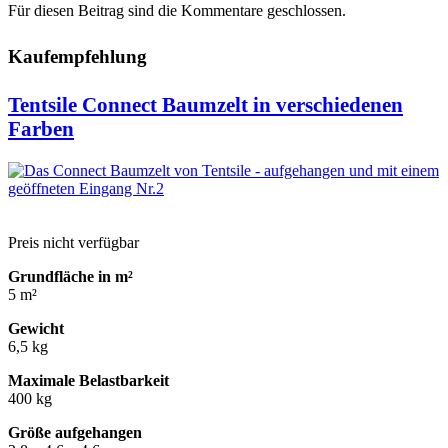
Für diesen Beitrag sind die Kommentare geschlossen.
Kaufempfehlung
Tentsile Connect Baumzelt in verschiedenen
Farben
Preis nicht verfügbar
Grundfläche in m²
5 m²
Gewicht
6,5 kg
Maximale Belastbarkeit
400 kg
Größe aufgehangen