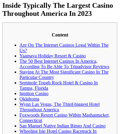
Inside Typically The Largest Casino
Throughout America In 2023
Content
Are On The Internet Casinos Legal Within The
Us?
Yaamava Holiday Resort & Casino
The 50 Best Internet Casinos In America,
According To Be Able To Tripadvisor Reviews
Staying At The Most Significant Casino In The
Particular Country
Seminole Tough Rock Hotel & Casino In
Tampa, Florida
Ignition Casino
Oklahoma
Wynn Las Vegas, The Third-biggest Hotel
Throughout America
Foxwoods Resort Casino Within Mashantucket,
Connecticut
San Manuel Native Indian Bingo And Casino
Wheeling Isle Hotel Casino Racetrack In