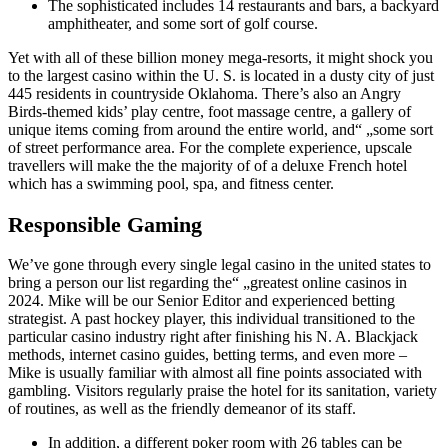
The sophisticated includes 14 restaurants and bars, a backyard
amphitheater, and some sort of golf course.
Yet with all of these billion money mega-resorts, it might shock you
to the largest casino within the U. S. is located in a dusty city of just
445 residents in countryside Oklahoma. There’s also an Angry
Birds-themed kids’ play centre, foot massage centre, a gallery of
unique items coming from around the entire world, and“ „some sort
of street performance area. For the complete experience, upscale
travellers will make the the majority of of a deluxe French hotel
which has a swimming pool, spa, and fitness center.
Responsible Gaming
We’ve gone through every single legal casino in the united states to
bring a person our list regarding the“ „greatest online casinos in
2024. Mike will be our Senior Editor and experienced betting
strategist. A past hockey player, this individual transitioned to the
particular casino industry right after finishing his N. A. Blackjack
methods, internet casino guides, betting terms, and even more –
Mike is usually familiar with almost all fine points associated with
gambling. Visitors regularly praise the hotel for its sanitation, variety
of routines, as well as the friendly demeanor of its staff.
In addition, a different poker room with 26 tables can be