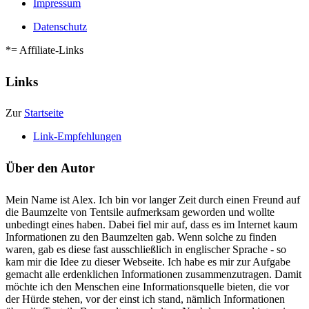
Impressum
Datenschutz
*= Affiliate-Links
Links
Zur
Startseite
Link-Empfehlungen
Über den Autor
Mein Name ist Alex. Ich bin vor langer Zeit durch einen Freund auf
die Baumzelte von Tentsile aufmerksam geworden und wollte
unbedingt eines haben. Dabei fiel mir auf, dass es im Internet kaum
Informationen zu den Baumzelten gab. Wenn solche zu finden
waren, gab es diese fast ausschließlich in englischer Sprache - so
kam mir die Idee zu dieser Webseite. Ich habe es mir zur Aufgabe
gemacht alle erdenklichen Informationen zusammenzutragen. Damit
möchte ich den Menschen eine Informationsquelle bieten, die vor
der Hürde stehen, vor der einst ich stand, nämlich Informationen