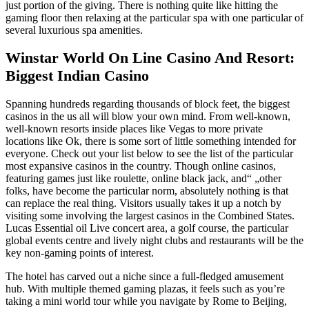
just portion of the giving. There is nothing quite like hitting the
gaming floor then relaxing at the particular spa with one particular of
several luxurious spa amenities.
Winstar World On Line Casino And Resort:
Biggest Indian Casino
Spanning hundreds regarding thousands of block feet, the biggest
casinos in the us all will blow your own mind. From well-known,
well-known resorts inside places like Vegas to more private
locations like Ok, there is some sort of little something intended for
everyone. Check out your list below to see the list of the particular
most expansive casinos in the country. Though online casinos,
featuring games just like roulette, online black jack, and“ „other
folks, have become the particular norm, absolutely nothing is that
can replace the real thing. Visitors usually takes it up a notch by
visiting some involving the largest casinos in the Combined States.
Lucas Essential oil Live concert area, a golf course, the particular
global events centre and lively night clubs and restaurants will be the
key non-gaming points of interest.
The hotel has carved out a niche since a full-fledged amusement
hub. With multiple themed gaming plazas, it feels such as you’re
taking a mini world tour while you navigate by Rome to Beijing,