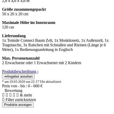
2,8 x 4,6 x 4,6 m
Größe zusammengepackt
50 x 20 x 20 cm
Maximale Höhe im Innenraum
120 cm
Lieferumfang
1x Tentsile Connect Baum Zelt, 1x Moskitonetz, 1x Außenzelt, 1x
Tragetasche, 3x Ratschen mit Schnallen und Riemen (Länge je 6
Meter), 1x Bedienungsanleitung in Englisch
Max. Personenanzahl
2 Erwachsene oder 1 Erwachsener mit 2 Kindern
Produktbeschreibung ›
* am 10.03.2020 um 22:17 Uhr aktualisiert
Preis von - bis :
0
-
600
€
Bewertung
& mehr
Filter zurücksetzen