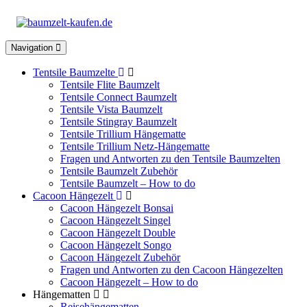
Toggle
Navigation
navigation
Tentsile Baumzelte
Tentsile Flite Baumzelt
Tentsile Connect Baumzelt
Tentsile Vista Baumzelt
Tentsile Stingray Baumzelt
Tentsile Trillium Hängematte
Tentsile Trillium Netz-Hängematte
Fragen und Antworten zu den Tentsile Baumzelten
Tentsile Baumzelt Zubehör
Tentsile Baumzelt – How to do
Cacoon Hängezelt
Cacoon Hängezelt Bonsai
Cacoon Hängezelt Singel
Cacoon Hängezelt Double
Cacoon Hängezelt Songo
Cacoon Hängezelt Zubehör
Fragen und Antworten zu den Cacoon Hängezelten
Cacoon Hängezelt – How to do
Hängematten
Reisehängematten