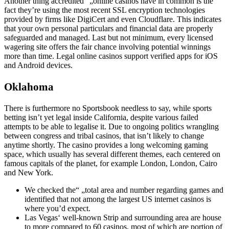
Another thing accredited“ „online casinos have in common is the
fact they’re using the most recent SSL encryption technologies
provided by firms like DigiCert and even Cloudflare. This indicates
that your own personal particulars and financial data are properly
safeguarded and managed. Last but not minimum, every licensed
wagering site offers the fair chance involving potential winnings
more than time. Legal online casinos support verified apps for iOS
and Android devices.
Oklahoma
There is furthermore no Sportsbook needless to say, while sports
betting isn’t yet legal inside California, despite various failed
attempts to be able to legalise it. Due to ongoing politics wrangling
between congress and tribal casinos, that isn’t likely to change
anytime shortly. The casino provides a long welcoming gaming
space, which usually has several different themes, each centered on
famous capitals of the planet, for example London, London, Cairo
and New York.
We checked the“ „total area and number regarding games and
identified that not among the largest US internet casinos is
where you’d expect.
Las Vegas‘ well-known Strip and surrounding area are house
to more compared to 60 casinos, most of which are portion of