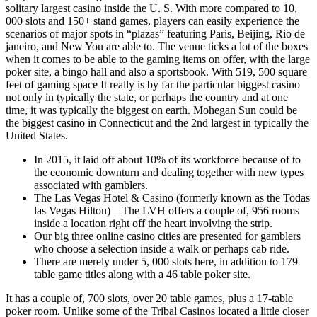
solitary largest casino inside the U. S. With more compared to 10,
000 slots and 150+ stand games, players can easily experience the
scenarios of major spots in “plazas” featuring Paris, Beijing, Rio de
janeiro, and New You are able to. The venue ticks a lot of the boxes
when it comes to be able to the gaming items on offer, with the large
poker site, a bingo hall and also a sportsbook. With 519, 500 square
feet of gaming space It really is by far the particular biggest casino
not only in typically the state, or perhaps the country and at one
time, it was typically the biggest on earth. Mohegan Sun could be
the biggest casino in Connecticut and the 2nd largest in typically the
United States.
In 2015, it laid off about 10% of its workforce because of to
the economic downturn and dealing together with new types
associated with gamblers.
The Las Vegas Hotel & Casino (formerly known as the Todas
las Vegas Hilton) – The LVH offers a couple of, 956 rooms
inside a location right off the heart involving the strip.
Our big three online casino cities are presented for gamblers
who choose a selection inside a walk or perhaps cab ride.
There are merely under 5, 000 slots here, in addition to 179
table game titles along with a 46 table poker site.
It has a couple of, 700 slots, over 20 table games, plus a 17-table
poker room. Unlike some of the Tribal Casinos located a little closer