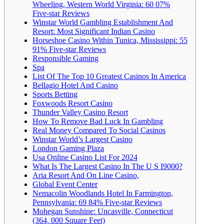
Wheeling, Western World Virginia: 60 07%
Five-star Reviews
Winstar World Gambling Establishment And
Resort: Most Significant Indian Casino
Horseshoe Casino Within Tunica, Mississippi: 55
91% Five-star Reviews
Responsible Gaming
Spa
List Of The Top 10 Greatest Casinos In America
Bellagio Hotel And Casino
Sports Betting
Foxwoods Resort Casino
Thunder Valley Casino Resort
How To Remove Bad Luck In Gambling
Real Money Compared To Social Casinos
Winstar World’s Largest Casino
London Gaming Plaza
Usa Online Casino List For 2024
What Is The Largest Casino In The U S I9000?
Aria Resort And On Line Casino,
Global Event Center
Nemacolin Woodlands Hotel In Farmington,
Pennsylvania: 69 84% Five-star Reviews
Mohegan Sunshine: Uncasville, Connecticut
(364, 000 Square Feet)