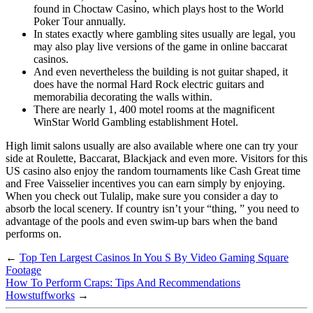
found in Choctaw Casino, which plays host to the World
Poker Tour annually.
In states exactly where gambling sites usually are legal, you
may also play live versions of the game in online baccarat
casinos.
And even nevertheless the building is not guitar shaped, it
does have the normal Hard Rock electric guitars and
memorabilia decorating the walls within.
There are nearly 1, 400 motel rooms at the magnificent
WinStar World Gambling establishment Hotel.
High limit salons usually are also available where one can try your
side at Roulette, Baccarat, Blackjack and even more. Visitors for this
US casino also enjoy the random tournaments like Cash Great time
and Free Vaisselier incentives you can earn simply by enjoying.
When you check out Tulalip, make sure you consider a day to
absorb the local scenery. If country isn’t your “thing, ” you need to
advantage of the pools and even swim-up bars when the band
performs on.
←
Top Ten Largest Casinos In You S By Video Gaming Square
Footage
How To Perform Craps: Tips And Recommendations
Howstuffworks
→