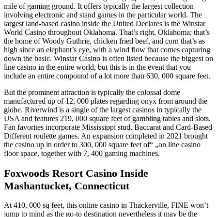
mile of gaming ground. It offers typically the largest collection
involving electronic and stand games in the particular world. The
largest land-based casino inside the United Declares is the Winstar
World Casino throughout Oklahoma. That’s right, Oklahoma; that’s
the home of Woody Guthrie, chicken fried beef, and corn that’s as
high since an elephant’s eye, with a wind flow that comes capturing
down the basic. Winstar Casino is often listed because the biggest on
line casino in the entire world, but this is in the event that you
include an entire compound of a lot more than 630, 000 square feet.
But the prominent attraction is typically the colossal dome
manufactured up of 12, 000 plates regarding onyx from around the
globe. Riverwind is a single of the largest casinos in typically the
USA and features 219, 000 square feet of gambling tables and slots.
Fan favorites incorporate Mississippi stud, Baccarat and Card-Based
Different roulette games. An expansion completed in 2021 brought
the casino up in order to 300, 000 square feet of“ „on line casino
floor space, together with 7, 400 gaming machines.
Foxwoods Resort Casino Inside
Mashantucket, Connecticut
At 410, 000 sq feet, this online casino in Thackerville, FINE won’t
jump to mind as the go-to destination nevertheless it may be the