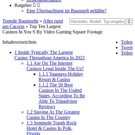
Ratgeber
Eine Übernachtung im Baumzelt gefällig?
Tentsile Baumzelte
»
Alles rund
um Cacoon
» Top Ten Largest
Casinos In You S By Video Gaming Square Footage
Inhaltsverzeichnis
Teilen
Tweet
1
Inside Typically The Largest
Teilen
Casino Throughout America In 2023
1.1
Are On The Internet
Casinos Legal Inside The Us?
1.1.1
Yaamava Holiday
Resort & Casino
1.1.2
The 50 Best
Casinos In The United
States, According To Be
Able To Tripadvisor
Reviews
1.2
Staying At The Greatest
Casino In The Country
1.3
Seminole Tough Rock
Hotel & Casino In Polk,
Florida