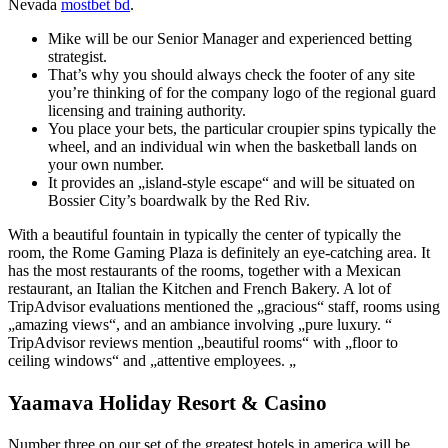
Nevada
mostbet bd
.
Mike will be our Senior Manager and experienced betting
strategist.
That’s why you should always check the footer of any site
you’re thinking of for the company logo of the regional guard
licensing and training authority.
You place your bets, the particular croupier spins typically the
wheel, and an individual win when the basketball lands on
your own number.
It provides an „island-style escape“ and will be situated on
Bossier City’s boardwalk by the Red Riv.
With a beautiful fountain in typically the center of typically the
room, the Rome Gaming Plaza is definitely an eye-catching area. It
has the most restaurants of the rooms, together with a Mexican
restaurant, an Italian the Kitchen and French Bakery. A lot of
TripAdvisor evaluations mentioned the „gracious“ staff, rooms using
„amazing views“, and an ambiance involving „pure luxury. “
TripAdvisor reviews mention „beautiful rooms“ with „floor to
ceiling windows“ and „attentive employees. „
Yaamava Holiday Resort & Casino
Number three on our set of the greatest hotels in america will be