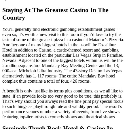
Staying At The Greatest Casino In The
Country
You’ll generally find electronic gambling establishment games –
even so, it’s worth a new visit to this room if you’d love to try the
taste of some of the greatest pizza in a casino at Matador’s Pizzeria.
Another one of many biggest hotels in the us will be Excalibur
Hotel in addition to Casino, a castle-themed resort and gambling
establishment located on the particular Las Vegas Strip in Paradise,
Nevada. Adjacent to one of the biggest hotels within us will be the
2-million-square-foot Mandalay Bay Meeting Center and the 13,
000-seat Michelob Ultra Industry. The 43-story Delano Las Vegas
alternatively has 1, 117 rooms. The entire Mandalay Bay hotel
complex thus contains a total of four, 426 rooms.
A benefit is only just like its terms plus conditions, as we all like to
state, if an provide looks too very good to be true, this probably is.
That’s why should you always read the fine print pay special focus
to such things as playthrough rate and validity period. The resort’s
performance venues number a variety of events, from live shows
featuring top-tier artists to comedy shows and theatrical shows.
Seminole Tough Rock Hotel & Casino In