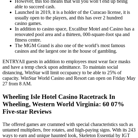
However, this too means that will you won’t end up being
able to succeed cash.
Launched in 2019, it is a holder of the Curacao license, it is
usually open to the players, and this has over 2 hundred
casino games.
In addition to casino space, Excalibur Motel and Casino has a
renovated pool area and a thirteen, 000-square-foot spa and
fitness centre.
The MGM Grand is also one of the world’s most famous
casinos and the largest one in the house of gambling.
ENTRYAll guests in addition to employees must wear face masks
and have a temp check upon admittance. To maintain social
distancing, WinStar will limit occupancy to be able to 25% of
capacity. WinStar World Casino and Resort can open on Friday May
27 from 8 AM.
Wheeling Isle Hotel Casino Racetrack In
Wheeling, Western World Virginia: 60 07%
Five-star Reviews
The offered games are crammed with special characteristics such as
untamed multipliers, free rotates, and high-paying signs. With its 243
ways to earn and unique haunted look, Skeleton Essential by IGT