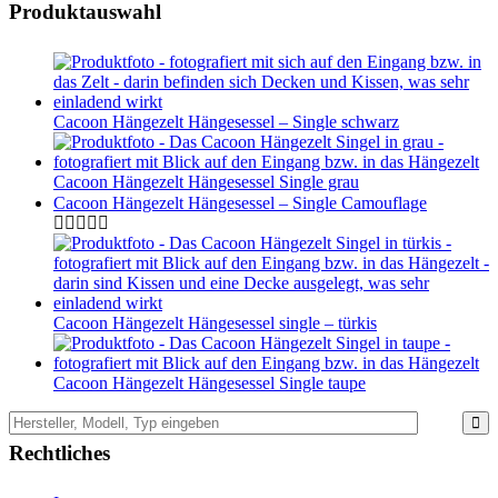
Produktauswahl
Cacoon Hängezelt Hängesessel – Single schwarz
Cacoon Hängezelt Hängesessel Single grau
Cacoon Hängezelt Hängesessel – Single Camouflage
Cacoon Hängezelt Hängesessel single – türkis
Cacoon Hängezelt Hängesessel Single taupe
Rechtliches