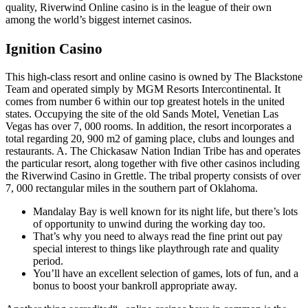
quality, Riverwind Online casino is in the league of their own
among the world’s biggest internet casinos.
Ignition Casino
This high-class resort and online casino is owned by The Blackstone
Team and operated simply by MGM Resorts Intercontinental. It
comes from number 6 within our top greatest hotels in the united
states. Occupying the site of the old Sands Motel, Venetian Las
Vegas has over 7, 000 rooms. In addition, the resort incorporates a
total regarding 20, 900 m2 of gaming place, clubs and lounges and
restaurants. A. The Chickasaw Nation Indian Tribe has and operates
the particular resort, along together with five other casinos including
the Riverwind Casino in Grettle. The tribal property consists of over
7, 000 rectangular miles in the southern part of Oklahoma.
Mandalay Bay is well known for its night life, but there’s lots
of opportunity to unwind during the working day too.
That’s why you need to always read the fine print out pay
special interest to things like playthrough rate and quality
period.
You’ll have an excellent selection of games, lots of fun, and a
bonus to boost your bankroll appropriate away.