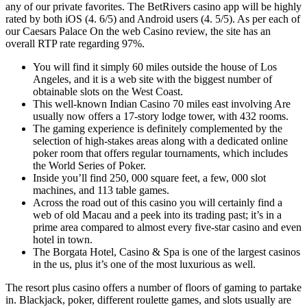
any of our private favorites. The BetRivers casino app will be highly
rated by both iOS (4. 6/5) and Android users (4. 5/5). As per each of
our Caesars Palace On the web Casino review, the site has an
overall RTP rate regarding 97%.
You will find it simply 60 miles outside the house of Los
Angeles, and it is a web site with the biggest number of
obtainable slots on the West Coast.
This well-known Indian Casino 70 miles east involving Are
usually now offers a 17-story lodge tower, with 432 rooms.
The gaming experience is definitely complemented by the
selection of high-stakes areas along with a dedicated online
poker room that offers regular tournaments, which includes
the World Series of Poker.
Inside you’ll find 250, 000 square feet, a few, 000 slot
machines, and 113 table games.
Across the road out of this casino you will certainly find a
web of old Macau and a peek into its trading past; it’s in a
prime area compared to almost every five-star casino and even
hotel in town.
The Borgata Hotel, Casino & Spa is one of the largest casinos
in the us, plus it’s one of the most luxurious as well.
The resort plus casino offers a number of floors of gaming to partake
in. Blackjack, poker, different roulette games, and slots usually are