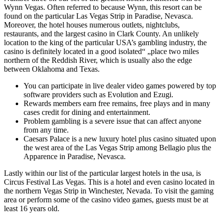
Wynn Vegas. Often referred to because Wynn, this resort can be
found on the particular Las Vegas Strip in Paradise, Nevasca.
Moreover, the hotel houses numerous outlets, nightclubs,
restaurants, and the largest casino in Clark County. An unlikely
location to the king of the particular USA’s gambling industry, the
casino is definitely located in a good isolated“ „place two miles
northern of the Reddish River, which is usually also the edge
between Oklahoma and Texas.
You can participate in live dealer video games powered by top
software providers such as Evolution and Ezugi.
Rewards members earn free remains, free plays and in many
cases credit for dining and entertainment.
Problem gambling is a severe issue that can affect anyone
from any time.
Caesars Palace is a new luxury hotel plus casino situated upon
the west area of the Las Vegas Strip among Bellagio plus the
Apparence in Paradise, Nevasca.
Lastly within our list of the particular largest hotels in the usa, is
Circus Festival Las Vegas. This is a hotel and even casino located in
the northern Vegas Strip in Winchester, Nevada. To visit the gaming
area or perform some of the casino video games, guests must be at
least 16 years old.