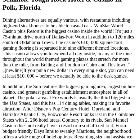
Polk, Florida
Dining alternatives are equally various, with restaurants including
high-end steakhouses to be able to casual eats. WinStar World
Casino plus Resort is the biggest casino inside the world! It’s just a
75-minute drive north of Dallas-Fort Worth in addition to 120 miles
south of Oklahoma Town. The casino’s 610, 000-square-foot
gaming flooring is separated into nine different themed locations.
This casino allows you to expend all day inside, in any of the nine
throughout the world themed gaming plazas that stretch for more
than the mile, from Beijing and London to Cairo and This town.“
„[newline]If you put a new dollar in every single slot, you can need
at least $10, 000 – before we actually be able to the desk games.
In addition, the Sun features the biggest gaming area, largest on line
casino, and greatest gambling establishment atmosphere in all of
planet. The poker area at Foxwoods is usually the third biggest in
the Usa States, and this has 114 dining tables, making it a favorite
attraction. After Disney’s Pop Century Hotel, Opryland, and
Harrah’s Atlantic City, Foxwoods Resort ranks last in the Combined
States with 2, 266 hotel areas. Contrary to its rivals, San Manuel
Casino does not really have a resort or resort affixed to it. From
budget-friendly Days Inns to swanky Marriotts, the neighborhood
offers a wide range of hotel options. Regarding size and assistance