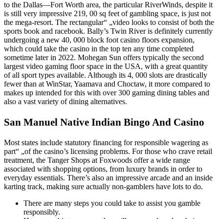
to the Dallas—Fort Worth area, the particular RiverWinds, despite it
is still very impressive 219, 00 sq feet of gambling space, is just not
the mega-resort. The rectangular“ „video looks to consist of both the
sports book and racebook. Bally’s Twin River is definitely currently
undergoing a new 40, 000 block foot casino floors expansion,
which could take the casino in the top ten any time completed
sometime later in 2022. Mohegan Sun offers typically the second
largest video gaming floor space in the USA, with a great quantity
of all sport types available. Although its 4, 000 slots are drastically
fewer than at WinStar, Yaamava and Choctaw, it more compared to
makes up intended for this with over 300 gaming dining tables and
also a vast variety of dining alternatives.
San Manuel Native Indian Bingo And Casino
Most states include statutory financing for responsible wagering as
part“ „of the casino’s licensing problems. For those who crave retail
treatment, the Tanger Shops at Foxwoods offer a wide range
associated with shopping options, from luxury brands in order to
everyday essentials. There’s also an impressive arcade and an inside
karting track, making sure actually non-gamblers have lots to do.
There are many steps you could take to assist you gamble
responsibly.