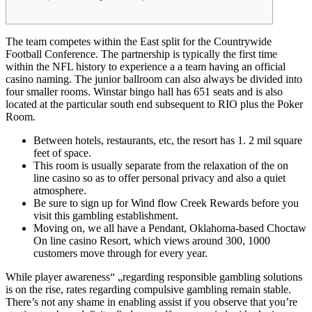
The team competes within the East split for the Countrywide
Football Conference. The partnership is typically the first time
within the NFL history to experience a a team having an official
casino naming. The junior ballroom can also always be divided into
four smaller rooms. Winstar bingo hall has 651 seats and is also
located at the particular south end subsequent to RIO plus the Poker
Room.
Between hotels, restaurants, etc, the resort has 1. 2 mil square
feet of space.
This room is usually separate from the relaxation of the on
line casino so as to offer personal privacy and also a quiet
atmosphere.
Be sure to sign up for Wind flow Creek Rewards before you
visit this gambling establishment.
Moving on, we all have a Pendant, Oklahoma-based Choctaw
On line casino Resort, which views around 300, 1000
customers move through for every year.
While player awareness“ „regarding responsible gambling solutions
is on the rise, rates regarding compulsive gambling remain stable.
There’s not any shame in enabling assist if you observe that you’re